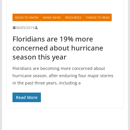
GOOD TO KNOW
MIAMI NEWS
RESOURCES
THINGS TO READ
06/05/2019
Floridians are 19% more
concerned about hurricane
season this year
Floridians are becoming more concerned about
hurricane season, after enduring four major storms
in the past three years, including a
Read More