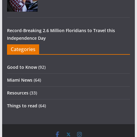
Record-Breaking 2.6 Million Floridians to Travel this
Independence Day
Categories
Good to Know
(92)
Miami News
(64)
Resources
(33)
Things to read
(64)