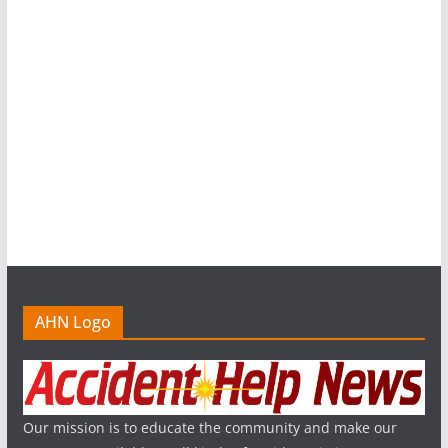
AHN Logo
Our mission is to educate the community and make our