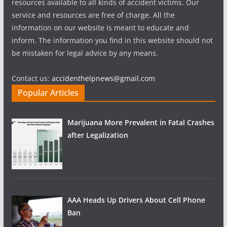
resources available to all kinds of accident victims. Our
service and resources are free of charge. All the
information on our website is meant to educate and
inform. The information you find in this website should not
be mistaken for legal advice by any means.
Contact us:
accidenthelpnews@gmail.com
Popular Articles
Marijuana More Prevalent in Fatal Crashes
after Legalization
AAA Heads Up Drivers About Cell Phone
Ban