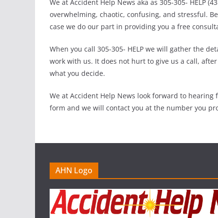
We at Accident Help News aka as 305-305- HELP (4357
overwhelming, chaotic, confusing, and stressful. 
case we do our part in providing you a free consult
When you call 305-305- HELP we will gather the deta
work with us. It does not hurt to give us a call, aft
what you decide.
We at Accident Help News look forward to hearing f
form and we will contact you at the number you pro
AHN Logo