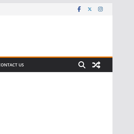
CONTACT US