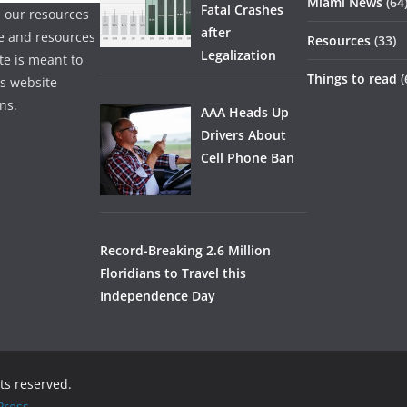
Miami News
(64
Fatal Crashes
 our resources
after
ice and resources
Resources
(33)
Legalization
te is meant to
Things to read
(
is website
ns.
AAA Heads Up
Drivers About
Cell Phone Ban
Record-Breaking 2.6 Million
Floridians to Travel this
Independence Day
hts reserved.
ress
.