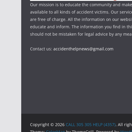
Our mission is to educate the community and make
available to all kinds of accident victims. Our serv
are free of charge. All the information on our websi
educate and inform. The information you find in th
should not be mistaken for legal advice by any mea
Contact us:
accidenthelpnews@gmail.com
Copyright © 2026
CALL 305 305 HELP (4357)
. All rig
Theme:
ColorMag
by ThemeGrill. Powered by
WordP