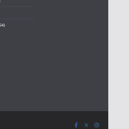
)
64)