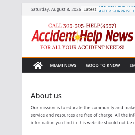
Skip
FLORIDA GAS PRI
Latest:
Saturday, August 8, 2026
AFTER SURPRISE 
to
Marijuana More Pr
content
Crashes after Leg
AAA Heads Up Dri
Phone Ban
Record-Breaking 2
Floridians to Trave
Independence Da
TIRE RACK® STRE
MIAMI NEWS
GOOD TO KNOW
EM
teen driver safet
to stop the #1 teen
About us
Our mission is to educate the community and make o
service and resources are free of charge. All the i
information you find in this website should not be 