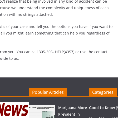
) realize that being involved in any kind of accident can be
Because we understand the complexity and uniqueness of each
ation with no strings attached.
ils of your case and tell you the options you have if you want to
er all you might learn something that can help you regardless of
rom you. You can call 305-305- HELP(4357) or use the contact
vide to us.
Popular Articles
Categories
Marijuana More
Good to Know
(
Prevalent in