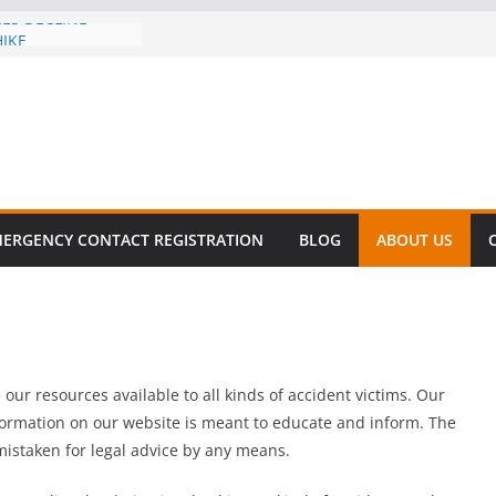
CES DECLINE
HIKE
evalent in Fatal
alization
vers About Cell
.6 Million
l this
y
ET SURVIVAL®
ERGENCY CONTACT REGISTRATION
BLOG
ABOUT US
y comes to Miami
 killer!
ur resources available to all kinds of accident victims. Our
nformation on our website is meant to educate and inform. The
mistaken for legal advice by any means.