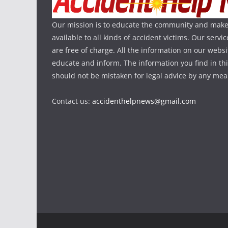
Our mission is to educate the community and make
available to all kinds of accident victims. Our serv
are free of charge. All the information on our websi
educate and inform. The information you find in th
should not be mistaken for legal advice by any mea
Contact us:
accidenthelpnews@gmail.com