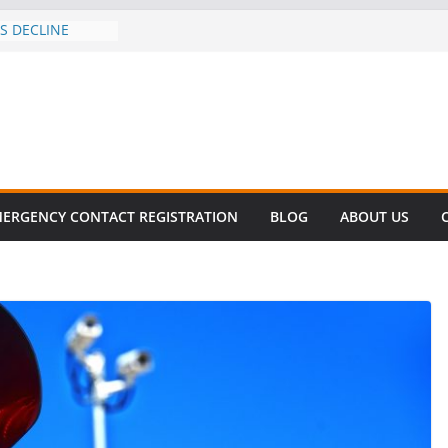
ES DECLINE
KE
valent in Fatal
ization
rs About Cell
6 Million
 this
T SURVIVAL®
ERGENCY CONTACT REGISTRATION
BLOG
ABOUT US
 comes to Miami
killer!