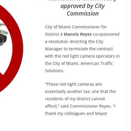
approved by City
Commission
City of Miami Commissioner for
District 4
Manolo Reyes
co-sponsored
a resolution directing the City
Manager to terminate the contract
with the red light camera operators in
the City of Miami, American Traffic
Solutions.
“These red-light cameras are
essentially another tax, one that the
residents of my district cannot
afford,” said Commissioner Reyes. “I
thank my colleagues and Mayor