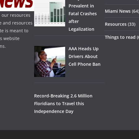
Prevalent in
Miami News
(64
Fatal Crashes
 our resources
after
ice and resources
Resources
(33)
Legalization
te is meant to
Things to read
(
is website
ns.
AAA Heads Up
Drivers About
Cell Phone Ban
Record-Breaking 2.6 Million
Floridians to Travel this
Independence Day