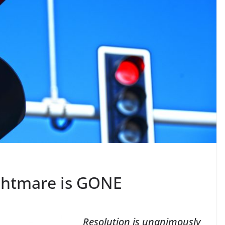
ghtmare is GONE
Resolution is unanimously