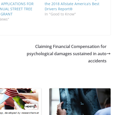
 APPLICATIONS FOR
the 2018 Allstate America’s Best
NNUAL STREET TREE
Drivers Report®
 GRANT
In "Good to Know"
News"
Claiming Financial Compensation for
psychological damages sustained in auto
accidents