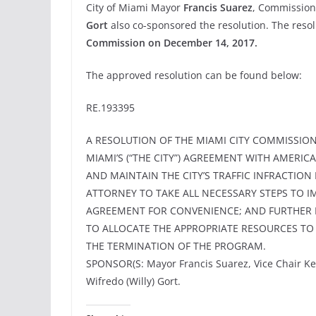
City of Miami Mayor
Francis Suarez
, Commission
Gort
also co-sponsored the resolution. The res
Commission on December 14, 2017.
The approved resolution can be found below:
RE.193395
A RESOLUTION OF THE MIAMI CITY COMMISSION
MIAMI’S (“THE CITY”) AGREEMENT WITH AMERICA
AND MAINTAIN THE CITY’S TRAFFIC INFRACTIO
ATTORNEY TO TAKE ALL NECESSARY STEPS TO 
AGREEMENT FOR CONVENIENCE; AND FURTHER 
TO ALLOCATE THE APPROPRIATE RESOURCES T
THE TERMINATION OF THE PROGRAM.
SPONSOR(S: Mayor Francis Suarez, Vice Chair K
Wifredo (Willy) Gort.