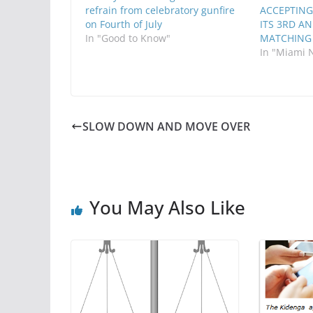
refrain from celebratory gunfire
ACCEPTING
on Fourth of July
ITS 3RD A
In "Good to Know"
MATCHING
In "Miami 
SLOW DOWN AND MOVE OVER
You May Also Like