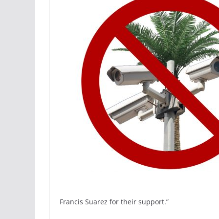
Francis Suarez for their support.”