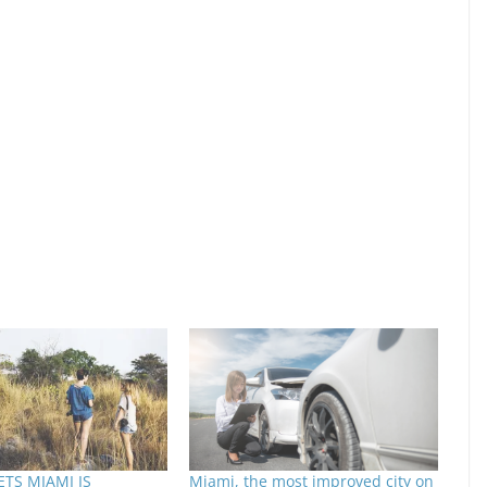
TS MIAMI IS
Miami, the most improved city on