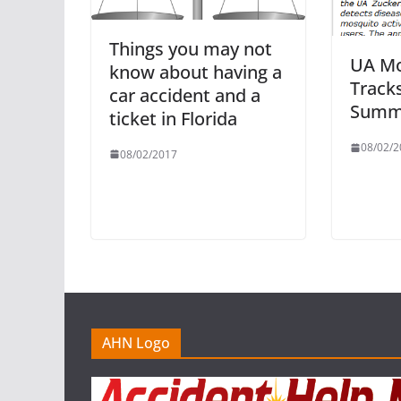
Things you may not
UA Mo
know about having a
Tracks
car accident and a
Summe
ticket in Florida
08/02/2
08/02/2017
AHN Logo