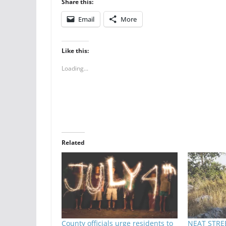
Share this:
Email
More
Like this:
Loading...
Related
County officials urge residents to
NEAT STREE