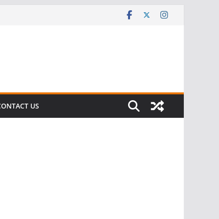
CONTACT US