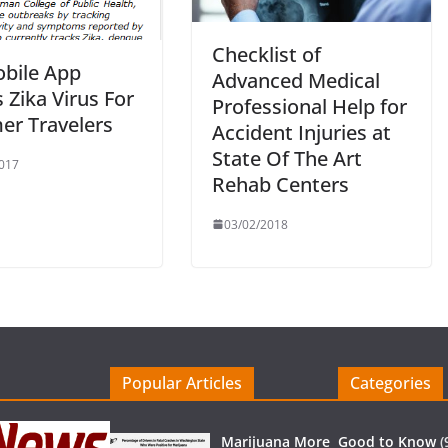
Checklist of
bile App
Advanced Medical
 Zika Virus For
Professional Help for
r Travelers
Accident Injuries at
State Of The Art
017
Rehab Centers
03/02/2018
Popular Articles
Categories
Marijuana More
Good to Know
(