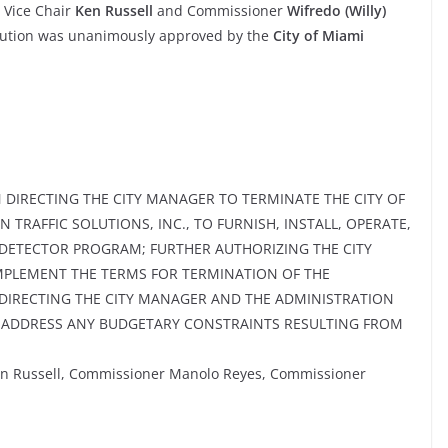
 Vice Chair
Ken Russell
and Commissioner
Wifredo (Willy)
olution was unanimously approved by the
City of Miami
 DIRECTING THE CITY MANAGER TO TERMINATE THE CITY OF
N TRAFFIC SOLUTIONS, INC., TO FURNISH, INSTALL, OPERATE,
N DETECTOR PROGRAM; FURTHER AUTHORIZING THE CITY
IMPLEMENT THE TERMS FOR TERMINATION OF THE
DIRECTING THE CITY MANAGER AND THE ADMINISTRATION
O ADDRESS ANY BUDGETARY CONSTRAINTS RESULTING FROM
en Russell, Commissioner Manolo Reyes, Commissioner