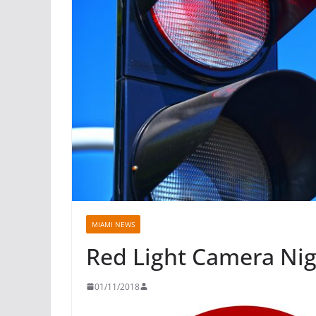
MIAMI NEWS
Red Light Camera Ni
01/11/2018