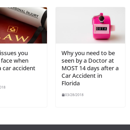
 issues you
Why you need to be
 face when
seen by a Doctor at
 a car accident
MOST 14 days after a
Car Accident in
Florida
018
03/28/2018