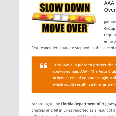
AAA 
Over
Januar
Group
requir
enforce
first responders that are stopped on the side of 
“This law is in place to protect th
spokeswoman, AAA – The Auto Club 
others at risk. If you are caught vi
which could result in a fine, as well
According to the
Florida Department of Highwa
crashes and 68 injuries reported as a result of 