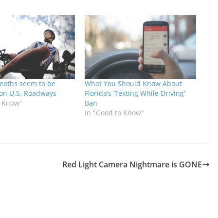
Deaths seem to be
What You Should Know About
 on U.S. Roadways
Florida’s ‘Texting While Driving’
o Know"
Ban
In "Good to Know"
Red Light Camera Nightmare is GONE