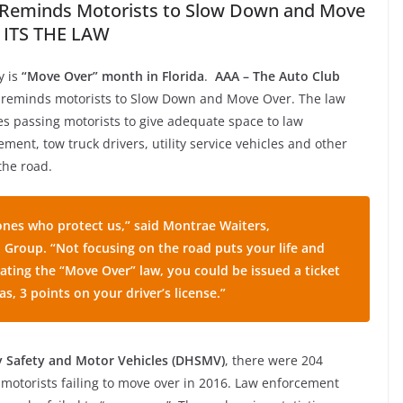
Reminds Motorists to Slow Down and Move
 ITS THE LAW
y is
“Move Over” month in Florida
.
AAA – The Auto Club
reminds motorists to Slow Down and Move Over. The law
es passing motorists to give adequate space to law
ment, tow truck drivers, utility service vehicles and other
the road.
e ones who protect us,” said Montrae Waiters,
Group. “Not focusing on the road puts your life and
olating the “Move Over” law, you could be issued a ticket
 as, 3 points on your driver’s license.”
y Safety and Motor Vehicles (DHSMV)
, there were 204
a motorists failing to move over in 2016. Law enforcement