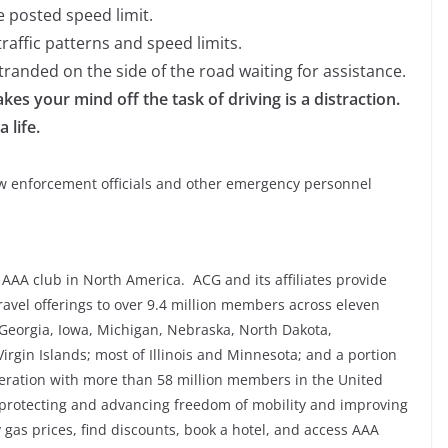
 posted speed limit.
raffic patterns and speed limits.
randed on the side of the road waiting for assistance.
kes your mind off the task of driving is a distraction.
 life.
law enforcement officials and other emergency personnel
AAA club in North America. ACG and its affiliates provide
avel offerings to over 9.4 million members across eleven
, Georgia, Iowa, Michigan, Nebraska, North Dakota,
irgin Islands; most of Illinois and Minnesota; and a portion
deration with more than 58 million members in the United
protecting and advancing freedom of mobility and improving
fy gas prices, find discounts, book a hotel, and access AAA