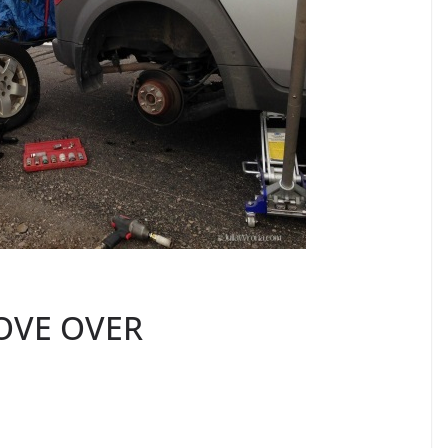
OVE OVER