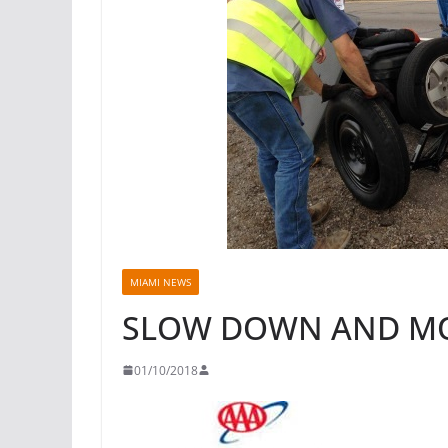
MIAMI NEWS
SLOW DOWN AND M
01/10/2018