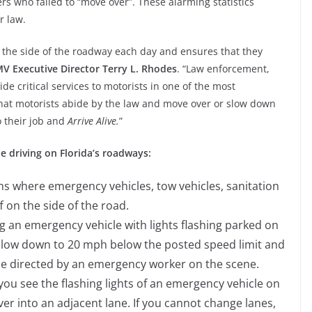
ers who failed to “move over”. These alarming statistics
r law.
the side of the roadway each day and ensures that they
 Executive Director Terry L. Rhodes
. “Law enforcement,
ide critical services to motorists in one of the most
that motorists abide by the law and move over or slow down
o their job and
Arrive Alive.
”
e driving on Florida’s roadways:
ns where emergency vehicles, tow vehicles, sanitation
ff on the side of the road.
n emergency vehicle with lights flashing parked on
 slow down to 20 mph below the posted speed limit and
se directed by an emergency worker on the scene.
u see the flashing lights of an emergency vehicle on
ver into an adjacent lane. If you cannot change lanes,