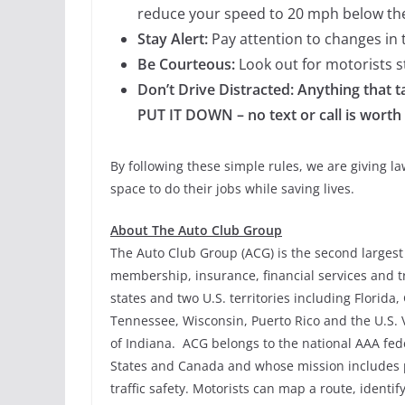
reduce your speed to 20 mph below the
Stay Alert:
Pay attention to changes in t
Be Courteous:
Look out for motorists st
Don’t Drive Distracted: Anything that ta
PUT IT DOWN – no text or call is worth a
By following these simple rules, we are giving 
space to do their jobs while saving lives.
About The Auto Club Group
The Auto Club Group (ACG) is the second largest 
membership, insurance, financial services and tr
states and two U.S. territories including Florida
Tennessee, Wisconsin, Puerto Rico and the U.S. V
of Indiana. ACG belongs to the national AAA fe
States and Canada and whose mission includes 
traffic safety. Motorists can map a route, identi