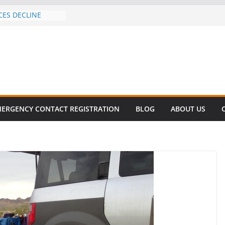
CES DECLINE
HIKE
revalent in Fatal
alization
vers About Cell
.6 Million
el this
ay
EET SURVIVAL®
ERGENCY CONTACT REGISTRATION
BLOG
ABOUT US
ty comes to Miami
n killer!