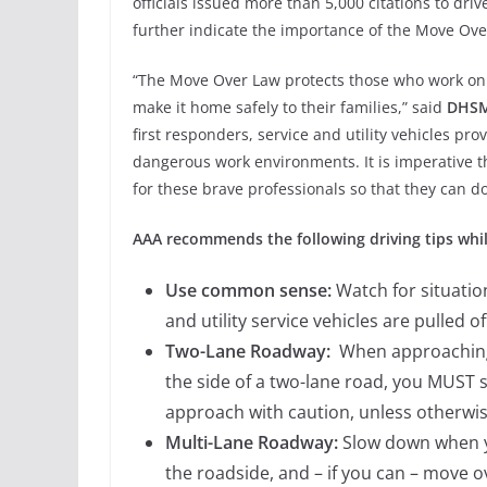
officials issued more than 5,000 citations to driv
further indicate the importance of the Move Ove
“The Move Over Law protects those who work on 
make it home safely to their families,” said
DHSMV
first responders, service and utility vehicles prov
dangerous work environments. It is imperative 
for these brave professionals so that they can d
AAA recommends the following driving tips whil
Use common sense:
Watch for situatio
and utility service vehicles are pulled o
Two-Lane Roadway:
When approaching a
the side of a two-lane road, you MUST
approach with caution, unless otherwi
Multi-Lane Roadway:
Slow down when yo
the roadside, and – if you can – move o