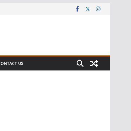
CONTACT US