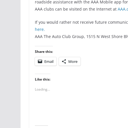
roadside assistance with the AAA Mobile app fo
AAA clubs can be visited on the Internet at
AAA.
If you would rather not receive future communic
here.
AAA The Auto Club Group, 1515 N West Shore Bl
Share this:
Email
More
Like this:
Loading...