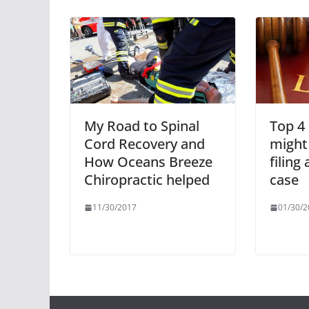
My Road to Spinal
Top 4
Cord Recovery and
might
How Oceans Breeze
filing
Chiropractic helped
case
11/30/2017
01/30/2