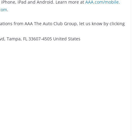
r iPhone, iPad and Android. Learn more at
AAA.com/mobile
.
com
.
ations from AAA The Auto Club Group, let us know by clicking
vd, Tampa, FL 33607-4505 United States