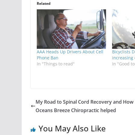
Related
AAA Heads Up Drivers About Cell
Bicyclists 
Phone Ban
increasing
In "Things to read"
In "Good t
My Road to Spinal Cord Recovery and How
Oceans Breeze Chiropractic helped
You May Also Like