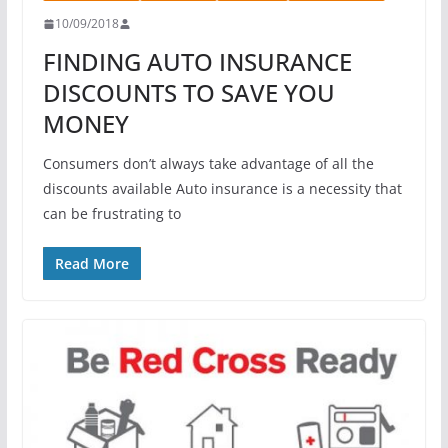
10/09/2018
FINDING AUTO INSURANCE
DISCOUNTS TO SAVE YOU
MONEY
Consumers don’t always take advantage of all the
discounts available Auto insurance is a necessity that
can be frustrating to
Read More