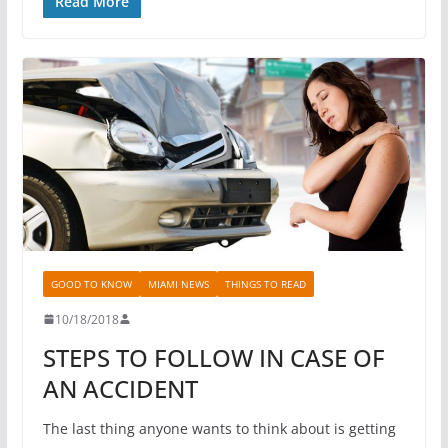
Read More
GOOD TO KNOW
MIAMI NEWS
THINGS TO READ
10/18/2018
STEPS TO FOLLOW IN CASE OF
AN ACCIDENT
The last thing anyone wants to think about is getting