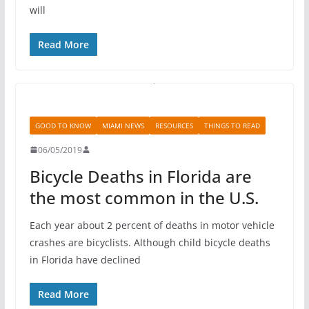
will
Read More
GOOD TO KNOW
MIAMI NEWS
RESOURCES
THINGS TO READ
06/05/2019
Bicycle Deaths in Florida are
the most common in the U.S.
Each year about 2 percent of deaths in motor vehicle
crashes are bicyclists. Although child bicycle deaths
in Florida have declined
Read More