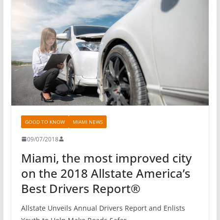
GOOD TO KNOW
MIAMI NEWS
09/07/2018
Miami, the most improved city
on the 2018 Allstate America’s
Best Drivers Report®
Allstate Unveils Annual Drivers Report and Enlists