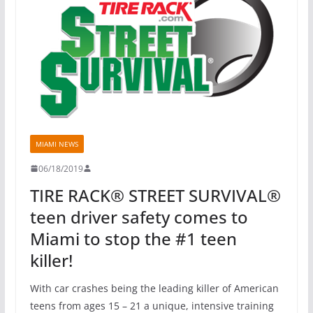
MIAMI NEWS
06/18/2019
TIRE RACK® STREET SURVIVAL®
teen driver safety comes to
Miami to stop the #1 teen
killer!
With car crashes being the leading killer of American
teens from ages 15 – 21 a unique, intensive training