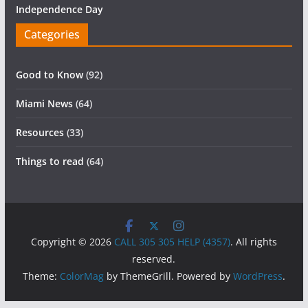
Independence Day
Categories
Good to Know
(92)
Miami News
(64)
Resources
(33)
Things to read
(64)
Copyright © 2026
CALL 305 305 HELP (4357)
. All rights
reserved.
Theme:
ColorMag
by ThemeGrill. Powered by
WordPress
.