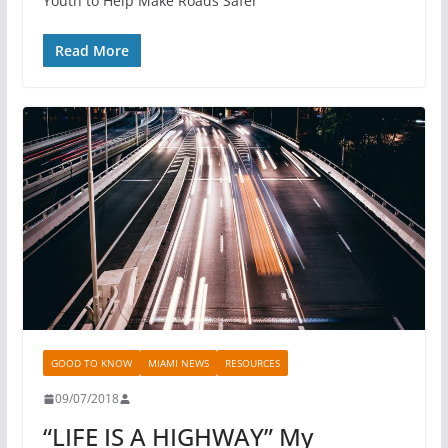
Youth to Help Make Roads Safer
Read More
GOOD TO KNOW
MIAMI NEWS
RESOURCES
09/07/2018
“LIFE IS A HIGHWAY” My