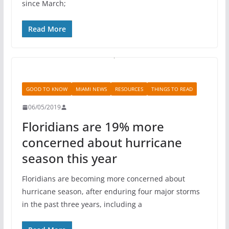
since March;
Read More
GOOD TO KNOW
MIAMI NEWS
RESOURCES
THINGS TO READ
06/05/2019
Floridians are 19% more
concerned about hurricane
season this year
Floridians are becoming more concerned about
hurricane season, after enduring four major storms
in the past three years, including a