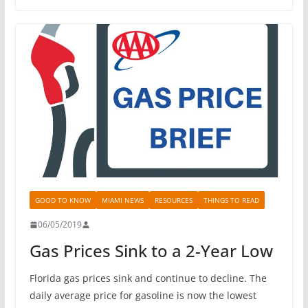
GOOD TO KNOW
MIAMI NEWS
RESOURCES
THINGS TO READ
06/05/2019
Gas Prices Sink to a 2-Year Low
Florida gas prices sink and continue to decline. The
daily average price for gasoline is now the lowest