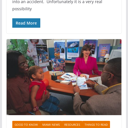
into an accident. Unfortunately it is a very real
possibility
Read More
GOOD TO KNOW
MIAMI NEWS
RESOURCES
THINGS TO READ