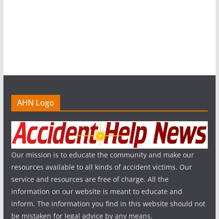
AHN Logo
Our mission is to educate the community and make our
resources available to all kinds of accident victims. Our
service and resources are free of charge. All the
information on our website is meant to educate and
inform. The information you find in this website should not
be mistaken for legal advice by any means.