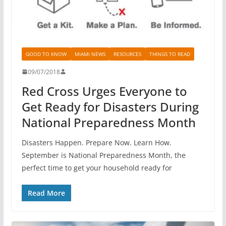
GOOD TO KNOW
MIAMI NEWS
RESOURCES
THINGS TO READ
09/07/2018
Red Cross Urges Everyone to
Get Ready for Disasters During
National Preparedness Month
Disasters Happen. Prepare Now. Learn How.
September is National Preparedness Month, the
perfect time to get your household ready for
Read More