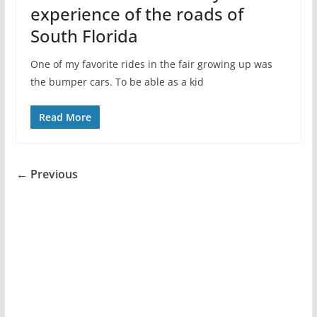
experience of the roads of
South Florida
One of my favorite rides in the fair growing up was
the bumper cars. To be able as a kid
Read More
← Previous