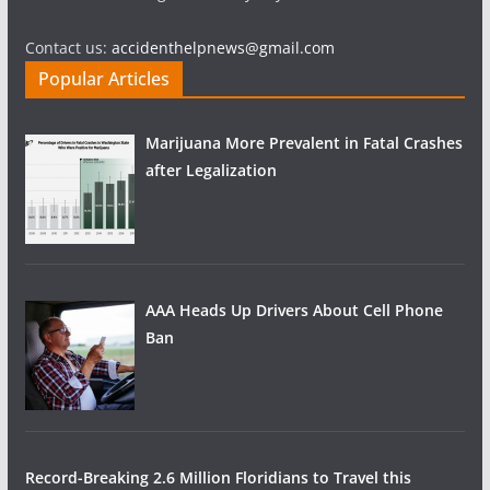
Contact us:
accidenthelpnews@gmail.com
Popular Articles
Marijuana More Prevalent in Fatal Crashes
after Legalization
AAA Heads Up Drivers About Cell Phone
Ban
Record-Breaking 2.6 Million Floridians to Travel this