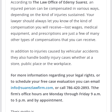
According to
The Law Office of Edersy Suarez
, an
injured person can be compensated in various ways,
depending on the kind of injuries sustained. Your
lawyer should always let you know of the kind of
compensation you will receive—lost wages, medical
equipment, and prescriptions are just a few of many
other types of compensations that you can receive.
In addition to injuries caused by vehicular accidents
they also handle bodily injury cases whether at a
store, public place or the workplace.
For more information regarding your legal rights, or
to schedule your free case evaluation you can email
info@suarezlawfirm.com
, or call 786-420-2893. Tthe
firm’s office hours are Monday through Friday 9 a.m.
to 5 p.m. and by appointment.
Their motto is