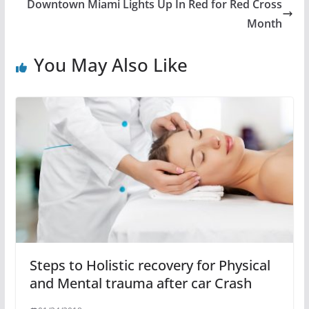
Downtown Miami Lights Up In Red for Red Cross
Month
You May Also Like
Steps to Holistic recovery for Physical
and Mental trauma after car Crash