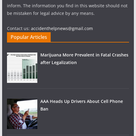
inform. The information you find in this website should not
be mistaken for legal advice by any means.
Contact us:
accidenthelpnews@gmail.com
Popular Articles
Marijuana More Prevalent in Fatal Crashes
after Legalization
AAA Heads Up Drivers About Cell Phone
Ban