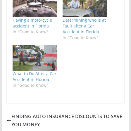
Having a motorcycle
Determining who is at
accident in Florida
Fault after a Car
In "Good to Know"
Accident in Florida
In "Good to Know"
What to Do After a Car
Accident in Florida
In "Good to Know"
FINDING AUTO INSURANCE DISCOUNTS TO SAVE
YOU MONEY