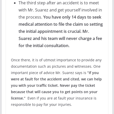
The third step after an accident is to meet
with Mr. Suarez and get yourself involved in
the process.
You have only 14 days to seek
medical attention to file the claim so setting
the initial appointment is crucial. Mr.
Suarez and his team will never charge a fee
for the initial consultation.
Once there, it is of utmost importance to provide any
documentation such as pictures and witnesses. One
important piece of advice Mr. Suarez says is
“If you
were at fault for the accident and cited, we can help
you with your traffic ticket. Never pay the ticket
because that will cause you to get points on your
license.”
Even if you are at fault your insurance is
responsible to pay for your injuries.