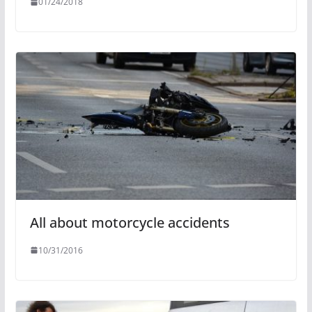
01/24/2018
All about motorcycle accidents
10/31/2016