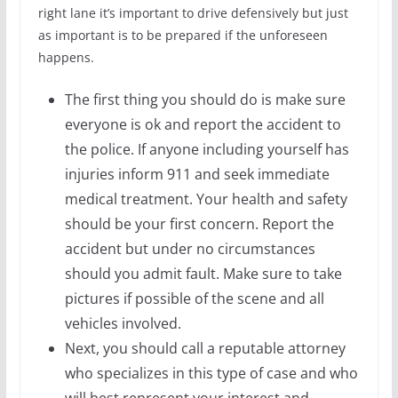
right lane it’s important to drive defensively but just
as important is to be prepared if the unforeseen
happens.
The first thing you should do is make sure
everyone is ok and report the accident to
the police. If anyone including yourself has
injuries inform 911 and seek immediate
medical treatment. Your health and safety
should be your first concern. Report the
accident but under no circumstances
should you admit fault. Make sure to take
pictures if possible of the scene and all
vehicles involved.
Next, you should call a reputable attorney
who specializes in this type of case and who
will best represent your interest and