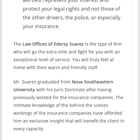
protect your legal rights and not those of
the other drivers, the police, or especially
your insurance.
The
Law Offices of Edersy Suarez
is the type of firm
who will go the extra mile and fight for you with an
exceptional level of service. You will truly feel at
home with their warm and friendly staff.
Mr. Suarez graduated from
Nova Southeastern
University
with his Juris Doctorate after having
previously worked for the insurance companies. The
intimate knowledge of the behind the scenes
workings of the insurance companies have afforded
him an exclusive insight that will benefit the client in
every capacity.