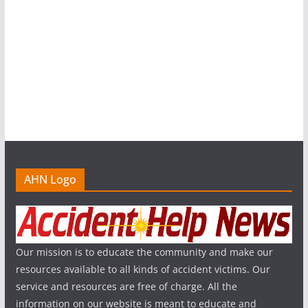
AHN Logo
Our mission is to educate the community and make our
resources available to all kinds of accident victims. Our
service and resources are free of charge. All the
information on our website is meant to educate and