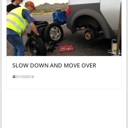
SLOW DOWN AND MOVE OVER
01/10/2018