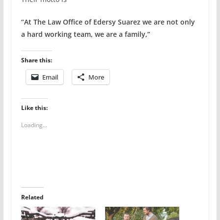
“At The Law Office of Edersy Suarez we are not only
a hard working team, we are a family,”
Share this:
Email
More
Like this:
Loading...
Related