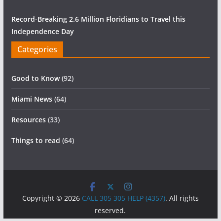
Record-Breaking 2.6 Million Floridians to Travel this
Independence Day
Categories
Good to Know
(92)
Miami News
(64)
Resources
(33)
Things to read
(64)
Copyright © 2026
CALL 305 305 HELP (4357)
. All rights
reserved.