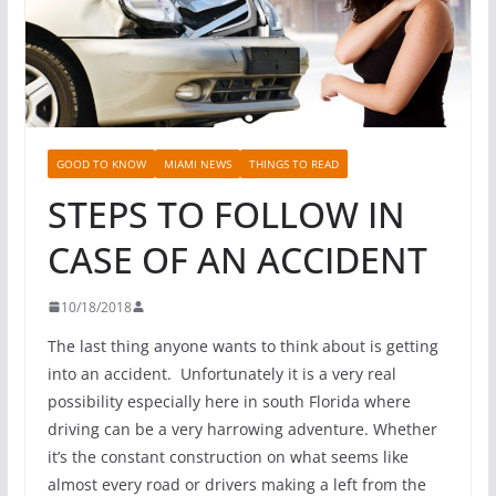
GOOD TO KNOW
MIAMI NEWS
THINGS TO READ
STEPS TO FOLLOW IN
CASE OF AN ACCIDENT
10/18/2018
The last thing anyone wants to think about is getting
into an accident. Unfortunately it is a very real
possibility especially here in south Florida where
driving can be a very harrowing adventure. Whether
it’s the constant construction on what seems like
almost every road or drivers making a left from the