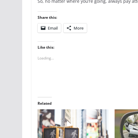
So, no matter where you’re going, always pay at
Share this:
Email
More
Like this:
Loading...
Related