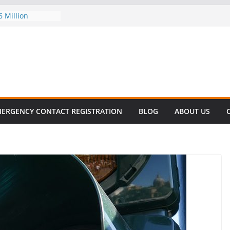
6 Million
 this
T SURVIVAL®
 comes to Miami
killer!
ES DECLINE
KE
valent in Fatal
ization
ERGENCY CONTACT REGISTRATION
BLOG
ABOUT US
rs About Cell