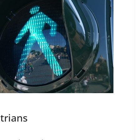
trians