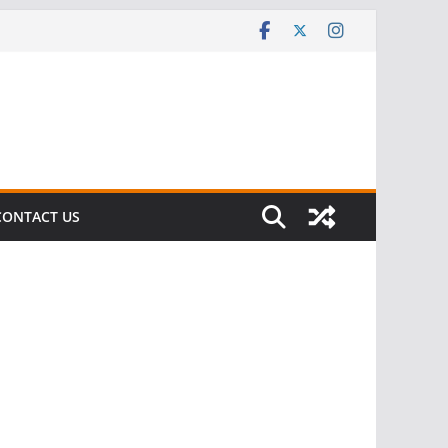
CONTACT US