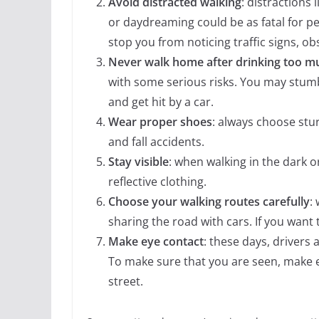
Avoid distracted walking
: distractions 
or daydreaming could be as fatal for pe
stop you from noticing traffic signs, ob
Never walk home after drinking too m
with some serious risks. You may stumb
and get hit by a car.
Wear proper shoes
: always choose stur
and fall accidents.
Stay visible
: when walking in the dark o
reflective clothing.
Choose your walking routes carefully
:
sharing the road with cars. If you want 
Make eye contact
: these days, drivers 
To make sure that you are seen, make e
street.