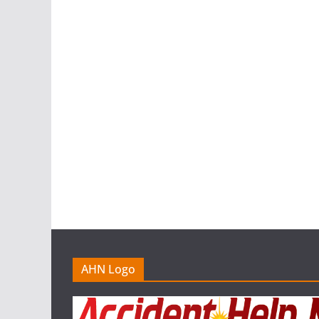
AHN Logo