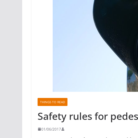
THINGS TO READ
Safety rules for pedes
01/06/2017