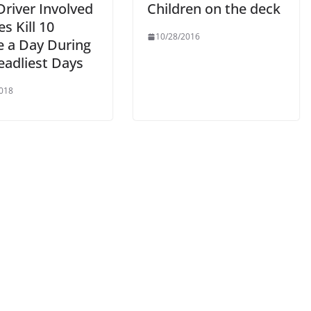
Driver Involved
Children on the deck
s Kill 10
10/28/2016
e a Day During
eadliest Days
018