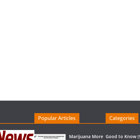
Popular Articles
Categories
Marijuana More
Good to Know
(