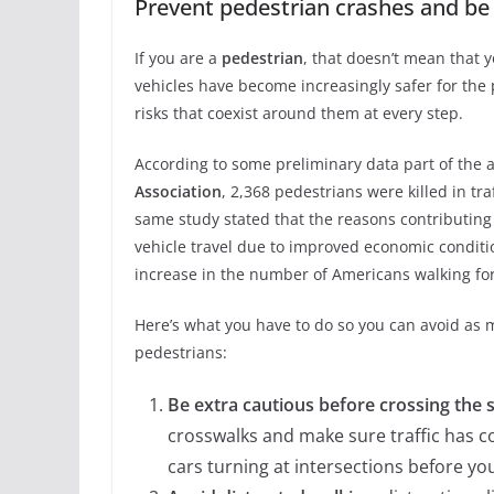
Prevent pedestrian crashes and b
If you are a
pedestrian
, that doesn’t mean that 
vehicles have become increasingly safer for th
risks that coexist around them at every step.
According to some preliminary data part of the
Association
, 2,368 pedestrians were killed in tr
same study stated that the reasons contributing 
vehicle travel due to improved economic conditi
increase in the number of Americans walking fo
Here’s what you have to do so you can avoid as 
pedestrians:
Be extra cautious before crossing the 
crosswalks and make sure traffic has c
cars turning at intersections before yo