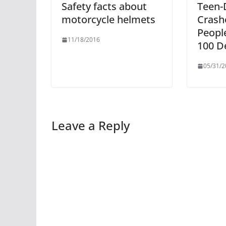
Safety facts about
Teen-
motorcycle helmets
Crashe
Peopl
11/18/2016
100 D
05/31/2
Leave a Reply