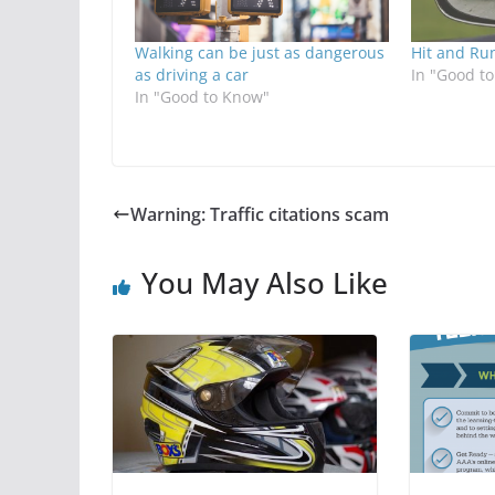
Walking can be just as dangerous
Hit and Ru
as driving a car
In "Good t
In "Good to Know"
Warning: Traffic citations scam
You May Also Like