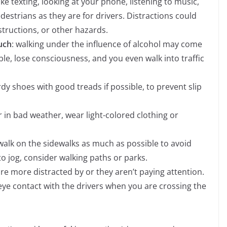
like texting, looking at your phone, listening to music,
destrians as they are for drivers. Distractions could
structions, or other hazards.
uch
: walking under the influence of alcohol may come
le, lose consciousness, and you even walk into traffic
dy shoes with good treads if possible, to prevent slip
r in bad weather, wear light-colored clothing or
 walk on the sidewalks as much as possible to avoid
to jog, consider walking paths or parks.
are more distracted by or they aren’t paying attention.
ye contact with the drivers when you are crossing the