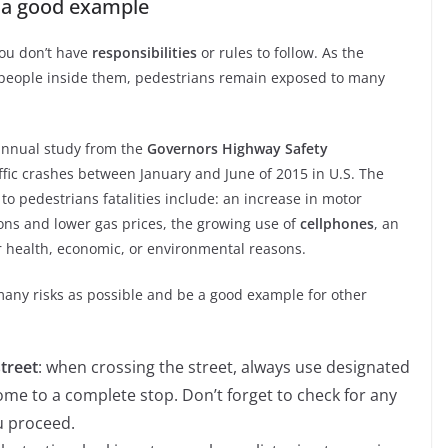
e a good example
you don’t have
responsibilities
or rules to follow. As the
e people inside them, pedestrians remain exposed to many
 annual study from the
Governors Highway Safety
affic crashes between January and June of 2015 in U.S. The
to pedestrians fatalities include: an increase in motor
ons and lower gas prices, the growing use of
cellphones
, an
r health, economic, or environmental reasons.
many risks as possible and be a good example for other
street
: when crossing the street, always use designated
ome to a complete stop. Don’t forget to check for any
u proceed.