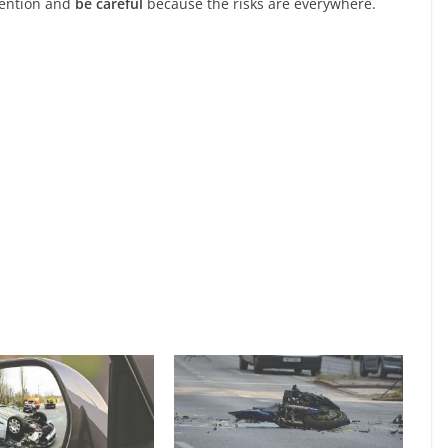
tention and
be careful
because the risks are everywhere.