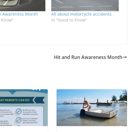
n Awareness Month
All about motorcycle accidents
o Know"
In "Good to Know"
Hit and Run Awareness Month