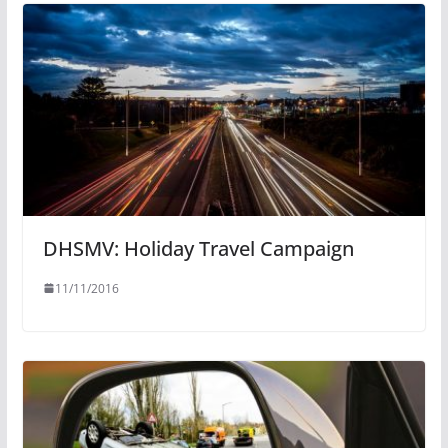
DHSMV: Holiday Travel Campaign
11/11/2016