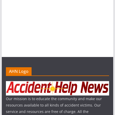
AHN Logo
Our mission is to educate the community and make our
resources available to all kinds of accident victims. Our
service and resources are free of charge. All the