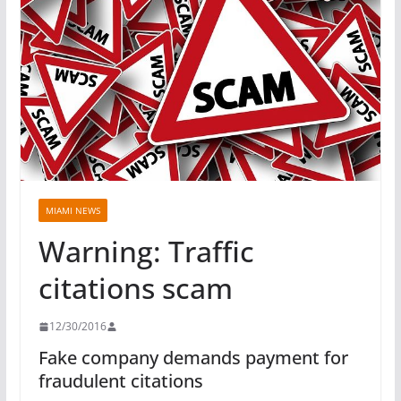
MIAMI NEWS
Warning: Traffic
citations scam
12/30/2016
Fake company demands payment for
fraudulent citations