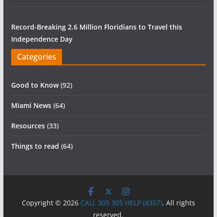
Record-Breaking 2.6 Million Floridians to Travel this
Independence Day
Categories
Good to Know
(92)
Miami News
(64)
Resources
(33)
Things to read
(64)
Copyright © 2026
CALL 305 305 HELP (4357)
. All rights
reserved.