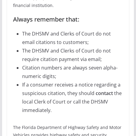
financial institution.
Always remember that:
The DHSMV and Clerks of Court do not
email citations to customers;
The DHSMV and Clerks of Court do not
require citation payment via email;
Citation numbers are always seven alpha-
numeric digits;
If a consumer receives a notice regarding a
suspicious citation, they should
contact
the
local Clerk of Court or call the DHSMV
immediately.
The Florida Department of Highway Safety and Motor
Vehicles provides highway safety and security