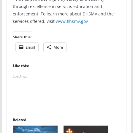
through excellence in service, education and
enforcement. To learn more about DHSMV and the
services offered, visit
www.flhsmv.gov
Share this:
Email
More
Like this:
Loading...
Related