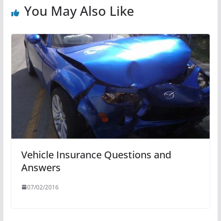
You May Also Like
Vehicle Insurance Questions and
Answers
07/02/2016