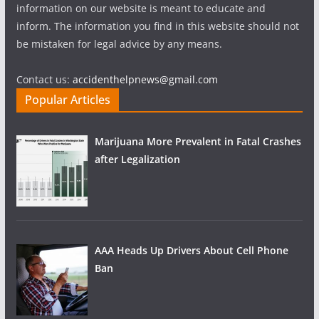
information on our website is meant to educate and
inform. The information you find in this website should not
be mistaken for legal advice by any means.
Contact us:
accidenthelpnews@gmail.com
Popular Articles
Marijuana More Prevalent in Fatal Crashes
after Legalization
AAA Heads Up Drivers About Cell Phone
Ban