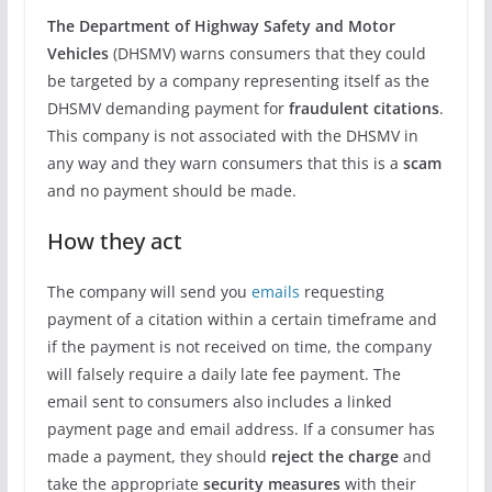
The Department of Highway Safety and Motor
Vehicles
(DHSMV) warns consumers that they could
be targeted by a company representing itself as the
DHSMV demanding payment for
fraudulent citations
.
This company is not associated with the DHSMV in
any way and they warn consumers that this is a
scam
and no payment should be made.
How they act
The company will send you
emails
requesting
payment of a citation within a certain timeframe and
if the payment is not received on time, the company
will falsely require a daily late fee payment. The
email sent to consumers also includes a linked
payment page and email address. If a consumer has
made a payment, they should
reject the charge
and
take the appropriate
security measures
with their