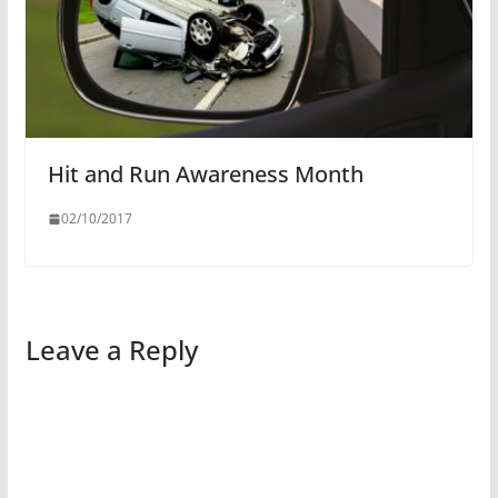
Hit and Run Awareness Month
02/10/2017
Leave a Reply