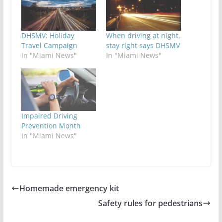
DHSMV: Holiday
When driving at night,
Travel Campaign
stay right says DHSMV
In "Miami News"
In "Miami News"
Impaired Driving
Prevention Month
In "Miami News"
Homemade emergency kit
Safety rules for pedestrians