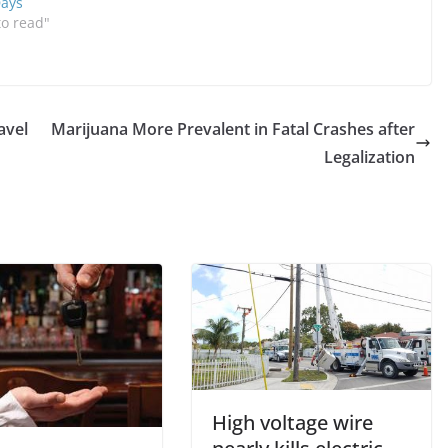
Days
to read"
avel
Marijuana More Prevalent in Fatal Crashes after
Legalization
High voltage wire