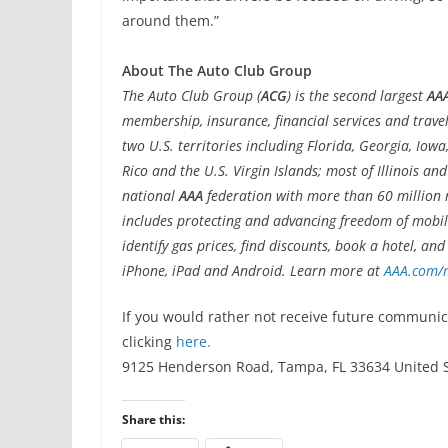
around them.”
About The Auto Club Group
The Auto Club Group (
ACG
) is the second largest
AA
membership, insurance, financial services and trave
two U.S. territories including Florida, Georgia, Io
Rico and the U.S. Virgin Islands; most of Illinois a
national
AAA
federation with more than 60 million
includes protecting and advancing freedom of mobili
identify gas prices, find discounts, book a hotel, an
iPhone, iPad and Android. Learn more at
AAA.com/
If you would rather not receive future communi
clicking
here.
9125 Henderson Road, Tampa, FL 33634 United S
Share this: