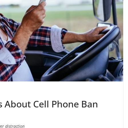
s About Cell Phone Ban
er distraction