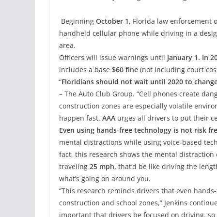
Beginning
October 1
, Florida law enforcement o
handheld cellular phone while driving in a desig
area.
Officers will issue warnings until
January 1. In 2
includes a base
$60 fine
(not including court cost
“
Floridians should not wait until 2020 to change
– The Auto Club Group. “Cell phones create dange
construction zones are especially volatile envir
happen fast.
AAA
urges all drivers to put their 
Even using hands-free technology is not risk fre
mental distractions while using voice-based tec
fact, this research shows the mental distraction 
traveling
25 mph,
that’d be like driving the lengt
what’s going on around you.
“This research reminds drivers that even hands-
construction and school zones,” Jenkins continue
important that drivers be focused on driving, so