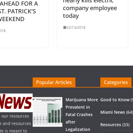
nearly kills electric
 AHEAD FOR A
company employee
ST. PATRICK’S
today
WEEKEND
02/13/2018
018
Popular Articles
Categories
Marijuana More
Good to Know
(
Prevalent in
Miami News
(64
Fatal Crashes
 our resources
after
ice and resources
Resources
(33)
Legalization
te is meant to