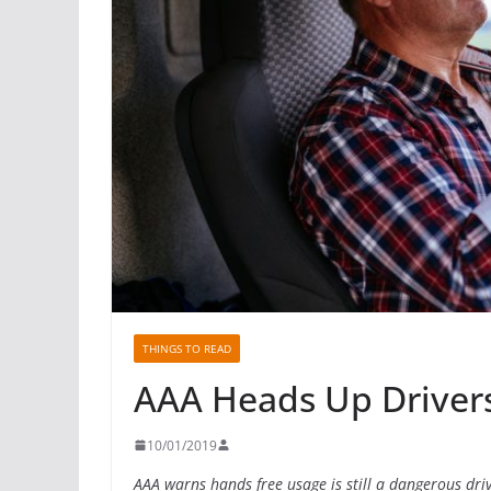
THINGS TO READ
AAA Heads Up Driver
10/01/2019
AAA warns hands free usage is still a dangerous driv