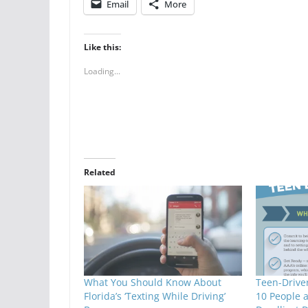
Email
More
Like this:
Loading...
Related
What You Should Know About
Teen-Driver
Florida’s ‘Texting While Driving’
10 People 