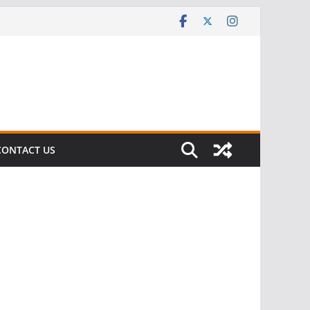
CONTACT US