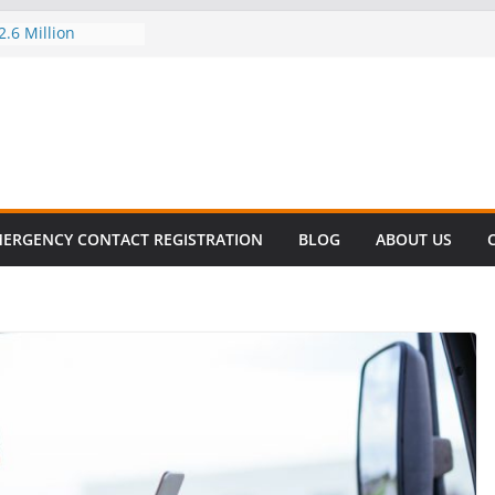
.6 Million
el this
ay
EET SURVIVAL®
ty comes to Miami
n killer!
CES DECLINE
HIKE
revalent in Fatal
alization
ERGENCY CONTACT REGISTRATION
BLOG
ABOUT US
vers About Cell