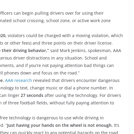
fficers can begin pulling drivers over for using their
nated school crossing, school zone, or active work zone
020,
violators could be charged with a moving violation, which
s or other fees) and three points on their driver license.
 their driving behavior,”
said Mark Jenkins, spokesman, AAA
rous driver distractions in any situation. School and
onments, and if you’re not paying attention bad things can
cell phones down and focus on the road.”
e.
AAA research
revealed that drivers encounter dangerous
hnology to text, change music or dial a phone number. In
can linger
27 seconds
after using the technology. For drivers
h of three football fields, without fully paying attention to
free technology is dangerous to use while driving in
d. “
Just having your hands on the wheel is not enough.
It’s
 they can quickly react to any potential hazards on the road