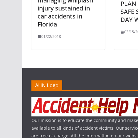
managing whiplash
PLAN
injury sustained in
SAFE 
car accidents in
DAY 
Florida
03/15/2
01/22/2018
AHN Logo
Our mission is to educate the community and make
available to all kinds of accident victims. Our serv
are free of charge. All the information on our websi