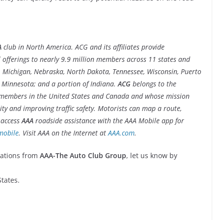
A
club in North America. ACG and its affiliates provide
l offerings to nearly 9.9 million members across 11 states and
wa, Michigan, Nebraska, North Dakota, Tennessee, Wisconsin, Puerto
nd Minnesota; and a portion of Indiana.
ACG
belongs to the
 members in the United States and Canada and whose mission
ty and improving traffic safety. Motorists can map a route,
d access
AAA
roadside assistance with the AAA Mobile app for
mobile
. Visit AAA on the Internet at
AAA.com
.
cations from
AAA-The Auto Club Group
, let us know by
tates.