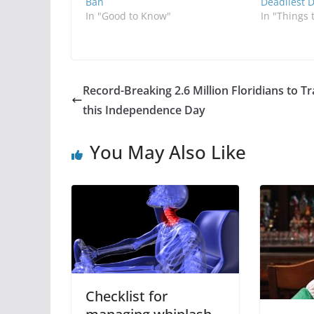
Ban
Deadliest 
In "Good to Know"
In "Things 
Record-Breaking 2.6 Million Floridians to Tr
this Independence Day
You May Also Like
Checklist for