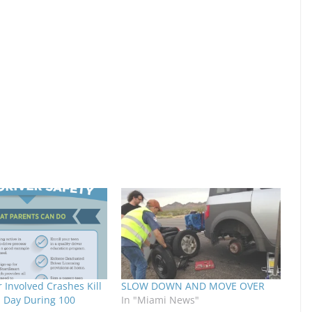
 Involved Crashes Kill
SLOW DOWN AND MOVE OVER
a Day During 100
In "Miami News"