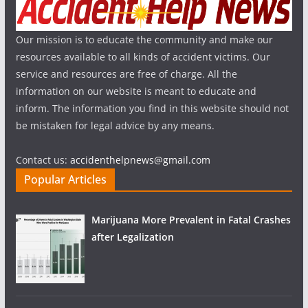
Our mission is to educate the community and make our
resources available to all kinds of accident victims. Our
service and resources are free of charge. All the
information on our website is meant to educate and
inform. The information you find in this website should not
be mistaken for legal advice by any means.
Contact us:
accidenthelpnews@gmail.com
Popular Articles
Marijuana More Prevalent in Fatal Crashes
after Legalization