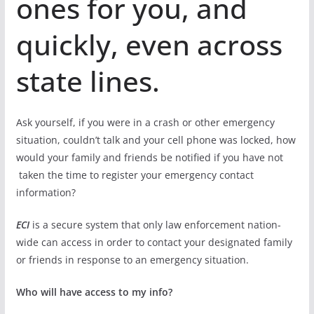
ones for you, and
quickly, even across
state lines.
Ask yourself, if you were in a crash or other emergency
situation, couldn’t talk and your cell phone was locked, how
would your family and friends be notified if you have not
taken the time to register your emergency contact
information?
ECI
is a secure system that only law enforcement nation-
wide can access in order to contact your designated family
or friends in response to an emergency situation.
Who will have access to my info?