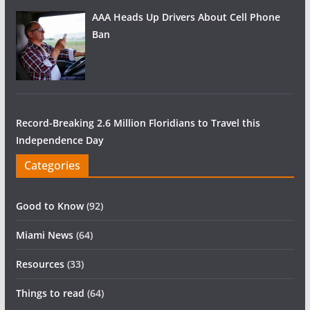
AAA Heads Up Drivers About Cell Phone
Ban
Record-Breaking 2.6 Million Floridians to Travel this
Independence Day
Categories
Good to Know
(92)
Miami News
(64)
Resources
(33)
Things to read
(64)