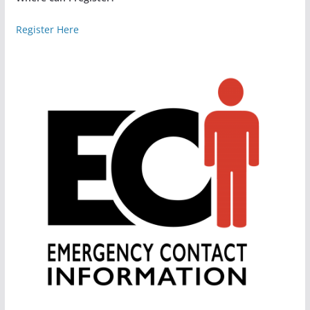
Register Here