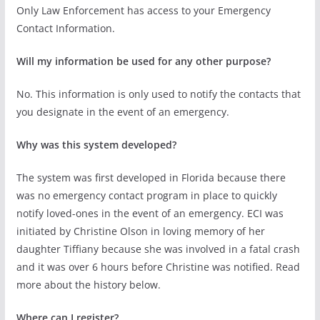
Only Law Enforcement has access to your Emergency
Contact Information.
Will my information be used for any other purpose?
No. This information is only used to notify the contacts that
you designate in the event of an emergency.
Why was this system developed?
The system was first developed in Florida because there
was no emergency contact program in place to quickly
notify loved-ones in the event of an emergency. ECI was
initiated by Christine Olson in loving memory of her
daughter Tiffiany because she was involved in a fatal crash
and it was over 6 hours before Christine was notified. Read
more about the history below.
Where can I register?