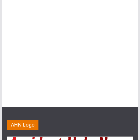
AHN Logo