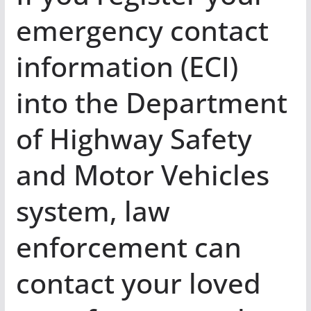
emergency contact
information (ECI)
into the Department
of Highway Safety
and Motor Vehicles
system, law
enforcement can
contact your loved