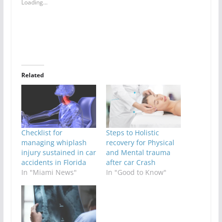
Loading...
Related
Checklist for
Steps to Holistic
managing whiplash
recovery for Physical
injury sustained in car
and Mental trauma
accidents in Florida
after car Crash
In "Miami News"
In "Good to Know"