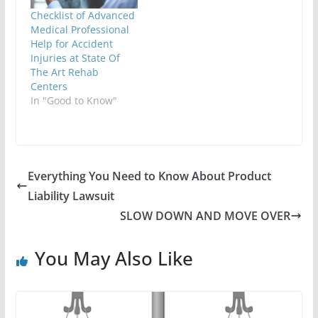
Checklist of Advanced
Medical Professional
Help for Accident
Injuries at State Of
The Art Rehab
Centers
In "Good to Know"
Everything You Need to Know About Product
Liability Lawsuit
SLOW DOWN AND MOVE OVER
You May Also Like