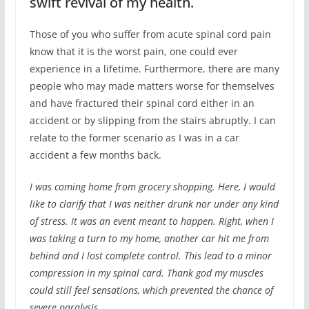
swift revival of my health.
Those of you who suffer from acute spinal cord pain
know that it is the worst pain, one could ever
experience in a lifetime. Furthermore, there are many
people who may made matters worse for themselves
and have fractured their spinal cord either in an
accident or by slipping from the stairs abruptly. I can
relate to the former scenario as I was in a car
accident a few months back.
I was coming home from grocery shopping. Here, I would
like to clarify that I was neither drunk nor under any kind
of stress. It was an event meant to happen. Right, when I
was taking a turn to my home, another car hit me from
behind and I lost complete control. This lead to a minor
compression in my spinal card. Thank god my muscles
could still feel sensations, which prevented the chance of
severe paralysis.