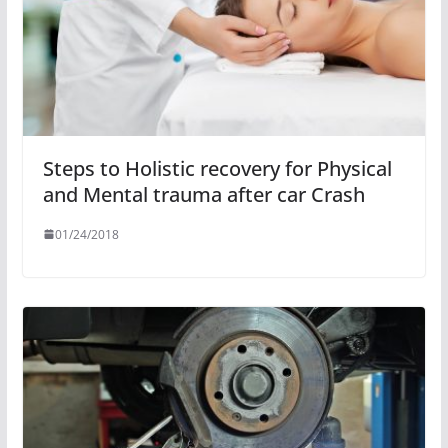
Steps to Holistic recovery for Physical
and Mental trauma after car Crash
01/24/2018