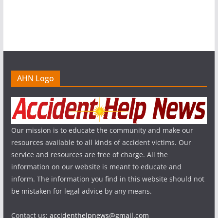
AHN Logo
Our mission is to educate the community and make our
resources available to all kinds of accident victims. Our
service and resources are free of charge. All the
information on our website is meant to educate and
inform. The information you find in this website should not
be mistaken for legal advice by any means.
Contact us:
accidenthelpnews@gmail.com