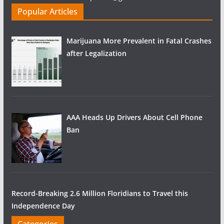
Popular Articles
Marijuana More Prevalent in Fatal Crashes
after Legalization
AAA Heads Up Drivers About Cell Phone
Ban
Record-Breaking 2.6 Million Floridians to Travel this
Independence Day