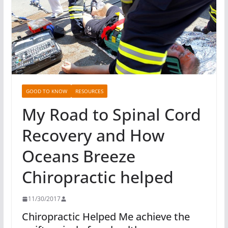
GOOD TO KNOW
RESOURCES
My Road to Spinal Cord
Recovery and How
Oceans Breeze
Chiropractic helped
11/30/2017
Chiropractic Helped Me achieve the