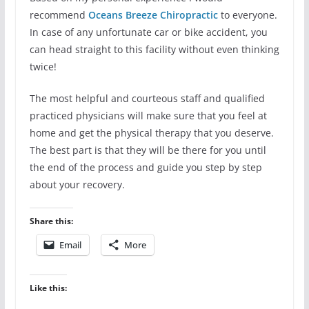
recommend
Oceans Breeze
Chiropractic
to everyone.
In case of any unfortunate car or bike accident, you
can head straight to this facility without even thinking
twice!
The most helpful and courteous staff and qualified
practiced physicians will make sure that you feel at
home and get the physical therapy that you deserve.
The best part is that they will be there for you until
the end of the process and guide you step by step
about your recovery.
Share this:
Email
More
Like this: