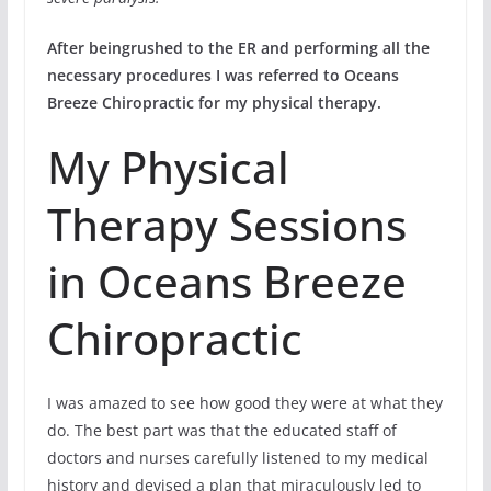
After beingrushed to the ER and performing all the
necessary procedures I was referred to Oceans
Breeze Chiropractic for my physical therapy.
My Physical
Therapy Sessions
in Oceans Breeze
Chiropractic
I was amazed to see how good they were at what they
do. The best part was that the educated staff of
doctors and nurses carefully listened to my medical
history and devised a plan that miraculously led to