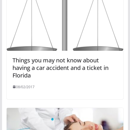
Things you may not know about
having a car accident and a ticket in
Florida
08/02/2017