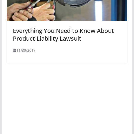
Everything You Need to Know About
Product Liability Lawsuit
11/30/2017