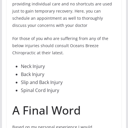
providing individual care and no shortcuts are used
just to gain temporary recovery. Here, you can
schedule an appointment as well to thoroughly
discuss your concerns with your doctor
For those of you who are suffering from any of the
below injuries should consult Oceans Breeze
Chiropractic at their latest.
Neck Injury
Back Injury
Slip and Back Injury
Spinal Cord Injury
A Final Word
Based on my personal experience I would