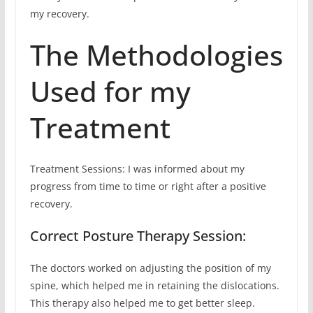
my recovery.
The Methodologies
Used for my
Treatment
Treatment Sessions: I was informed about my
progress from time to time or right after a positive
recovery.
Correct Posture Therapy Session:
The doctors worked on adjusting the position of my
spine, which helped me in retaining the dislocations.
This therapy also helped me to get better sleep.