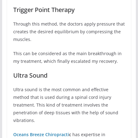
Trigger Point Therapy
Through this method, the doctors apply pressure that
creates the desired equilibrium by compressing the
muscles.
This can be considered as the main breakthrough in
my treatment, which finally escalated my recovery.
Ultra Sound
Ultra sound is the most common and effective
method that is used during a spinal cord injury
treatment. This kind of treatment involves the
penetration of deep tissues with the help of sound
vibrations.
Oceans Breeze Chiropracti
c
has expertise in