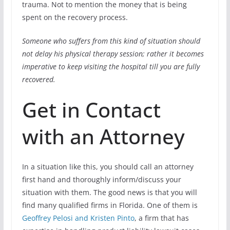
trauma. Not to mention the money that is being
spent on the recovery process.
Someone who suffers from this kind of situation should
not delay his physical therapy session; rather it becomes
imperative to keep visiting the hospital till you are fully
recovered.
Get in Contact
with an Attorney
In a situation like this, you should call an attorney
first hand and thoroughly inform/discuss your
situation with them. The good news is that you will
find many qualified firms in Florida. One of them is
Geoffrey Pelosi and Kristen Pinto
, a firm that has