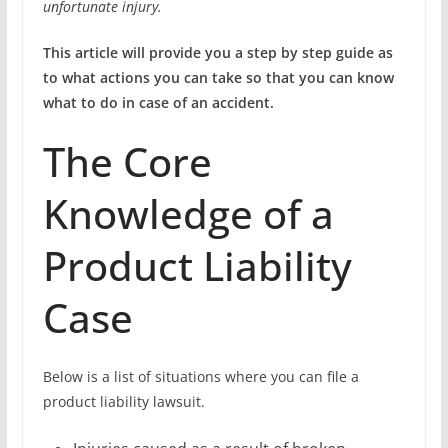
unfortunate injury.
This article will provide you a step by step guide as
to what actions you can take so that you can know
what to do in case of an accident.
The Core
Knowledge of a
Product Liability
Case
Below is a list of situations where you can file a
product liability lawsuit.