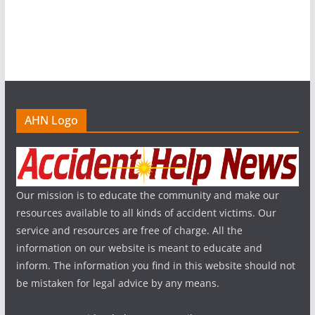
AHN Logo
Our mission is to educate the community and make our
resources available to all kinds of accident victims. Our
service and resources are free of charge. All the
information on our website is meant to educate and
inform. The information you find in this website should not
be mistaken for legal advice by any means.