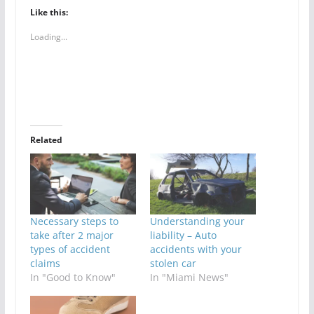
Like this:
Loading...
Related
Necessary steps to
Understanding your
take after 2 major
liability – Auto
types of accident
accidents with your
claims
stolen car
In "Good to Know"
In "Miami News"