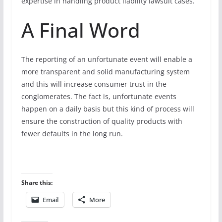
expertise in handling product liability lawsuit cases.
A Final Word
The reporting of an unfortunate event will enable a
more transparent and solid manufacturing system
and this will increase consumer trust in the
conglomerates. The fact is, unfortunate events
happen on a daily basis but this kind of process will
ensure the construction of quality products with
fewer defaults in the long run.
Share this:
Email
More