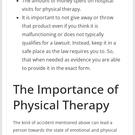
The amount of money spent on hospital
visits for physical therapy.
It is important to not give away or throw
that product even if you think it is
malfunctioning or does not typically
qualifies for a lawsuit. Instead, keep it in a
safe place as the law requires you to. So,
that when needed as evidence you are able
to provide it in the exact form.
The Importance of
Physical Therapy
The kind of accident mentioned above can lead a
person towards the state of emotional and physical