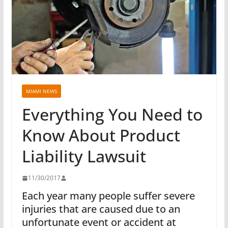
MIAMI NEWS
Everything You Need to
Know About Product
Liability Lawsuit
11/30/2017
Each year many people suffer severe
injuries that are caused due to an
unfortunate event or accident at