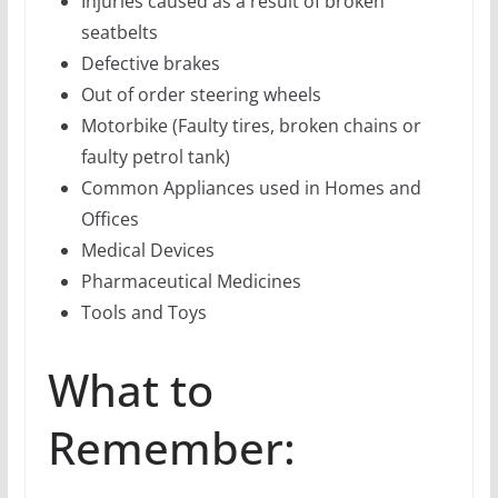
Injuries caused as a result of broken
seatbelts
Defective brakes
Out of order steering wheels
Motorbike (Faulty tires, broken chains or
faulty petrol tank)
Common Appliances used in Homes and
Offices
Medical Devices
Pharmaceutical Medicines
Tools and Toys
What to
Remember: