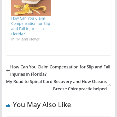
How Can You Claim
Compensation for Slip
and Fall Injuries in
Florida?
In "Miami News"
How Can You Claim Compensation for Slip and Fall
Injuries in Florida?
My Road to Spinal Cord Recovery and How Oceans
Breeze Chiropractic helped
You May Also Like