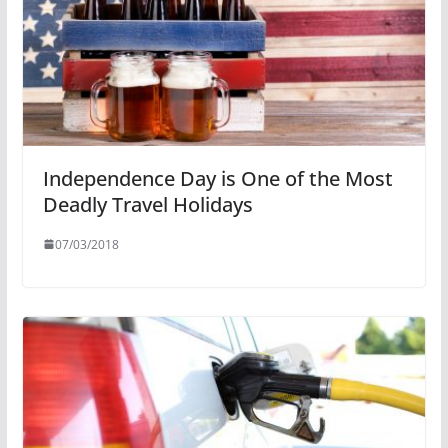
Independence Day is One of the Most
Deadly Travel Holidays
07/03/2018