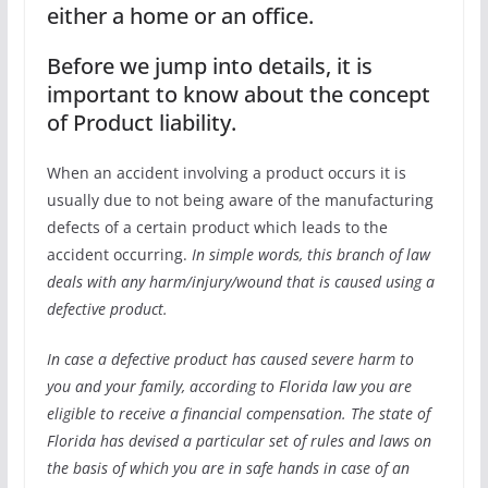
either a home or an office.
Before we jump into details, it is
important to know about the concept
of Product liability.
When an accident involving a product occurs it is
usually due to not being aware of the manufacturing
defects of a certain product which leads to the
accident occurring.
In simple words, this branch of law
deals with any harm/injury/wound that is caused using a
defective product.
In case a defective product has caused severe harm to
you and your family, according to Florida law you are
eligible to receive a financial compensation. The state of
Florida has devised a particular set of rules and laws on
the basis of which you are in safe hands in case of an