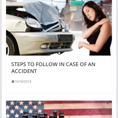
STEPS TO FOLLOW IN CASE OF AN
ACCIDENT
10/18/2018