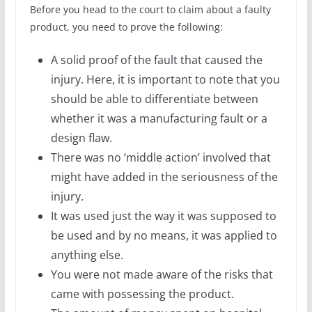
Before you head to the court to claim about a faulty
product, you need to prove the following:
A solid proof of the fault that caused the
injury. Here, it is important to note that you
should be able to differentiate between
whether it was a manufacturing fault or a
design flaw.
There was no ‘middle action’ involved that
might have added in the seriousness of the
injury.
It was used just the way it was supposed to
be used and by no means, it was applied to
anything else.
You were not made aware of the risks that
came with possessing the product.