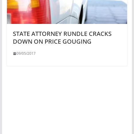
STATE ATTORNEY RUNDLE CRACKS
DOWN ON PRICE GOUGING
09/05/2017