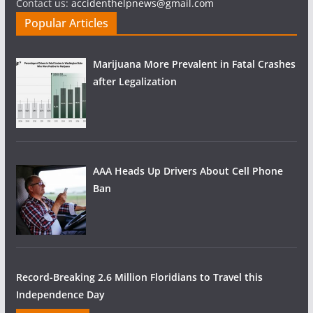
Contact us:
accidenthelpnews@gmail.com
Popular Articles
Marijuana More Prevalent in Fatal Crashes
after Legalization
AAA Heads Up Drivers About Cell Phone
Ban
Record-Breaking 2.6 Million Floridians to Travel this
Independence Day