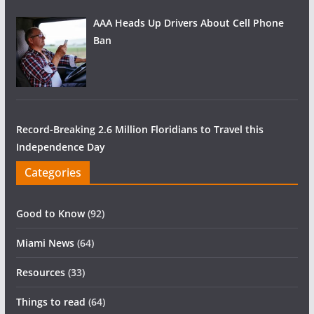
AAA Heads Up Drivers About Cell Phone
Ban
Record-Breaking 2.6 Million Floridians to Travel this
Independence Day
Categories
Good to Know
(92)
Miami News
(64)
Resources
(33)
Things to read
(64)