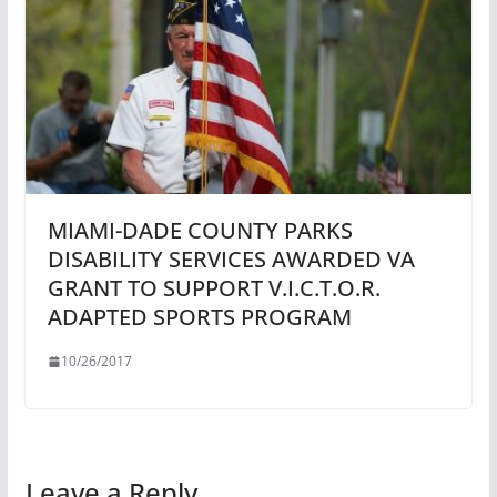
MIAMI-DADE COUNTY PARKS
DISABILITY SERVICES AWARDED VA
GRANT TO SUPPORT V.I.C.T.O.R.
ADAPTED SPORTS PROGRAM
10/26/2017
Leave a Reply