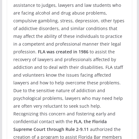
assistance to judges, lawyers and law students who
are facing alcohol and drug abuse problems,
compulsive gambling, stress, depression, other types
of addictive disorders, and similar conditions that
may affect the ability of these individuals to practice
in a competent and professional manner their legal
profession.
FLA
was created in 1986
to assist the
recovery of lawyers and professionals affected by
addiction and to deal with their disabilities. FLA staff
and volunteers know the issues facing affected
lawyers and how to help overcome these problems.
Due to the sensitive nature of addiction and
psychological problems, lawyers who may need help
are often very reluctant to seek such help.
Recognizing this concern and fostering early and
confidential contact with the
FLA, the Florida
Supreme Court through Rule 2-9.11
authorized the
creation of a program to assist Florida Bar members