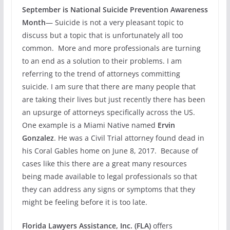
September is National Suicide Prevention Awareness
Month
— Suicide is not a very pleasant topic to
discuss but a topic that is unfortunately all too
common. More and more professionals are turning
to an end as a solution to their problems. I am
referring to the trend of attorneys committing
suicide. I am sure that there are many people that
are taking their lives but just recently there has been
an upsurge of attorneys specifically across the US.
One example is a Miami Native named
Ervin
Gonzalez
. He was a Civil Trial attorney found dead in
his Coral Gables home on June 8, 2017. Because of
cases like this there are a great many resources
being made available to legal professionals so that
they can address any signs or symptoms that they
might be feeling before it is too late.
Florida Lawyers Assistance, Inc. (FLA)
offers