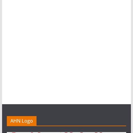
AHN Logo