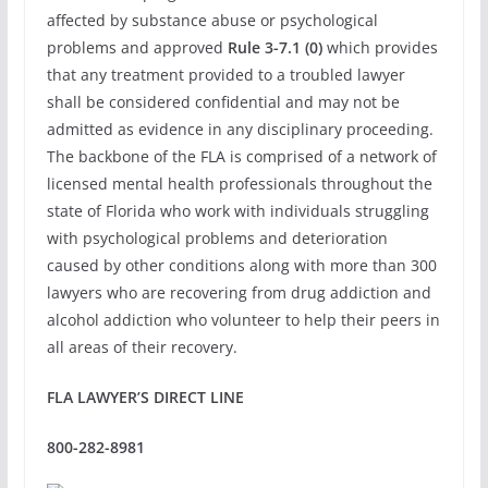
affected by substance abuse or psychological
problems and approved
Rule 3-7.1 (0)
which provides
that any treatment provided to a troubled lawyer
shall be considered confidential and may not be
admitted as evidence in any disciplinary proceeding.
The backbone of the FLA is comprised of a network of
licensed mental health professionals throughout the
state of Florida who work with individuals struggling
with psychological problems and deterioration
caused by other conditions along with more than 300
lawyers who are recovering from drug addiction and
alcohol addiction who volunteer to help their peers in
all areas of their recovery.
FLA LAWYER’S DIRECT LINE
800-282-8981