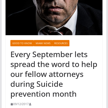
GOOD TO KNOW
MIAMI NEWS
RESOURCES
Every September lets
spread the word to help
our fellow attorneys
during Suicide
prevention month
09/12/2017