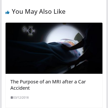
You May Also Like
The Purpose of an MRI after a Car
Accident
03/12/2018