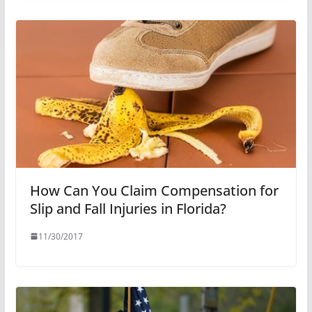
How Can You Claim Compensation for
Slip and Fall Injuries in Florida?
11/30/2017