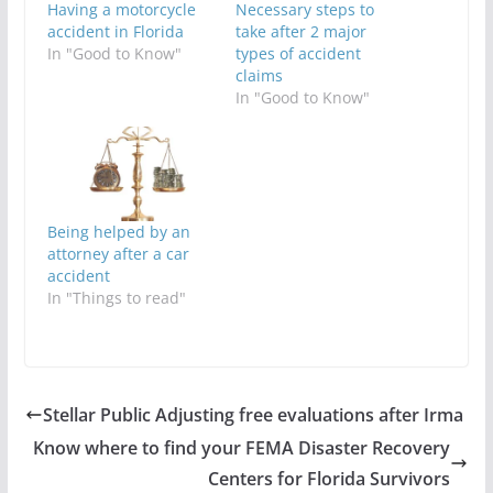
Having a motorcycle
Necessary steps to
accident in Florida
take after 2 major
In "Good to Know"
types of accident
claims
In "Good to Know"
Being helped by an
attorney after a car
accident
In "Things to read"
Stellar Public Adjusting free evaluations after Irma
Know where to find your FEMA Disaster Recovery
Centers for Florida Survivors