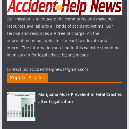
Our mission is to educate the community and make our
resources available to all kinds of accident victims. Our
service and resources are free of charge. All the
information on our website is meant to educate and
inform. The information you find in this website should not
be mistaken for legal advice by any means.
Contact us:
accidenthelpnews@gmail.com
Popular Articles
Marijuana More Prevalent in Fatal Crashes
after Legalization