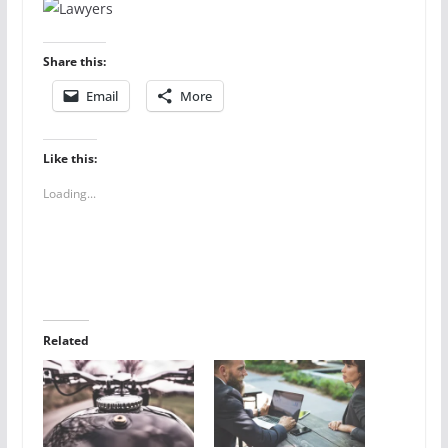
Share this:
Email
More
Like this:
Loading...
Related