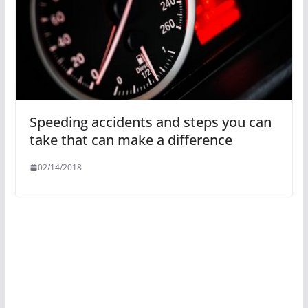
Speeding accidents and steps you can
take that can make a difference
02/14/2018