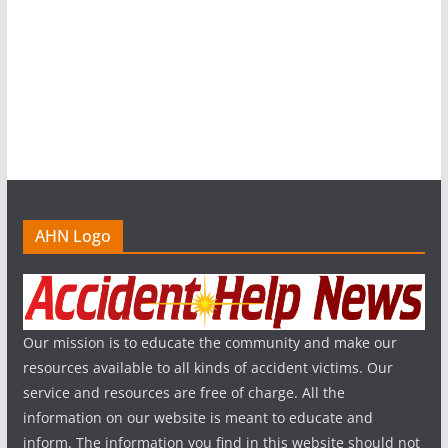
AHN Logo
Our mission is to educate the community and make our
resources available to all kinds of accident victims. Our
service and resources are free of charge. All the
information on our website is meant to educate and
inform. The information you find in this website should not