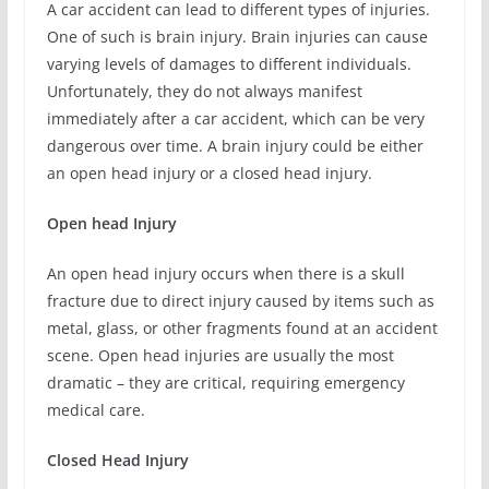
A car accident can lead to different types of injuries.
One of such is brain injury. Brain injuries can cause
varying levels of damages to different individuals.
Unfortunately, they do not always manifest
immediately after a car accident, which can be very
dangerous over time. A brain injury could be either
an open head injury or a closed head injury.
Open head Injury
An open head injury occurs when there is a skull
fracture due to direct injury caused by items such as
metal, glass, or other fragments found at an accident
scene. Open head injuries are usually the most
dramatic – they are critical, requiring emergency
medical care.
Closed Head Injury