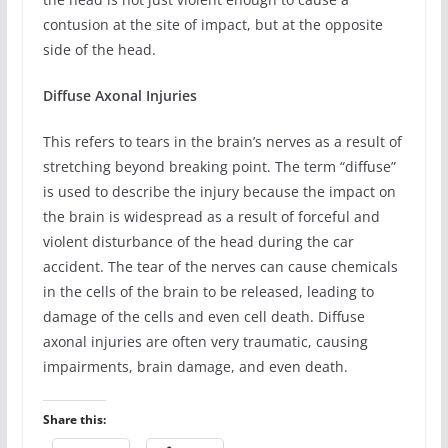
contusion at the site of impact, but at the opposite
side of the head.
Diffuse Axonal Injuries
This refers to tears in the brain’s nerves as a result of
stretching beyond breaking point. The term “diffuse”
is used to describe the injury because the impact on
the brain is widespread as a result of forceful and
violent disturbance of the head during the car
accident. The tear of the nerves can cause chemicals
in the cells of the brain to be released, leading to
damage of the cells and even cell death. Diffuse
axonal injuries are often very traumatic, causing
impairments, brain damage, and even death.
Share this: