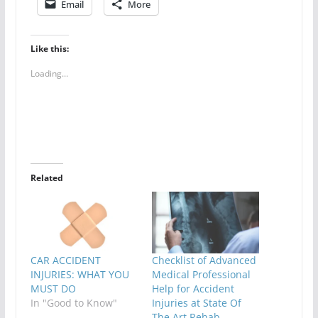
Email
More
Like this:
Loading...
Related
CAR ACCIDENT
Checklist of Advanced
INJURIES: WHAT YOU
Medical Professional
MUST DO
Help for Accident
In "Good to Know"
Injuries at State Of
The Art Rehab