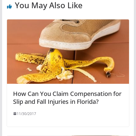
You May Also Like
How Can You Claim Compensation for
Slip and Fall Injuries in Florida?
11/30/2017