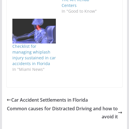
Centers
In "Good to Know"
Checklist for
managing whiplash
injury sustained in car
accidents in Florida
In "Miami News"
Car Accident Settlements in Florida
Common causes for Distracted Driving and how to
avoid it