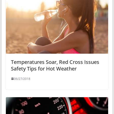
Temperatures Soar, Red Cross Issues
Safety Tips for Hot Weather
06/27/2018