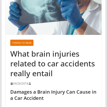
THINGS TO READ
What brain injuries
related to car accidents
really entail
04/26/2018
Damages a Brain Injury Can Cause in
a Car Accident