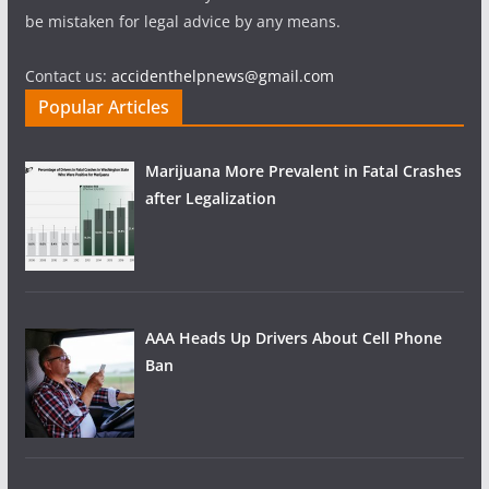
be mistaken for legal advice by any means.
Contact us:
accidenthelpnews@gmail.com
Popular Articles
Marijuana More Prevalent in Fatal Crashes
after Legalization
AAA Heads Up Drivers About Cell Phone
Ban