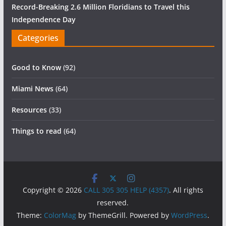
Record-Breaking 2.6 Million Floridians to Travel this
Independence Day
Categories
Good to Know
(92)
Miami News
(64)
Resources
(33)
Things to read
(64)
Copyright © 2026
CALL 305 305 HELP (4357)
. All rights
reserved.
Theme:
ColorMag
by ThemeGrill. Powered by
WordPress
.