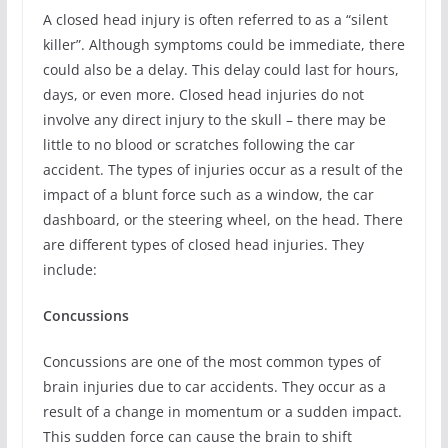
A closed head injury is often referred to as a “silent
killer”. Although symptoms could be immediate, there
could also be a delay. This delay could last for hours,
days, or even more. Closed head injuries do not
involve any direct injury to the skull – there may be
little to no blood or scratches following the car
accident. The types of injuries occur as a result of the
impact of a blunt force such as a window, the car
dashboard, or the steering wheel, on the head. There
are different types of closed head injuries. They
include:
Concussions
Concussions are one of the most common types of
brain injuries due to car accidents. They occur as a
result of a change in momentum or a sudden impact.
This sudden force can cause the brain to shift