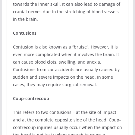
towards the inner skull. It can also lead to damage of
cranial nerves due to the stretching of blood vessels
in the brain.
Contusions
Contusion is also known as a “bruise”. However, it is
even more complicated when it involves the brain. It
can cause blood clots, swelling, and anoxia.
Contusions from car accidents are usually caused by
sudden and severe impacts on the head. In some
cases, they may require surgical removal.
Coup-contrecoup
This refers to two contusions – at the site of impact
and at the complete opposite side of the head. Coup-
contrecoup injuries usually occur when the impact on
the head is not just violent enough to cause a