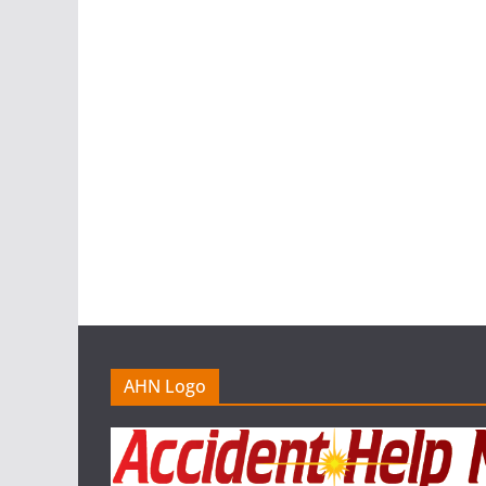
AHN Logo