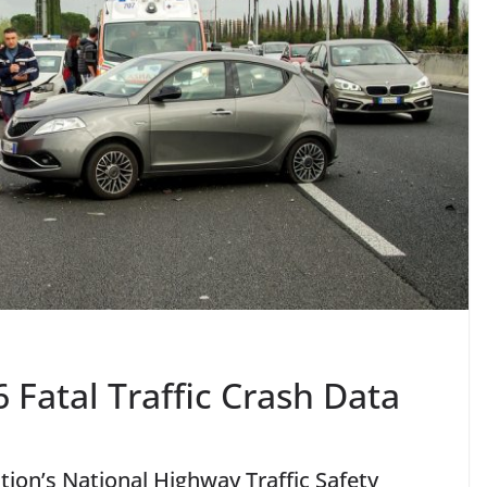
Fatal Traffic Crash Data
ion’s National Highway Traffic Safety