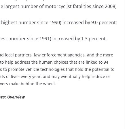
the largest number of motorcyclist fatalities since 2008)
he highest number since 1990) increased by 9.0 percent;
ighest number since 1991) increased by 1.3 percent.
and local partners, law enforcement agencies, and the more
to help address the human choices that are linked to 94
 to promote vehicle technologies that hold the potential to
s of lives every year, and may eventually help reduce or
ivers make behind the wheel.
hes: Overview