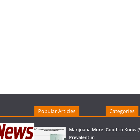
Popular Articles
Categories
Marijuana More
Good to Know
(
Prevalent in