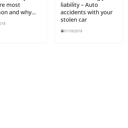
are most
liability – Auto
on and why…
accidents with your
stolen car
018
01/18/2018