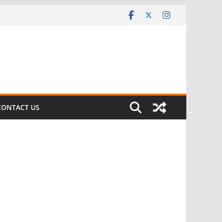
CONTACT US