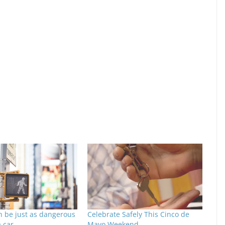
n be just as dangerous
Celebrate Safely This Cinco de
a car
Mayo Weekend