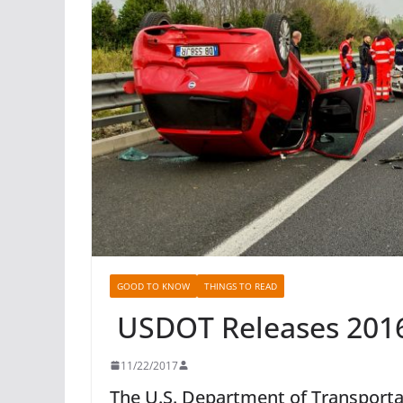
GOOD TO KNOW
THINGS TO READ
USDOT Releases 2016 
11/22/2017
The U.S. Department of Transportat