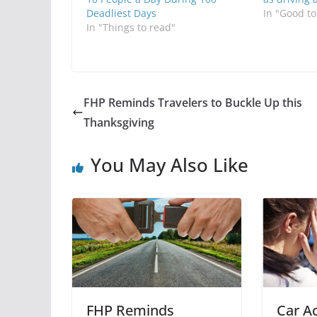
Deadliest Days
In "Good t
In "Things to read"
FHP Reminds Travelers to Buckle Up this
Thanksgiving
You May Also Like
FHP Reminds
Car Ac