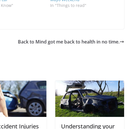
o Know"
In "Things to read"
Back to Mind got me back to health in no time.
cident Injuries
Understanding your