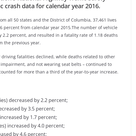
ic crash data for calendar year 2016.
om all 50 states and the District of Columbia, 37,461 lives
5.6 percent from calendar year 2015.The number of vehicle
 2.2 percent, and resulted in a fatality rate of 1.18 deaths
m the previous year.
driving fatalities declined, while deaths related to other
l impairment, and not wearing seat belts – continued to
ounted for more than a third of the year-to-year increase.
ties) decreased by 2.2 percent;
decreased by 3.5 percent;
 increased by 1.7 per­cent;
es) increased by 4.0 percent;
eased by 4.6 percent;