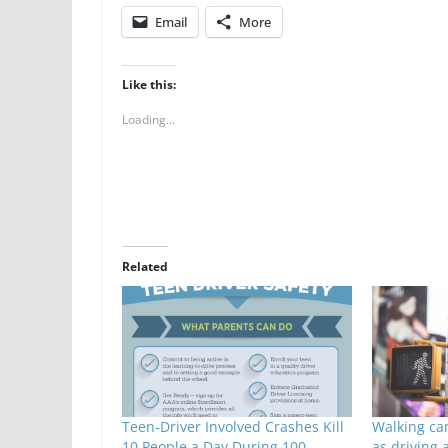
Email
More
Like this:
Loading...
Related
Teen-Driver Involved Crashes Kill
Walking ca
10 People a Day During 100
as driving 