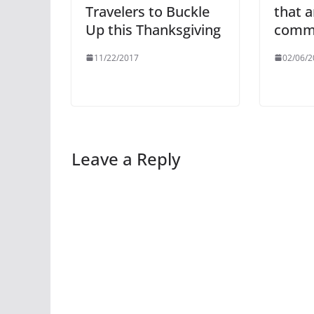
Travelers to Buckle
that 
Up this Thanksgiving
comm
11/22/2017
02/06/2
Leave a Reply