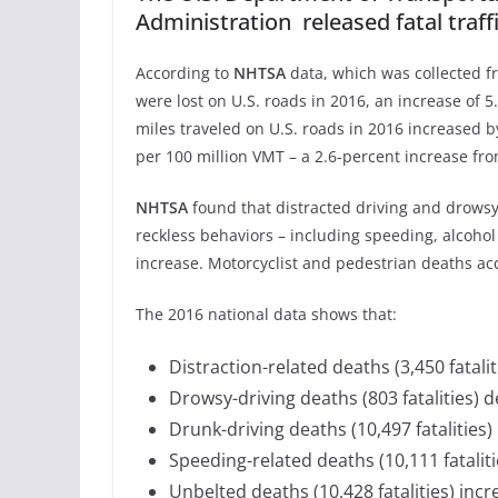
Administration released fatal traff
According to
NHTSA
data, which was collected fr
were lost on U.S. roads in 2016, an increase of 
miles traveled on U.S. roads in 2016 increased by
per 100 million VMT – a 2.6-percent increase fro
NHTSA
found that distracted driving and drowsy 
reckless behaviors – including speeding, alcoho
increase. Motorcyclist and pedestrian deaths acc
The 2016 national data shows that:
Distraction-related deaths (3,450 fatali
Drowsy-driving deaths (803 fatalities) 
Drunk-driving deaths (10,497 fatalities)
Speeding-related deaths (10,111 fataliti
Unbelted deaths (10,428 fatalities) incr