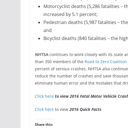
Motorcyclist deaths (5,286 fatalities – 
increased by 5.1 percent;
Pedestrian deaths (5,987 fatalities – t
and
Bicyclist deaths (840 fatalities – the h
NHTSA
continues to work closely with its state 
than 350 members of the
Road to Zero Coalition
percent of serious crashes. NHTSA also continues
reduce the number of crashes and save thousand
eliminate human error and the mistakes that dr
Click here
to view 2016 Fatal Motor Vehicle Cras
Click here
to view
2016 Quick Facts
Share this: