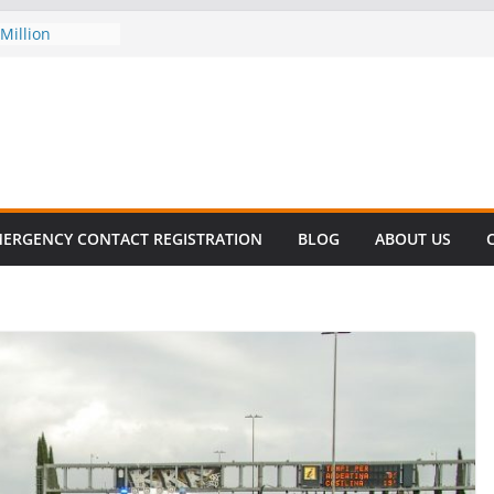
Million
his
 SURVIVAL®
omes to Miami
ller!
 DECLINE
E
lent in Fatal
zation
ERGENCY CONTACT REGISTRATION
BLOG
ABOUT US
s About Cell