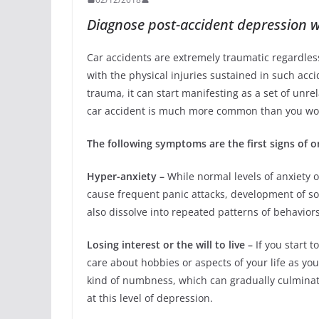
Diagnose post-accident depression w
Car accidents are extremely traumatic regardless 
with the physical injuries sustained in such acci
trauma, it can start manifesting as a set of unr
car accident is much more common than you wo
The following symptoms are the first signs of o
Hyper-anxiety –
While normal levels of anxiety o
cause frequent panic attacks, development of s
also dissolve into repeated patterns of behavior
Losing interest or the will to live –
If you start t
care about hobbies or aspects of your life as you 
kind of numbness, which can gradually culminate 
at this level of depression.