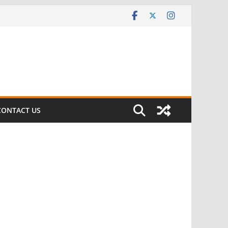
CONTACT US