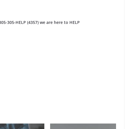
 305-305-HELP (4357) we are here to HELP