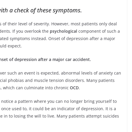
ith a check of these symptoms.
of their level of severity. However, most patients only deal
dents. If you overlook the
psychological
component of such a
elated symptoms instead. Onset of depression after a major
uld expect.
nset of depression after a major car accident.
ver such an event is expected, abnormal levels of anxiety can
ocial phobias and muscle tension disorders. Many patients
s, which can culminate into chronic
OCD
.
o notice a pattern where you can no longer bring yourself to
once used to, it could be an indicator of depression. It is a
in to losing the will to live. Many patients attempt suicides