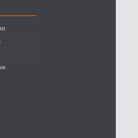
92)
)
64)