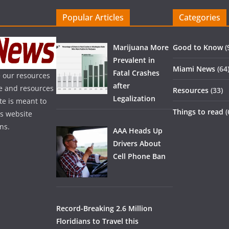
Popular Articles
Categories
Marijuana More
Good to Know
(
Prevalent in
Miami News
(64
Fatal Crashes
 our resources
after
ice and resources
Resources
(33)
Legalization
te is meant to
Things to read
(
is website
ns.
AAA Heads Up
Drivers About
Cell Phone Ban
Record-Breaking 2.6 Million
Floridians to Travel this