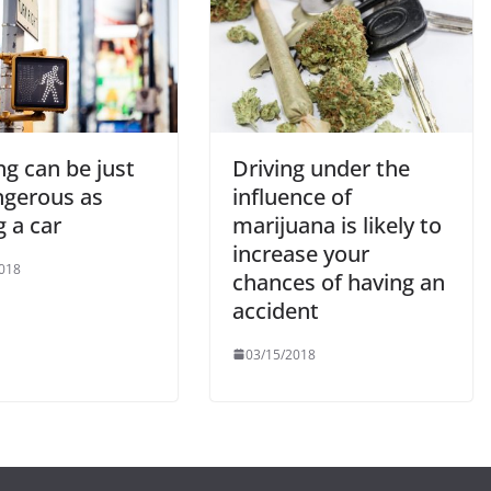
g can be just
Driving under the
ngerous as
influence of
g a car
marijuana is likely to
increase your
018
chances of having an
accident
03/15/2018