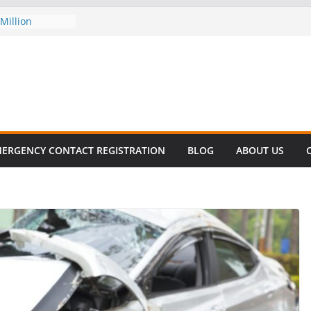
Million
his
 SURVIVAL®
omes to Miami
ller!
 DECLINE
E
lent in Fatal
zation
ERGENCY CONTACT REGISTRATION
BLOG
ABOUT US
s About Cell