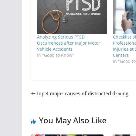
Analyzing Serious PTSD
Checklist 
Occurrences after Major Motor
Professiona
Vehicle Accidents
Injuries at
In "Good to Know"
Centers
In "Good t
Top 4 major causes of distracted driving
You May Also Like