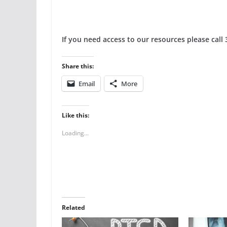
If you need access to our resources please call
Share this:
Email
More
Like this:
Loading...
Related