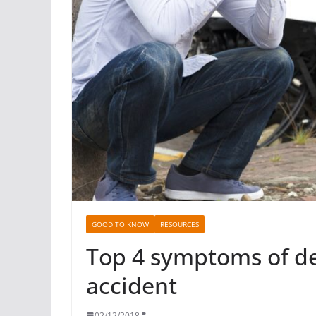
GOOD TO KNOW
RESOURCES
Top 4 symptoms of de
accident
02/12/2018