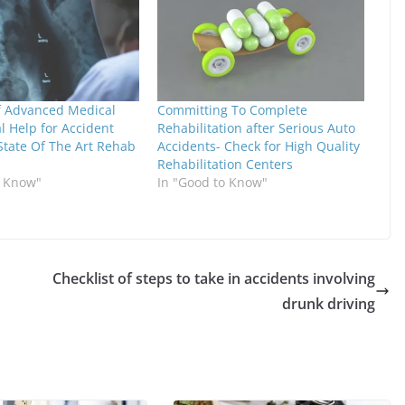
of Advanced Medical
Committing To Complete
l Help for Accident
Rehabilitation after Serious Auto
 State Of The Art Rehab
Accidents- Check for High Quality
Rehabilitation Centers
o Know"
In "Good to Know"
Checklist of steps to take in accidents involving
drunk driving