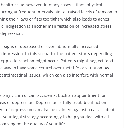
health issue however, in many cases it finds physical
rring at frequent intervals hint at raised levels of tension in
ing their jaws or fists too tight which also leads to aches
ic indigestion is another manifestation of increased stress
f depression.
it signs of decreased or even abnormally increased
depression. In this scenario, the patient starts depending
 opposite reaction might occur. Patients might neglect food
 a way to have some control over their life or situation. As
trointestinal issues, which can also interfere with normal
or any victim of car -accidents, book an appointment for
s of depression. Depression is fully treatable if action is
nt of depression can also be claimed against a car accident
t your legal strategy accordingly to help you deal with all
mising on the quality of your life.