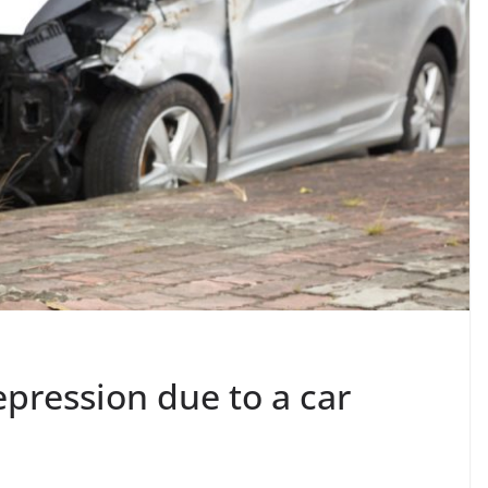
pression due to a car