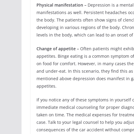
Physical manifestation –
Depression is a mental 
manifestations as well. Persistent headaches occu
the body. The patients often show signs of clench
developing in various regions of the body. Chron
levels in the body, which can lead to an onset o
Change of appetite –
Often patients might exhib
appetites. Binge eating is a common symptom of 
on food for comfort. However, in many cases the
and under-eat. In this scenario, they find this as
mentioned above depression does manifest in gas
appetites.
If you notice any of these symptoms in yourself 
immediate medical counseling for proper diagnosi
taken on time. The medical expenses for treatme
case. Talk to your legal counsel to help you adjus
consequences of the car accident without compro