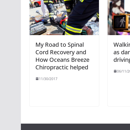
My Road to Spinal
Walkin
Cord Recovery and
as da
How Oceans Breeze
drivin
Chiropractic helped
06/11/2
11/30/2017