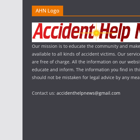
AHN Logo
Our mission is to educate the community and make
available to all kinds of accident victims. Our serv
are free of charge. All the information on our websi
educate and inform. The information you find in th
should not be mistaken for legal advice by any mea
Contact us:
accidenthelpnews@gmail.com