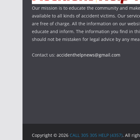
Our mission is to educate the community and make
available to all kinds of accident victims. Our serv
are free of charge. All the information on our websi
educate and inform. The information you find in th
should not be mistaken for legal advice by any mea
Contact us:
accidenthelpnews@gmail.com
Copyright © 2026
CALL 305 305 HELP (4357)
. All rig