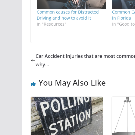
Common causes for Distracted
Common Cau
Driving and how to avoid it
in Florida
In "Resources"
In "Good t
Car Accident Injuries that are most commo
why…
You May Also Like