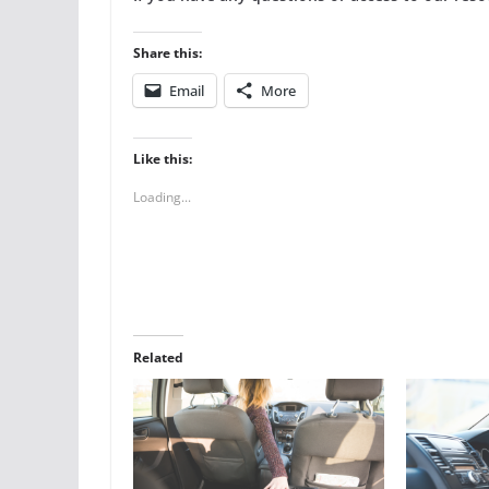
Share this:
Email
More
Like this:
Loading...
Related