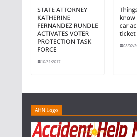
STATE ATTORNEY
Thing
KATHERINE
know 
FERNANDEZ RUNDLE
car ac
ACTIVATES VOTER
ticket
PROTECTION TASK
08/02/2
FORCE
10/31/2017
AHN Logo