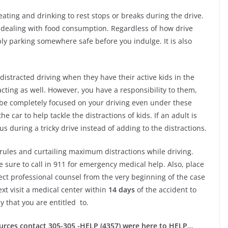
ating and drinking to rest stops or breaks during the drive.
so dealing with food consumption. Regardless of how drive
ply parking somewhere safe before you indulge. It is also
distracted driving when they have their active kids in the
acting as well. However, you have a responsibility to them,
 be completely focused on your driving even under these
e car to help tackle the distractions of kids. If an adult is
us during a tricky drive instead of adding to the distractions.
c rules and curtailing maximum distractions while driving.
e sure to call in 911 for emergency medical help. Also, place
rect professional counsel from the very beginning of the case
ext visit a medical center within
14 days
of the accident to
 that you are entitled to.
ources contact 305-305 -HELP (4357) were here to HELP…