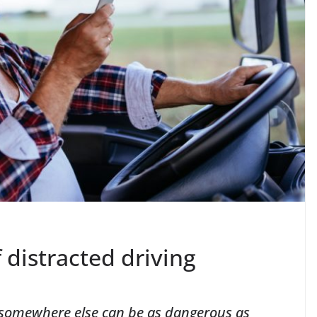
 distracted driving
to somewhere else can be as dangerous as