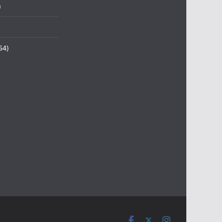
)
64)