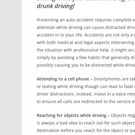
drunk driving!
Preventing an auto accident requires complete vigi
attention while driving can cause distracted dr
accident in to your life. Accidents are not only 
with both medical and legal aspects intervening i
the situation with professional help, it might oc
simply by avoiding a few habits that generally di
possibly causing you to be distracted while driv
Attending to a cell phone –
Smartphones are taki
or texting while driving though can lead to fatal
driver distractions. Instead, invest in a voice me
to ensure all calls are redirected to the service 
Reaching for objects while driving –
Objects migh
is always a bad idea to reach out for such objects
destination before you reach for the object or par