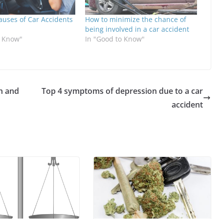
ses of Car Accidents
How to minimize the chance of
being involved in a car accident
o Know"
In "Good to Know"
n and
Top 4 symptoms of depression due to a car
accident