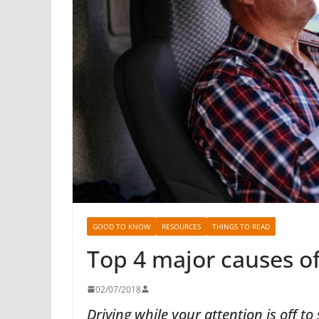
GOOD TO KNOW
RESOURCES
THINGS TO READ
Top 4 major causes of
02/07/2018
Driving while your attention is off 