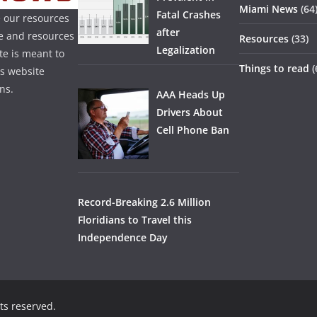
Miami News
(64
Fatal Crashes
 our resources
after
ice and resources
Resources
(33)
Legalization
te is meant to
Things to read
(
is website
ns.
AAA Heads Up
Drivers About
Cell Phone Ban
Record-Breaking 2.6 Million
Floridians to Travel this
Independence Day
hts reserved.