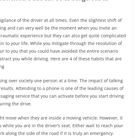
lance of the driver at all times. Even the slightest shift of
iving and can very well be the moment when you invite an
a traumatic experience but they can also get quite complicated
n to your life. While you mitigate through the resolution of
cur to you that you could have avoided the entire scenario
stract you while driving. Here are 4 of these habits that are
ing
ng over society one person at a time. The impact of talking
 results. Attending to a phone is one of the leading causes of
ssaging service that you can activate before you start driving
during the drive.
t move when they are inside a moving vehicle. However, it
 while you are in the driver’s seat. Either wait to reach your
k along the side of the road if it is truly an emergency.