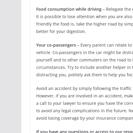
Food consumption while driving –
Relegate the e
It is possible to lose attention when you are al
friendly the food is, take the higher road by sim
better for your digestion.
Your co-passengers –
Every parent can relate to 
vehicle. Co-passengers in the car might be distr
yourself and to other commuters on the road to
circumstances. Try to include another helper in th
distracting you, politely ask them to help you foc
Avoid an accident by simply following the traffi
However, if you are involved in an accident, mak
a call to your lawyer to ensure you have the cor
to avoid any legal complications in the future. N
avoid losing coverage by your insurance company
If you have any questions or access to our res