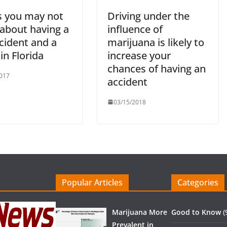
s you may not
Driving under the
about having a
influence of
cident and a
marijuana is likely to
 in Florida
increase your
chances of having an
017
accident
03/15/2018
Popular Articles
Categories
Marijuana More
Good to Know
(
Prevalent in