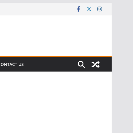
CONTACT US