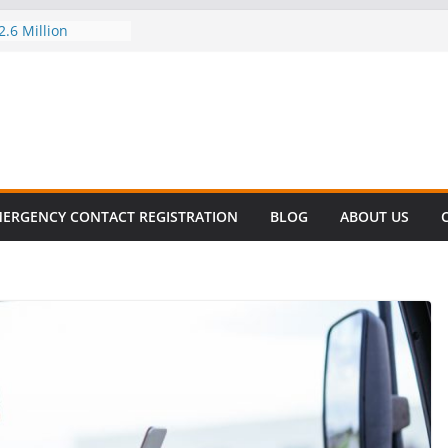
.6 Million
el this
ay
EET SURVIVAL®
ty comes to Miami
n killer!
CES DECLINE
HIKE
revalent in Fatal
alization
ERGENCY CONTACT REGISTRATION
BLOG
ABOUT US
vers About Cell