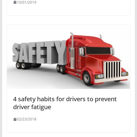
10/01/2019
4 safety habits for drivers to prevent
driver fatigue
02/23/2018