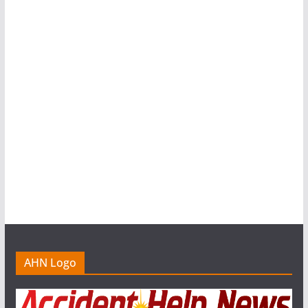
AHN Logo