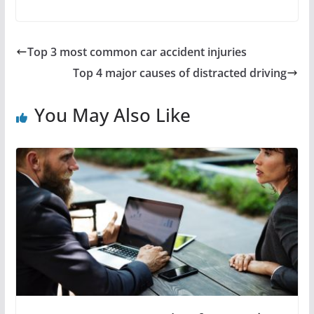
Top 3 most common car accident injuries
Top 4 major causes of distracted driving
You May Also Like