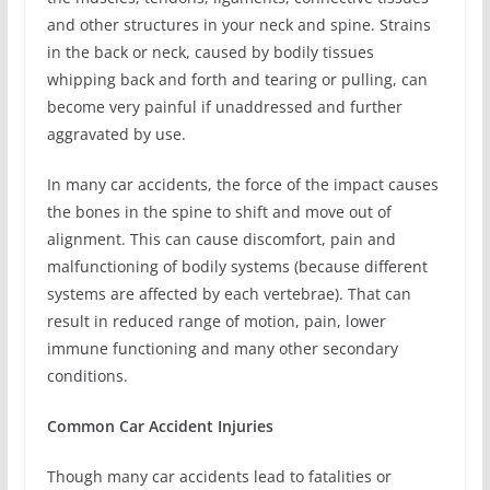
and other structures in your neck and spine. Strains
in the back or neck, caused by bodily tissues
whipping back and forth and tearing or pulling, can
become very painful if unaddressed and further
aggravated by use.
In many car accidents, the force of the impact causes
the bones in the spine to shift and move out of
alignment. This can cause discomfort, pain and
malfunctioning of bodily systems (because different
systems are affected by each vertebrae). That can
result in reduced range of motion, pain, lower
immune functioning and many other secondary
conditions.
Common Car Accident Injuries
Though many car accidents lead to fatalities or