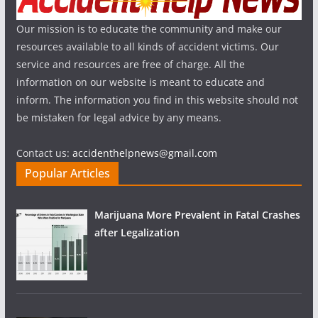
Our mission is to educate the community and make our
resources available to all kinds of accident victims. Our
service and resources are free of charge. All the
information on our website is meant to educate and
inform. The information you find in this website should not
be mistaken for legal advice by any means.
Contact us:
accidenthelpnews@gmail.com
Popular Articles
Marijuana More Prevalent in Fatal Crashes
after Legalization