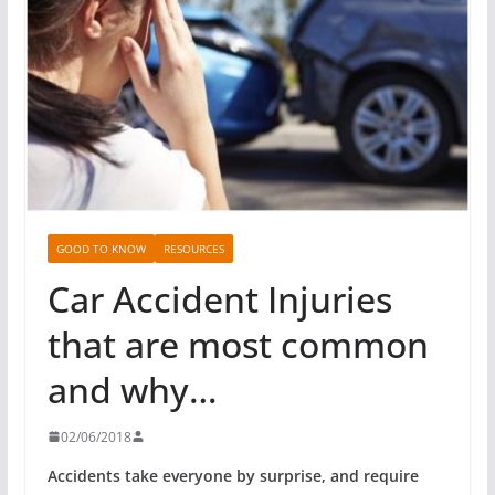
GOOD TO KNOW
RESOURCES
Car Accident Injuries
that are most common
and why…
02/06/2018
Accidents take everyone by surprise, and require