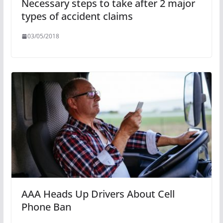
Necessary steps to take after 2 major
types of accident claims
03/05/2018
AAA Heads Up Drivers About Cell
Phone Ban