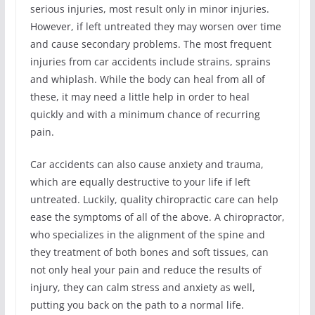
serious injuries, most result only in minor injuries.
However, if left untreated they may worsen over time
and cause secondary problems. The most frequent
injuries from car accidents include strains, sprains
and whiplash. While the body can heal from all of
these, it may need a little help in order to heal
quickly and with a minimum chance of recurring
pain.
Car accidents can also cause anxiety and trauma,
which are equally destructive to your life if left
untreated. Luckily, quality chiropractic care can help
ease the symptoms of all of the above. A chiropractor,
who specializes in the alignment of the spine and
they treatment of both bones and soft tissues, can
not only heal your pain and reduce the results of
injury, they can calm stress and anxiety as well,
putting you back on the path to a normal life.