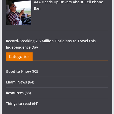
AAA Heads Up Drivers About Cell Phone
Ban
Record-Breaking 2.6 Million Floridians to Travel this
Independence Day
Categories
Good to Know
(92)
Miami News
(64)
Resources
(33)
Things to read
(64)