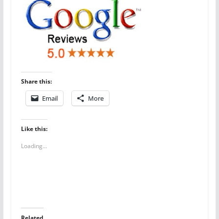
Share this:
Email
More
Like this:
Loading...
Related