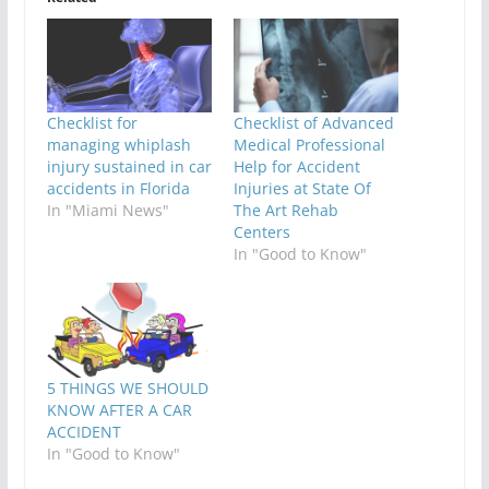
Checklist for
Checklist of Advanced
managing whiplash
Medical Professional
injury sustained in car
Help for Accident
accidents in Florida
Injuries at State Of
In "Miami News"
The Art Rehab
Centers
In "Good to Know"
5 THINGS WE SHOULD
KNOW AFTER A CAR
ACCIDENT
In "Good to Know"