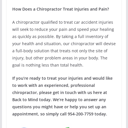
How Does a Chiropractor Treat Injuries and Pain?
A chiropractor qualified to treat car accident injuries
will seek to reduce your pain and speed your healing
as quickly as possible. By taking a full inventory of
your health and situation, our chiropractor will devise
a full-body solution that treats not only the site of
injury, but other problem areas in your body. The
goal is nothing less than total health.
If you’re ready to treat your injuries and would like
to work with an experienced, professional
chiropractor, please get in touch with us here at
Back to Mind today. We’re happy to answer any
questions you might have or help you set up an
appointment, so simply call 954-200-7759 today.