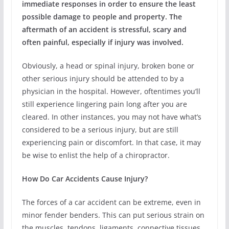
immediate responses in order to ensure the least
possible damage to people and property. The
aftermath of an accident is stressful, scary and
often painful, especially if injury was involved.
Obviously, a head or spinal injury, broken bone or
other serious injury should be attended to by a
physician in the hospital. However, oftentimes you’ll
still experience lingering pain long after you are
cleared. In other instances, you may not have what’s
considered to be a serious injury, but are still
experiencing pain or discomfort. In that case, it may
be wise to enlist the help of a chiropractor.
How Do Car Accidents Cause Injury?
The forces of a car accident can be extreme, even in
minor fender benders. This can put serious strain on
the muscles, tendons, ligaments, connective tissues