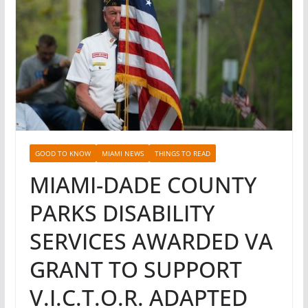
GOOD TO KNOW
MIAMI NEWS
THINGS TO READ
MIAMI-DADE COUNTY
PARKS DISABILITY
SERVICES AWARDED VA
GRANT TO SUPPORT
V.I.C.T.O.R. ADAPTED