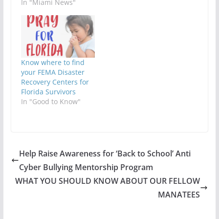
In "Miami News"
Know where to find
your FEMA Disaster
Recovery Centers for
Florida Survivors
In "Good to Know"
Help Raise Awareness for ‘Back to School’ Anti
Cyber Bullying Mentorship Program
WHAT YOU SHOULD KNOW ABOUT OUR FELLOW
MANATEES