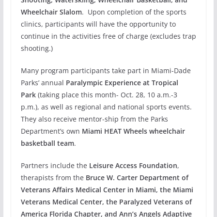
Wheelchair Slalom
. Upon completion of the sports
clinics, participants will have the opportunity to
continue in the activities free of charge (excludes trap
shooting.)
Many program participants take part in Miami-Dade
Parks’ annual
Paralympic Experience at Tropical
Park
(taking place this month- Oct. 28, 10 a.m.-3
p.m.), as well as regional and national sports events.
They also receive mentor-ship from the Parks
Department’s own
Miami HEAT Wheels wheelchair
basketball team
.
Partners include the
Leisure Access Foundation
,
therapists from the
Bruce W. Carter Department of
Veterans Affairs Medical Center in Miami, the Miami
Veterans Medical Center, the Paralyzed Veterans of
America Florida Chapter, and Ann’s Angels Adaptive