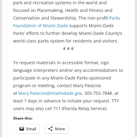
park and recreation systems in the world and
focused on Placemaking, Health and Fitness and
Conservation and Stewardship. The non-profit
Parks
Foundation of Miami-Dade
supports Miami-Dade
Parks’ efforts to further develop Miami-Dade County’s
world-class parks system for residents and visitors.
# # #
To request materials in accessible format, sign
language interpreters and/or any accommodations to
participate in any Miami-Dade Parks-sponsored
program or meeting, contact Mary Palacios
at
Mary.Palacios@miamidade.gov
, 305-755-7848, at
least 7 days in advance to initiate your request. TTY
users may also call 711 (Florida Relay Service).
Share this:
Email
More