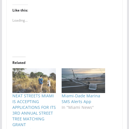
Like this:
Loading...
Related
NEAT STREETS MIAMI
Miami-Dade Marina
IS ACCEPTING
SMS Alerts App
APPLICATIONS FOR ITS
In "Miami News"
3RD ANNUAL STREET
TREE MATCHING
GRANT