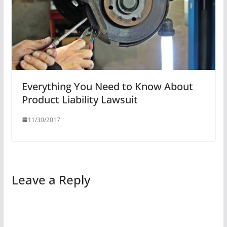
Everything You Need to Know About
Product Liability Lawsuit
11/30/2017
Leave a Reply