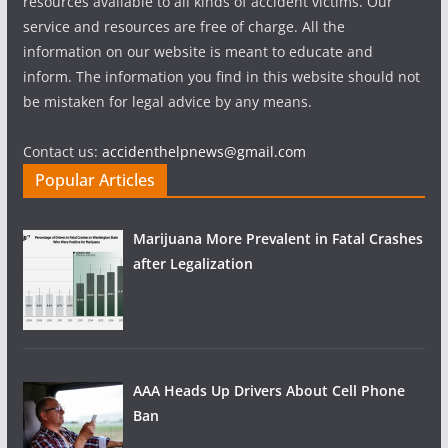
resources available to all kinds of accident victims. Our
service and resources are free of charge. All the
information on our website is meant to educate and
inform. The information you find in this website should not
be mistaken for legal advice by any means.
Contact us:
accidenthelpnews@gmail.com
Popular Articles
Marijuana More Prevalent in Fatal Crashes
after Legalization
AAA Heads Up Drivers About Cell Phone
Ban