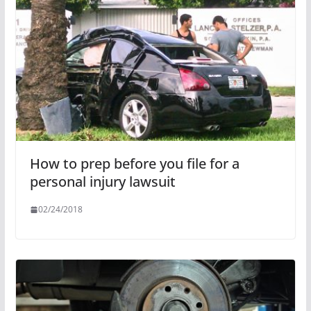
How to prep before you file for a
personal injury lawsuit
02/24/2018