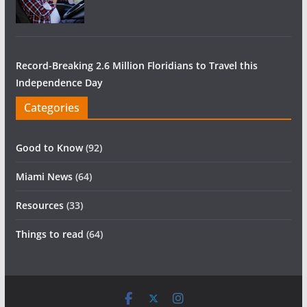
Record-Breaking 2.6 Million Floridians to Travel this
Independence Day
Categories
Good to Know
(92)
Miami News
(64)
Resources
(33)
Things to read
(64)