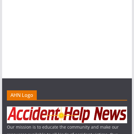
AHN Logo
Our mission is to educate the community and make our