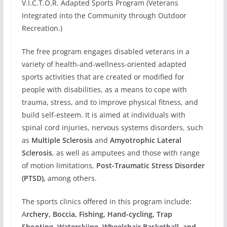
V.I.C.T.O.R. Adapted Sports Program (Veterans
Integrated into the Community through Outdoor
Recreation.)
The free program engages disabled veterans in a
variety of health-and-wellness-oriented adapted
sports activities that are created or modified for
people with disabilities, as a means to cope with
trauma, stress, and to improve physical fitness, and
build self-esteem. It is aimed at individuals with
spinal cord injuries, nervous systems disorders, such
as
Multiple Sclerosis
and
Amyotrophic Lateral
Sclerosis
, as well as amputees and those with range
of motion limitations,
Post-Traumatic Stress Disorder
(PTSD),
among others.
The sports clinics offered in this program include:
A
rchery, Boccia, Fishing, Hand-cycling, Trap
Shooting, Waterskiing, Wheelchair Basketball, and