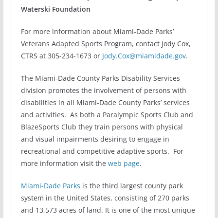
Waterski Foundation
For more information about Miami-Dade Parks’
Veterans Adapted Sports Program, contact Jody Cox,
CTRS at 305-234-1673 or
Jody.Cox@miamidade.gov
.
The Miami-Dade County Parks Disability Services
division promotes the involvement of persons with
disabilities in all Miami-Dade County Parks’ services
and activities. As both a Paralympic Sports Club and
BlazeSports Club they train persons with physical
and visual impairments desiring to engage in
recreational and competitive adaptive sports. For
more information visit the
web page
.
Miami-Dade Parks
is the third largest county park
system in the United States, consisting of 270 parks
and 13,573 acres of land. It is one of the most unique