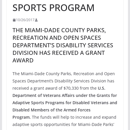
SPORTS PROGRAM
10/26/2017
THE MIAMI-DADE COUNTY PARKS,
RECREATION AND OPEN SPACES
DEPARTMENT’S DISABILITY SERVICES
DIVISION HAS RECEIVED A GRANT
AWARD
The Miami-Dade County Parks, Recreation and Open
Spaces Department’s Disability Services Division has
received a grant award of $70,330 from the
U.S.
Department of Veterans Affairs under the Grants for
Adaptive Sports Programs for Disabled Veterans and
Disabled Members of the Armed Forces
Program.
The funds will help to increase and expand
adaptive sports opportunities for Miami-Dade Parks’