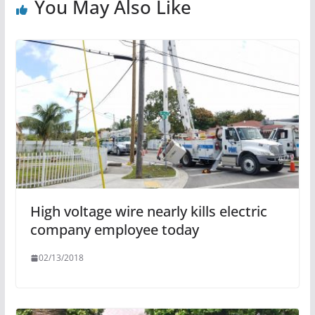
You May Also Like
High voltage wire nearly kills electric
company employee today
02/13/2018