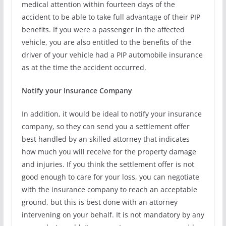
medical attention within fourteen days of the
accident to be able to take full advantage of their PIP
benefits. If you were a passenger in the affected
vehicle, you are also entitled to the benefits of the
driver of your vehicle had a PIP automobile insurance
as at the time the accident occurred.
Notify your Insurance Company
In addition, it would be ideal to notify your insurance
company, so they can send you a settlement offer
best handled by an skilled attorney that indicates
how much you will receive for the property damage
and injuries. If you think the settlement offer is not
good enough to care for your loss, you can negotiate
with the insurance company to reach an acceptable
ground, but this is best done with an attorney
intervening on your behalf. It is not mandatory by any