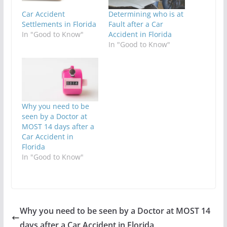
Car Accident
Determining who is at
Settlements in Florida
Fault after a Car
In "Good to Know"
Accident in Florida
In "Good to Know"
Why you need to be
seen by a Doctor at
MOST 14 days after a
Car Accident in
Florida
In "Good to Know"
Why you need to be seen by a Doctor at MOST 14
days after a Car Accident in Florida