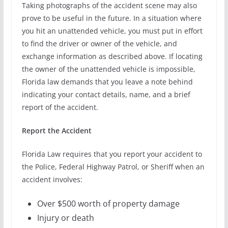
Taking photographs of the accident scene may also
prove to be useful in the future. In a situation where
you hit an unattended vehicle, you must put in effort
to find the driver or owner of the vehicle, and
exchange information as described above. If locating
the owner of the unattended vehicle is impossible,
Florida law demands that you leave a note behind
indicating your contact details, name, and a brief
report of the accident.
Report the Accident
Florida Law requires that you report your accident to
the Police, Federal Highway Patrol, or Sheriff when an
accident involves:
Over $500 worth of property damage
Injury or death