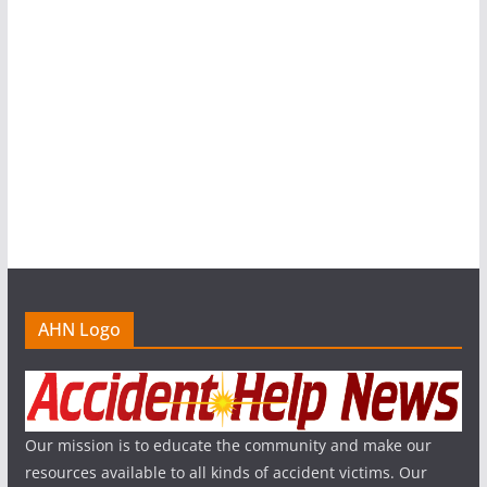
AHN Logo
Our mission is to educate the community and make our
resources available to all kinds of accident victims. Our