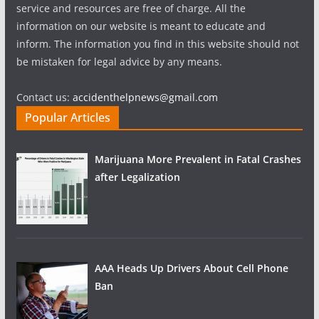
service and resources are free of charge. All the
information on our website is meant to educate and
inform. The information you find in this website should not
be mistaken for legal advice by any means.
Contact us:
accidenthelpnews@gmail.com
Popular Articles
Marijuana More Prevalent in Fatal Crashes
after Legalization
AAA Heads Up Drivers About Cell Phone
Ban