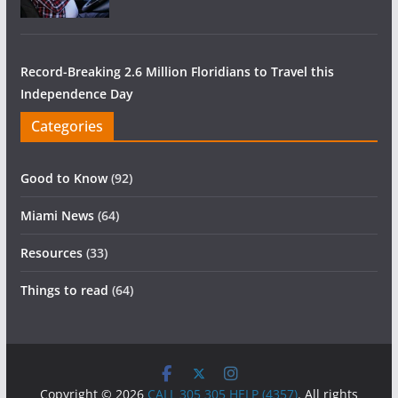
Record-Breaking 2.6 Million Floridians to Travel this
Independence Day
Categories
Good to Know
(92)
Miami News
(64)
Resources
(33)
Things to read
(64)
Copyright © 2026
CALL 305 305 HELP (4357)
. All rights