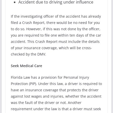
Accident due to driving under influence
If the investigating officer of the accident has already
filed a Crash Report, there would be no need for you
to do so. However, if this was not done by the officer,
you are required to file one within ten days of the car
accident. This Crash Report must include the details
of your insurance coverage, which will be cross-
checked by the DMV.
Seek Medical Care
Florida Law has a provision for Personal Injury
Protection (PIP). Under this law, a driver is required to
have an insurance coverage that protects the driver
against lost wages and injuries, whether the accident
was the fault of the driver or not. Another
requirement under the law is that a driver must seek