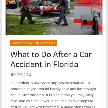
GOOD TO KNOW
THINGS TO READ
What to Do After a Car
Accident in Florida
04/09/2018
An accident is always an unpleasant situation – a
condition anyone would hardly have any forethought
about. Unfortunately, it is a situation you may likely
face, and as such, it would be ideal to take steps to
ensure you are well protected. A major step towards