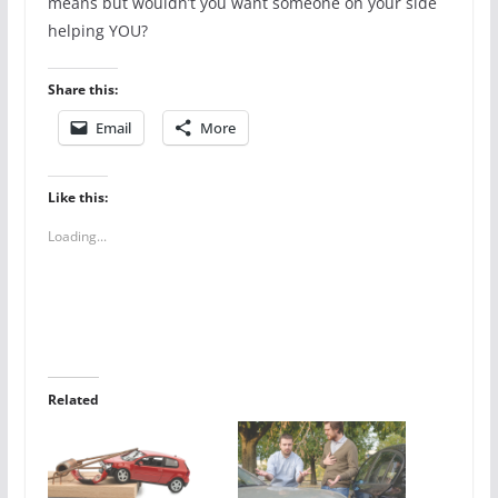
means but wouldn’t you want someone on your side
helping YOU?
Share this:
Email
More
Like this:
Loading...
Related