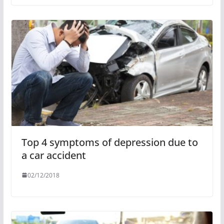
Top 4 symptoms of depression due to
a car accident
02/12/2018