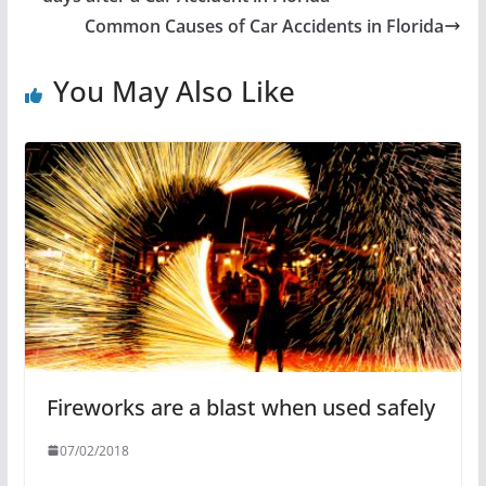
Common Causes of Car Accidents in Florida
You May Also Like
Fireworks are a blast when used safely
07/02/2018