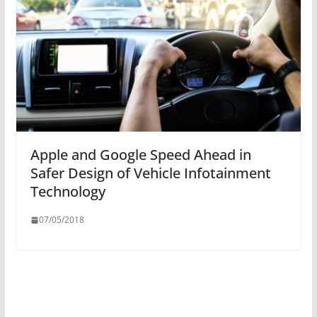
Apple and Google Speed Ahead in
Safer Design of Vehicle Infotainment
Technology
07/05/2018