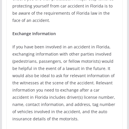
protecting yourself from car accident in Florida is to
be aware of the requirements of Florida law in the
face of an accident.
Exchange Information
If you have been involved in an accident in Florida,
exchanging information with other parties involved
(pedestrians, passengers, or fellow motorists) would
be helpful in the event of a lawsuit in the future. It
would also be ideal to ask for relevant information of
the witnesses at the scene of the accident. Relevant
information you need to exchange after a car
accident in Florida includes driver(s) license number,
name, contact information, and address, tag number
of vehicles involved in the accident, and the auto
insurance details of the motorists.