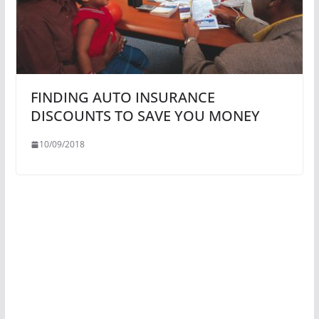
FINDING AUTO INSURANCE
DISCOUNTS TO SAVE YOU MONEY
10/09/2018