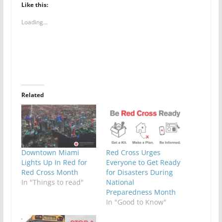
Like this:
Loading...
Related
Downtown Miami
Red Cross Urges
Lights Up In Red for
Everyone to Get Ready
Red Cross Month
for Disasters During
In "Things to read"
National
Preparedness Month
In "Good to Know"