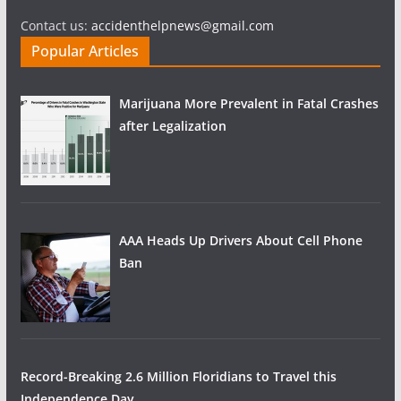
Contact us:
accidenthelpnews@gmail.com
Popular Articles
Marijuana More Prevalent in Fatal Crashes
after Legalization
AAA Heads Up Drivers About Cell Phone
Ban
Record-Breaking 2.6 Million Floridians to Travel this
Independence Day