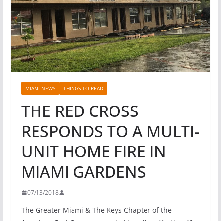
MIAMI NEWS
THINGS TO READ
THE RED CROSS
RESPONDS TO A MULTI-
UNIT HOME FIRE IN
MIAMI GARDENS
07/13/2018
The Greater Miami & The Keys Chapter of the