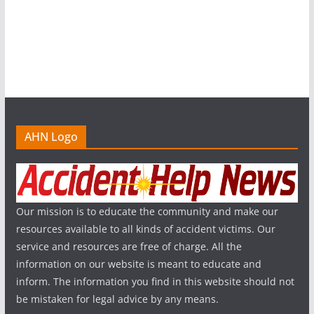
AHN Logo
Our mission is to educate the community and make our
resources available to all kinds of accident victims. Our
service and resources are free of charge. All the
information on our website is meant to educate and
inform. The information you find in this website should not
be mistaken for legal advice by any means.