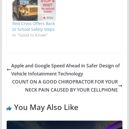
Red Cross Offers Back
to School Safety Steps
In "Good to Know"
Apple and Google Speed Ahead in Safer Design of
Vehicle Infotainment Technology
COUNT ON A GOOD CHIROPRACTOR FOR YOUR
NECK PAIN CAUSED BY YOUR CELLPHONE
You May Also Like