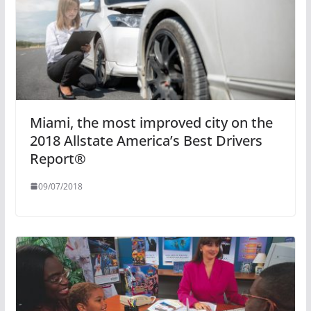
Miami, the most improved city on the
2018 Allstate America’s Best Drivers
Report®
09/07/2018