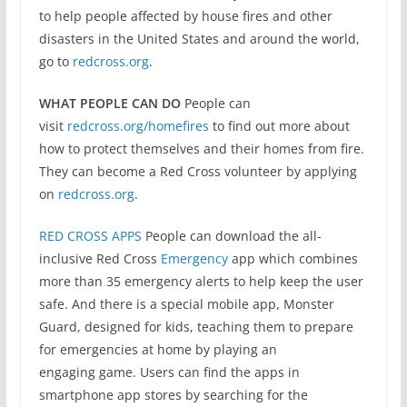
to help people affected by house fires and other
disasters in the United States and around the world,
go to
redcross.org
.
WHAT PEOPLE CAN DO
People can
visit
redcross.org/homefires
to find out more about
how to protect themselves and their homes from fire.
They can become a Red Cross volunteer by applying
on
redcross.org
.
RED CROSS APPS
People can download the all-
inclusive Red Cross
Emergency
app which combines
more than 35 emergency alerts to help keep the user
safe. And there is a special mobile app, Monster
Guard, designed for kids, teaching them to prepare
for emergencies at home by playing an
engaging game. Users can find the apps in
smartphone app stores by searching for the