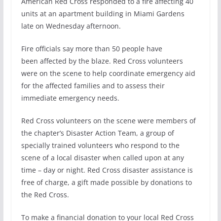
American Red Cross responded to a fire affecting 40
units at an apartment building in Miami Gardens
late
on Wednesday
afternoon.
Fire officials say more than 50 people have
been affected by the blaze. Red Cross volunteers
were on the scene to help coordinate emergency aid
for the affected families and to assess their
immediate emergency needs.
Red Cross volunteers on the scene were members of
the chapter’s Disaster Action Team, a group of
specially trained volunteers who respond to the
scene of a local disaster when called upon at any
time – day or night. Red Cross disaster assistance is
free of charge, a gift made possible by donations to
the Red Cross.
To make a financial donation to your local Red Cross