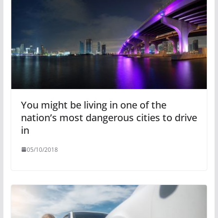
You might be living in one of the
nation’s most dangerous cities to drive
in
05/10/2018