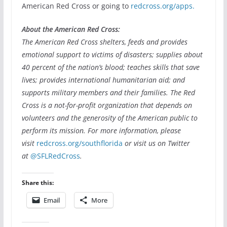
American Red Cross or going to
redcross.org/apps.
About the American Red Cross:
The American Red Cross shelters, feeds and provides
emotional support to victims of disasters; supplies about
40 percent of the nation’s blood; teaches skills that save
lives; provides international humanitarian aid; and
supports military members and their families. The Red
Cross is a not-for-profit organization that depends on
volunteers and the generosity of the American public to
perform its mission. For more information, please
visit
redcross.org/southflorida
or visit us on Twitter
at
@SFLRedCross
.
Share this:
Email
More