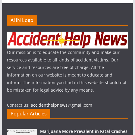
AHN Logo
Our mission is to educate the community and make our
resources available to all kinds of accident victims. Our
service and resources are free of charge. All the
information on our website is meant to educate and
inform. The information you find in this website should not
be mistaken for legal advice by any means.
Contact us:
accidenthelpnews@gmail.com
Popular Articles
Marijuana More Prevalent in Fatal Crashes