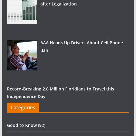
after Legalization
AAA Heads Up Drivers About Cell Phone
Ban
Record-Breaking 2.6 Million Floridians to Travel this
Independence Day
Categories
Good to Know
(92)