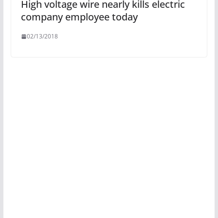
High voltage wire nearly kills electric
company employee today
02/13/2018