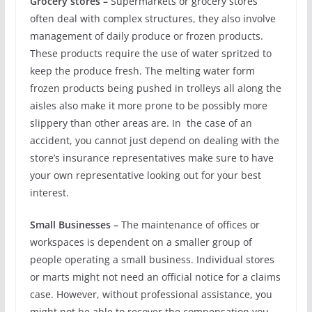
Grocery stores –
Supermarkets or grocery stores
often deal with complex structures, they also involve
management of daily produce or frozen products.
These products require the use of water spritzed to
keep the produce fresh. The melting water form
frozen products being pushed in trolleys all along the
aisles also make it more prone to be possibly more
slippery than other areas are. In the case of an
accident, you cannot just depend on dealing with the
store’s insurance representatives make sure to have
your own representative looking out for your best
interest.
Small Businesses –
The maintenance of offices or
workspaces is dependent on a smaller group of
people operating a small business. Individual stores
or marts might not need an official notice for a claims
case. However, without professional assistance, you
might not be able to recover the compensation you