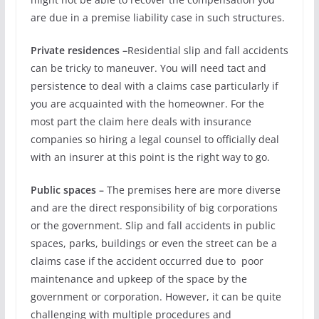
are due in a premise liability case in such structures.
Private residences –
Residential slip and fall accidents
can be tricky to maneuver. You will need tact and
persistence to deal with a claims case particularly if
you are acquainted with the homeowner. For the
most part the claim here deals with insurance
companies so hiring a legal counsel to officially deal
with an insurer at this point is the right way to go.
Public spaces –
The premises here are more diverse
and are the direct responsibility of big corporations
or the government. Slip and fall accidents in public
spaces, parks, buildings or even the street can be a
claims case if the accident occurred due to poor
maintenance and upkeep of the space by the
government or corporation. However, it can be quite
challenging with multiple procedures and