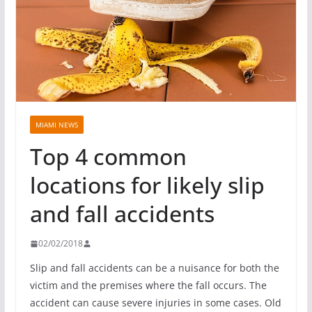
MIAMI NEWS
Top 4 common
locations for likely slip
and fall accidents
02/02/2018
Slip and fall accidents can be a nuisance for both the
victim and the premises where the fall occurs. The
accident can cause severe injuries in some cases. Old