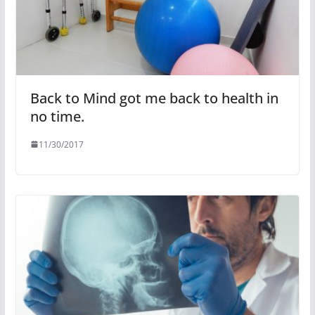
Back to Mind got me back to health in
no time.
11/30/2017