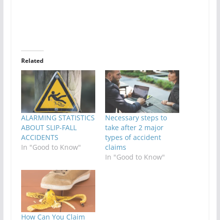
Related
ALARMING STATISTICS
Necessary steps to
ABOUT SLIP-FALL
take after 2 major
ACCIDENTS
types of accident
In "Good to Know"
claims
In "Good to Know"
How Can You Claim