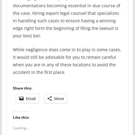
documentations becoming essential in due course of
the case. Hiring expert legal counsel that specializes
in handling such cases to ensure having a winning
edge right form the beginning of filing the lawsuit is
your best bet.
While negligence does come in to play in some cases,
it would still be advisable for you to remain careful
when you are in any of these locations to avoid the
accident in the first place.
Share this:
Email
More
Like this:
Loading...