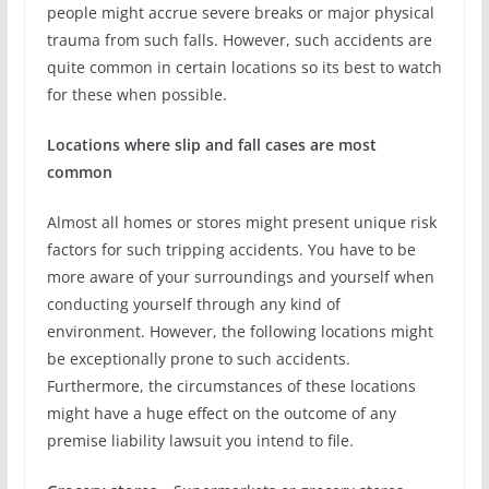
people might accrue severe breaks or major physical
trauma from such falls. However, such accidents are
quite common in certain locations so its best to watch
for these when possible.
Locations where slip and fall cases are most
common
Almost all homes or stores might present unique risk
factors for such tripping accidents. You have to be
more aware of your surroundings and yourself when
conducting yourself through any kind of
environment. However, the following locations might
be exceptionally prone to such accidents.
Furthermore, the circumstances of these locations
might have a huge effect on the outcome of any
premise liability lawsuit you intend to file.