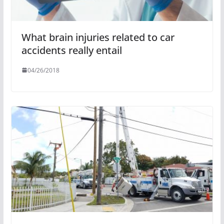
What brain injuries related to car
accidents really entail
04/26/2018