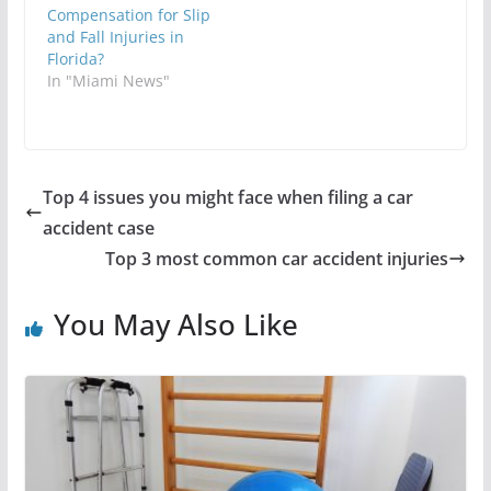
Compensation for Slip
and Fall Injuries in
Florida?
In "Miami News"
Top 4 issues you might face when filing a car
accident case
Top 3 most common car accident injuries
You May Also Like