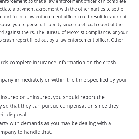
w enforcement
so that a law enforcement officer can complete
otiate a payment agreement with the other parties to settle
eport from a law enforcement officer could result in your not
se you to personal liability since no official report of the
d against theirs. The Bureau of Motorist Compliance, or your
 no crash report filled out by a law enforcement officer. Other
cords complete insurance information on the crash
pany immediately or within the time specified by your
s insured or uninsured, you should report the
 so that they can pursue compensation since they
ir disposal.
party with demands as you may be dealing with a
ompany to handle that.