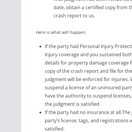
date, obtain a certified copy from 
crash report to us.
Here is what will happen:
If the party had Personal Injury Prote
Injury coverage and you sustained bot
details for property damage coverage f
copy of the crash report and file for 
judgment will be enforced for injuries.
suspend a license of an uninsured party
have the authority to suspend licenses, 
the judgment is satisfied.
If the party had no insurance at all.Th
party’s license, tags, and registrations
satisfied.