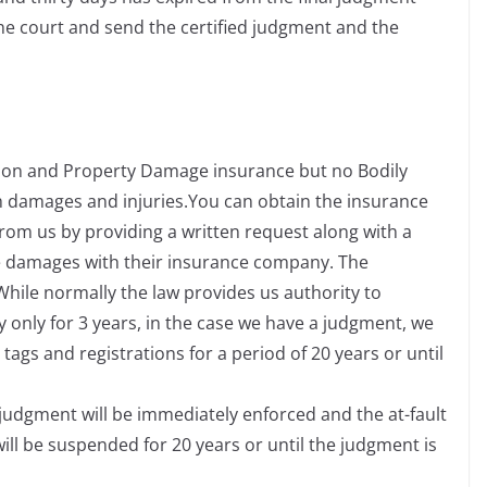
the court and send the certified judgment and the
ction and Property Damage insurance but no Bodily
h damages and injuries.You can obtain the insurance
rom us by providing a written request along with a
the damages with their insurance company. The
 While normally the law provides us authority to
 only for 3 years, in the case we have a judgment, we
tags and registrations for a period of 20 years or until
e judgment will be immediately enforced and the at-fault
 will be suspended for 20 years or until the judgment is