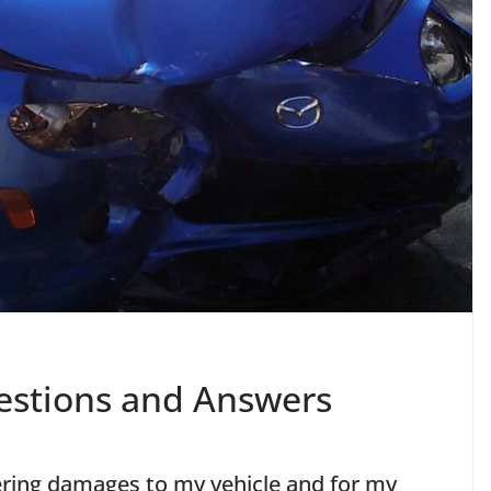
estions and Answers
vering damages to my vehicle and for my