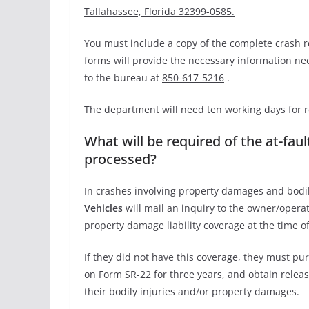
Tallahassee, Florida 32399-0585.
You must include a copy of the complete crash r
forms will provide the necessary information ne
to the bureau at
850-617-5216
.
The department will need ten working days for r
What will be required of the at-fau
processed?
In crashes involving property damages and bodily
Vehicles
will mail an inquiry to the owner/operat
property damage liability coverage at the time of
If they did not have this coverage, they must pu
on Form SR-22 for three years, and obtain releas
their bodily injuries and/or property damages.