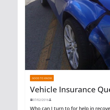
GOOD TO KNOW
Vehicle Insurance Qu
07/02/2016
Who can I turn to for help in reco