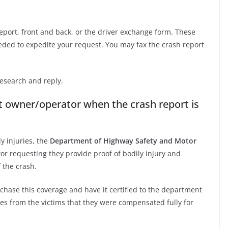
eport, front and back, or the driver exchange form. These
eded to expedite your request. You may fax the crash report
esearch and reply.
lt owner/operator when the crash report is
 injuries, the
Department of Highway Safety and Motor
or requesting they provide proof of bodily injury and
 the crash.
rchase this coverage and have it certified to the department
es from the victims that they were compensated fully for