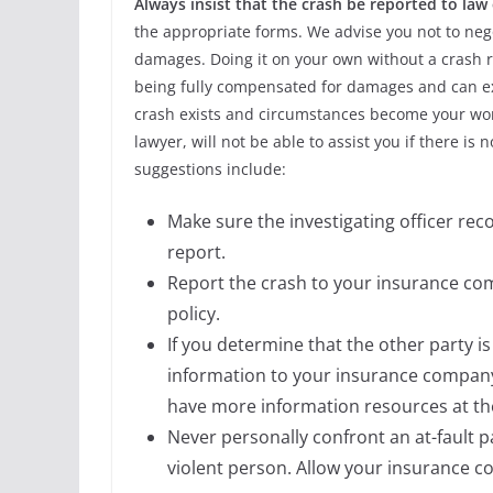
Always insist that the crash be reported to la
the appropriate forms. We advise you not to neg
damages. Doing it on your own without a crash r
being fully compensated for damages and can expo
crash exists and circumstances become your wor
lawyer, will not be able to assist you if there is
suggestions include:
Make sure the investigating officer re
report.
Report the crash to your insurance com
policy.
If you determine that the other party i
information to your insurance company
have more information resources at the
Never personally confront an at-fault 
violent person. Allow your insurance c