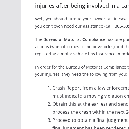
injuries after being involved in a ca
Well, you should turn to your lawyer but in case 
you don’t even need our assistance (
Call: 305-3
The
Bureau of Motorist Compliance
has one pur
actions (when it comes to motor vehicles) and t
registering a motor vehicle has insurance in or
In order for the Bureau of Motorist Compliance
your injuries, they need the following from you:
Crash Report from a law enforcemen
must indicate a moving violation c
Obtain this at the earliest and send 
process the crash within the next 
Proceed to obtain a final judgment 
final judgment has been rendered a