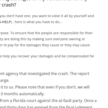
r crash?
you don’t have one, you want to solve it all by yourself and
05-HELP
) , here is what you have to do…
pose. To ensure that the people are responsible for their
hey are doing this by making sure everyone owning or
der to pay for the damages they cause or they may cause.
 to help you recover your damages and be compensated for
t agency that investigated the crash. The report
harge.
it to us. Please note that even if you don’t, we will
2-3 months automatically.
from a Florida court against the at-fault party. Once a
nd thirty days has expired from the final judgment