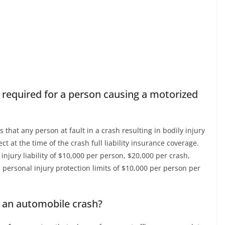
 required for a person causing a motorized
 that any person at fault in a crash resulting in bodily injury
ct at the time of the crash full liability insurance coverage.
njury liability of $10,000 per person, $20,000 per crash,
 personal injury protection limits of $10,000 per person per
n an automobile crash?