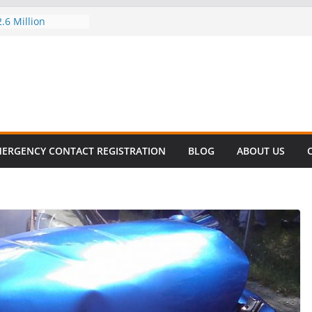
.6 Million
l this
y
ET SURVIVAL®
y comes to Miami
 killer!
CES DECLINE
HIKE
evalent in Fatal
alization
ERGENCY CONTACT REGISTRATION
BLOG
ABOUT US
vers About Cell