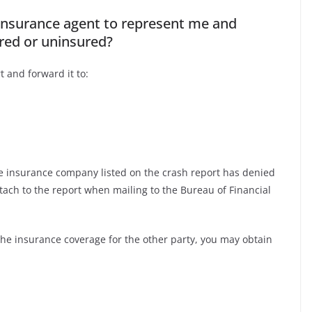
 insurance agent to represent me and
ured or uninsured?
t and forward it to:
he insurance company listed on the crash report has denied
ttach to the report when mailing to the Bureau of Financial
the insurance coverage for the other party, you may obtain