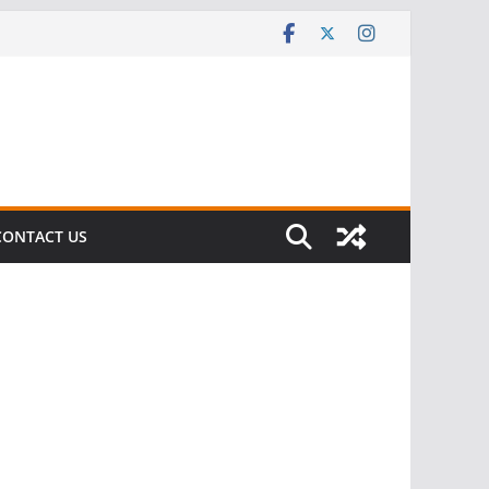
CONTACT US