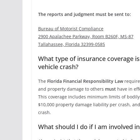
The reports and judgment must be sent to:
Bureau of Motorist Compliance
2900 Apalachee Parkway, Room B260F, MS-87
Tallahassee, Florida 32399-0585
What type of insurance coverage is
vehicle crash?
The
Florida Financial Responsibility Law
requires
and property damage to others
must
have in effe
This coverage includes minimum limits of bodily i
$10,000 property damage liability per crash, and
crash.
What should I do if I am involved i