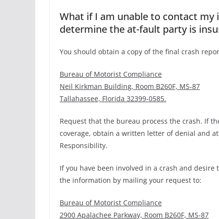
What if I am unable to contact my
determine the at-fault party is ins
You should obtain a copy of the final crash repor
Bureau of Motorist Compliance
Neil Kirkman Building, Room B260F, MS-87
Tallahassee, Florida 32399-0585.
Request that the bureau process the crash. If t
coverage, obtain a written letter of denial and a
Responsibility.
If you have been involved in a crash and desire 
the information by mailing your request to:
Bureau of Motorist Compliance
2900 Apalachee Parkway, Room B260F, MS-87