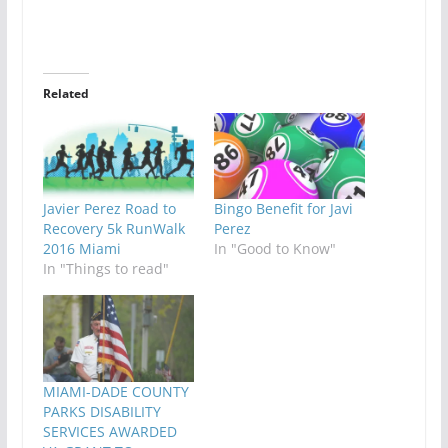
Related
Javier Perez Road to
Bingo Benefit for Javi
Recovery 5k RunWalk
Perez
2016 Miami
In "Good to Know"
In "Things to read"
MIAMI-DADE COUNTY
PARKS DISABILITY
SERVICES AWARDED