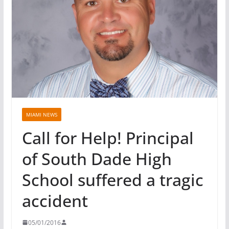
MIAMI NEWS
Call for Help! Principal
of South Dade High
School suffered a tragic
accident
05/01/2016