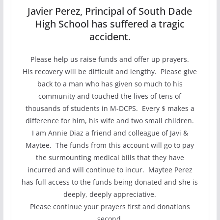
Javier Perez, Principal of South Dade
High School has suffered a tragic
accident.
Please help us raise funds and offer up prayers.
His recovery will be difficult and lengthy. Please give
back to a man who has given so much to his
community and touched the lives of tens of
thousands of students in M-DCPS. Every $ makes a
difference for him, his wife and two small children.
I am Annie Diaz a friend and colleague of Javi &
Maytee. The funds from this account will go to pay
the surmounting medical bills that they have
incurred and will continue to incur. Maytee Perez
has full access to the funds being donated and she is
deeply, deeply appreciative.
Please continue your prayers first and donations
second.