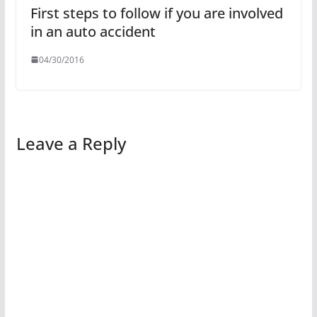
First steps to follow if you are involved
in an auto accident
04/30/2016
Leave a Reply