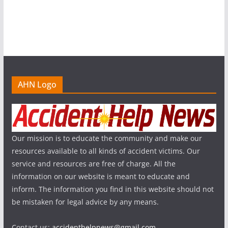
AHN Logo
Our mission is to educate the community and make our
resources available to all kinds of accident victims. Our
service and resources are free of charge. All the
information on our website is meant to educate and
inform. The information you find in this website should not
be mistaken for legal advice by any means.
Contact us:
accidenthelpnews@gmail.com