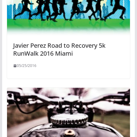
Javier Perez Road to Recovery 5k
RunWalk 2016 Miami
05/25/2016