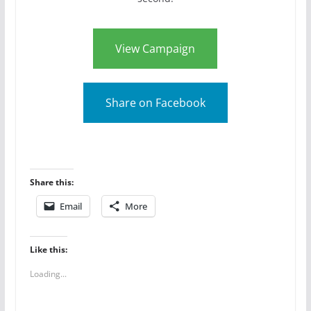
View Campaign
Share on Facebook
Share this:
Email
More
Like this:
Loading...