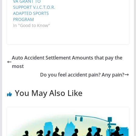
VA GRANT TO
SUPPORT V.I.C.T.O.R.
ADAPTED SPORTS
PROGRAM
In "Good to Know"
Auto Accident Settlement Amounts that pay the
most
Do you feel accident pain? Any pain?
You May Also Like