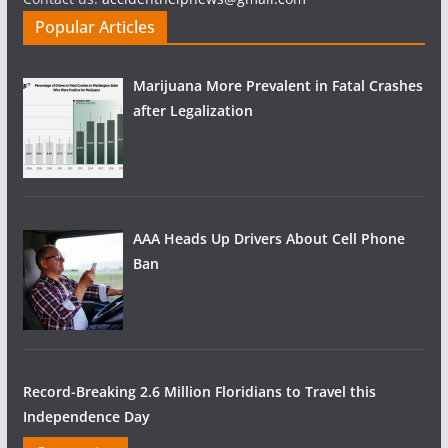
Popular Articles
Marijuana More Prevalent in Fatal Crashes
after Legalization
AAA Heads Up Drivers About Cell Phone
Ban
Record-Breaking 2.6 Million Floridians to Travel this
Independence Day