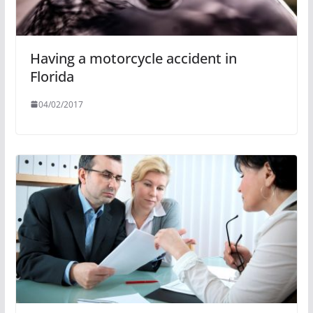
Having a motorcycle accident in
Florida
04/02/2017