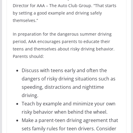
Director for AAA – The Auto Club Group. “That starts
by setting a good example and driving safely
themselves.”
In preparation for the dangerous summer driving
period, AAA encourages parents to educate their
teens and themselves about risky driving behavior.
Parents should:
Discuss with teens early and often the
dangers of risky driving situations such as
speeding, distractions and nighttime
driving.
Teach by example and minimize your own
risky behavior when behind the wheel.
Make a parent-teen driving agreement that
sets family rules for teen drivers. Consider