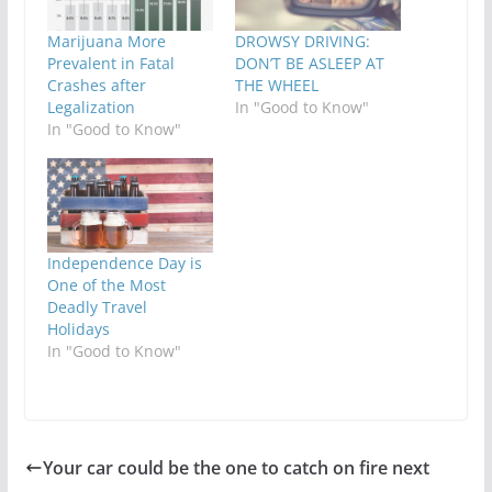
Marijuana More
DROWSY DRIVING:
Prevalent in Fatal
DON’T BE ASLEEP AT
Crashes after
THE WHEEL
Legalization
In "Good to Know"
In "Good to Know"
Independence Day is
One of the Most
Deadly Travel
Holidays
In "Good to Know"
Your car could be the one to catch on fire next