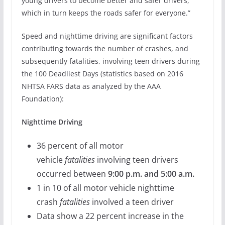
young drivers to become better and safer drivers,
which in turn keeps the roads safer for everyone.”
Speed and nighttime driving are significant factors
contributing towards the number of crashes, and
subsequently fatalities, involving teen drivers during
the 100 Deadliest Days (statistics based on 2016
NHTSA FARS data as analyzed by the AAA
Foundation):
Nighttime Driving
36 percent of all motor
vehicle
fatalities
involving teen drivers
occurred between
9:00 p.m. and 5:00 a.m.
1 in 10 of all motor vehicle nighttime
crash
fatalities
involved a teen driver
Data show a 22 percent increase in the