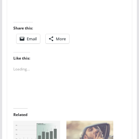
Share this:
Email
More
Like this:
Loading...
Related