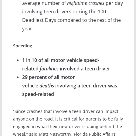
average number of
nighttime crashes
per day
involving teen drivers during the 100
Deadliest Days compared to the rest of the
year
Speeding
1 in 10 of all motor vehicle speed-
related
fatalities
involved a teen driver
29 percent of all motor
vehicle
deaths
involving a teen driver was
speed-related
“Since crashes that involve a teen driver can impact
anyone on the road, it is critical for parents to be fully
engaged in what their new driver is doing behind the
wheel,” said Matt Nasworthy, Florida Public Affairs