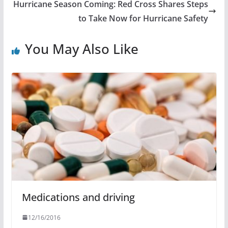
Hurricane Season Coming: Red Cross Shares Steps
to Take Now for Hurricane Safety
You May Also Like
Medications and driving
12/16/2016