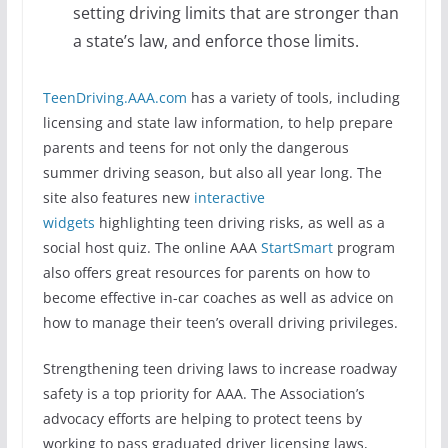
setting driving limits that are stronger than
a state’s law, and enforce those limits.
TeenDriving.AAA.com
has a variety of tools, including
licensing and state law information, to help prepare
parents and teens for not only the dangerous
summer driving season, but also all year long. The
site also features new
interactive
widgets
highlighting teen driving risks, as well as a
social host quiz. The online AAA
StartSmart
program
also offers great resources for parents on how to
become effective in-car coaches as well as advice on
how to manage their teen’s overall driving privileges.
Strengthening teen driving laws to increase roadway
safety is a top priority for AAA. The Association’s
advocacy efforts are helping to protect teens by
working to pass graduated driver licensing laws,