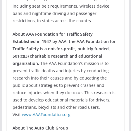
including seat belt requirements, wireless device
bans and nighttime driving and passenger
restrictions, in states across the country.
About AAA Foundation for Traffic Safety
Established in 1947 by AAA, the AAA Foundation for
Traffic Safety is a not-for-profit, publicly funded,
501(c)(3) charitable research and educational
organization.
The AAA Foundation’s mission is to
prevent traffic deaths and injuries by conducting
research into their causes and by educating the
public about strategies to prevent crashes and
reduce injuries when they do occur. This research is
used to develop educational materials for drivers,
pedestrians, bicyclists and other road users.
Visit
www.AAAFoundation.org
.
About The Auto Club Group