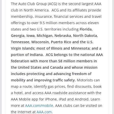
The Auto Club Group (ACG) is the second largest AAA
club in North America. ACG and its affiliates provide
membership, insurance, financial services and travel
offerings to over 9.5 million members across eleven
states and two U.S. territories including
Florida,
Georgia, Iowa, Michigan, Nebraska, North Dakota,
Tennessee, Wisconsin, Puerto Rico and the U.S.
Virgin Islands; most of Illinois and Minnesota; and a
portion of Indiana. ACG belongs to the national AAA
federation with more than 58 million members in
the United States and Canada and whose mission
includes protecting and advancing freedom of
mobility and improving traffic safety.
Motorists can
map a route, identify gas prices, find discounts, book
a hotel, and access AAA roadside assistance with the
AAA Mobile app for iPhone, iPad and Android. Learn
more at
AAA.com/mobile
. AAA clubs can be visited on
the Internet at
AAA.com
.