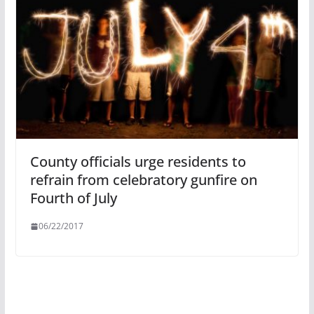
County officials urge residents to
refrain from celebratory gunfire on
Fourth of July
06/22/2017