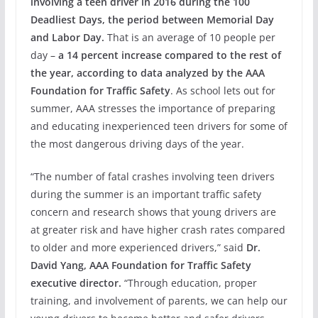
involving a teen driver in 2016 during the 100
Deadliest Days, the period between Memorial Day
and Labor Day.
That is an average of 10 people per
day –
a 14 percent increase compared to the rest of
the year, according to data analyzed by the AAA
Foundation for Traffic Safety
. As school lets out for
summer, AAA stresses the importance of preparing
and educating inexperienced teen drivers for some of
the most dangerous driving days of the year.
“The number of fatal crashes involving teen drivers
during the summer is an important traffic safety
concern and research shows that young drivers are
at greater risk and have higher crash rates compared
to older and more experienced drivers,” said
Dr.
David Yang, AAA Foundation for Traffic Safety
executive director.
“Through education, proper
training, and involvement of parents, we can help our