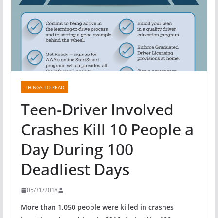
THINGS TO READ
Teen-Driver Involved
Crashes Kill 10 People a
Day During 100
Deadliest Days
05/31/2018
More than 1,050 people were killed in crashes