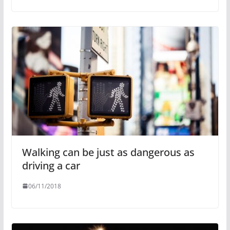
Walking can be just as dangerous as
driving a car
06/11/2018