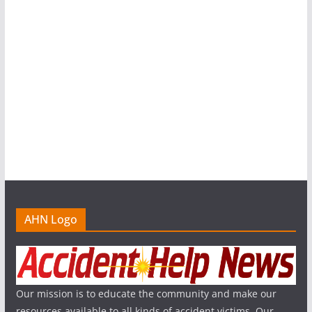
AHN Logo
Our mission is to educate the community and make our
resources available to all kinds of accident victims. Our