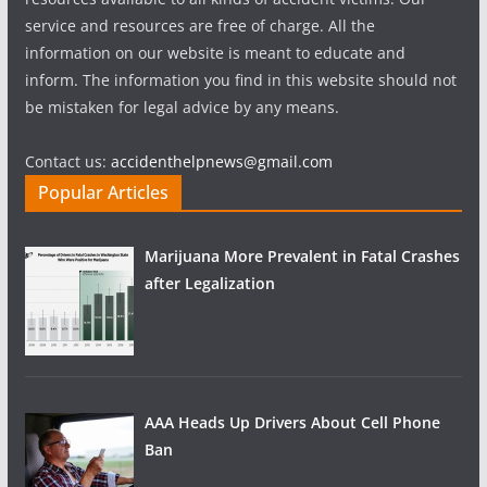
service and resources are free of charge. All the
information on our website is meant to educate and
inform. The information you find in this website should not
be mistaken for legal advice by any means.
Contact us:
accidenthelpnews@gmail.com
Popular Articles
Marijuana More Prevalent in Fatal Crashes
after Legalization
AAA Heads Up Drivers About Cell Phone
Ban