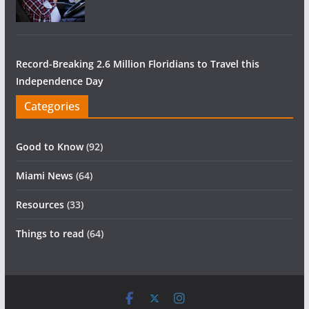
Record-Breaking 2.6 Million Floridians to Travel this
Independence Day
Categories
Good to Know
(92)
Miami News
(64)
Resources
(33)
Things to read
(64)