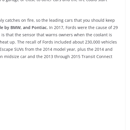
y catches on fire, so the leading cars that you should keep
de by BMW, and Pontiac.
In 2017, Fords were the cause of 29
is is that the sensor that warns owners when the coolant is
heat up. The recall of Fords included about 230,000 vehicles
es Escape SUVs from the 2014 model year, plus the 2014 and
on midsize car and the 2013 through 2015 Transit Connect