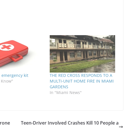
emergency kit
THE RED CROSS RESPONDS TO A
o Know"
MULTI-UNIT HOME FIRE IN MIAMI
GARDENS
In "Miami News"
prone
Teen-Driver Involved Crashes Kill 10 People a