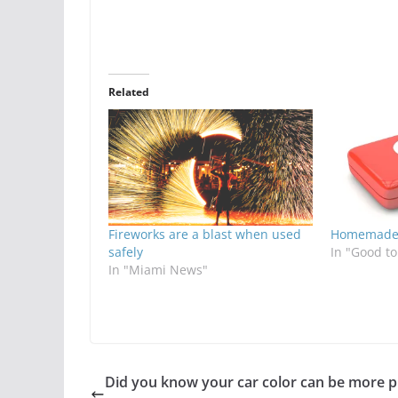
Related
Fireworks are a blast when used
Homemade 
safely
In "Good t
In "Miami News"
Did you know your car color can be more 