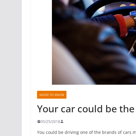
GOOD TO KNOW
Your car could be the 
05/25/2018
You could be driving one of the brands of cars mos