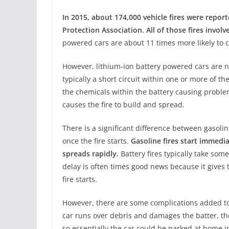
In 2015, about 174,000 vehicle fires were report
Protection Association. All of those fires invol
powered cars are about 11 times more likely to ca
However, lithium-ion battery powered cars are not
typically a short circuit within one or more of th
the chemicals within the battery causing proble
causes the fire to build and spread.
There is a significant difference between gasol
once the fire starts.
Gasoline fires start immedi
spreads rapidly.
Battery fires typically take some
delay is often times good news because it gives 
fire starts.
However, there are some complications added to 
car runs over debris and damages the batter, th
so essentially the car could be parked at home in