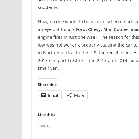
suddenly.
Now, no one wants to be in a car when it suddenl
an eye out for are
Ford, Chevy, Mini Cooper ma
engine fires in just one week. The reason for th
low was not working properly causing the car to 
in North America. In the U.S. the recall includ
2015 compact Fiesta ST, the 2013 and 2014 Fusi
small van.
Share this:
Email
More
Like this:
Loading...