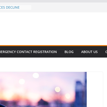
CES DECLINE
HIKE
revalent in Fatal
alization
vers About Cell
.6 Million
el this
ay
EET SURVIVAL®
ERGENCY CONTACT REGISTRATION
BLOG
ABOUT US
ty comes to Miami
n killer!