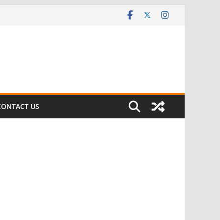
CONTACT US