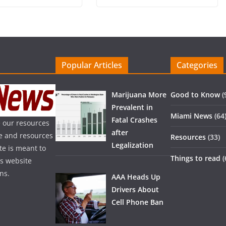
Popular Articles
Categories
Marijuana More
Good to Know
(
Prevalent in
Miami News
(64
Fatal Crashes
 our resources
after
ice and resources
Resources
(33)
Legalization
te is meant to
Things to read
(
is website
ns.
AAA Heads Up
Drivers About
Cell Phone Ban