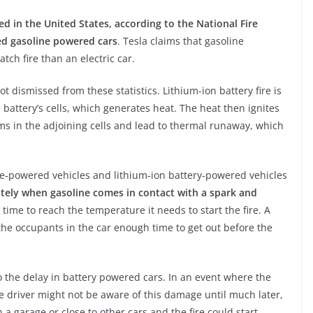
ed in the United States, according to the National Fire
ved gasoline powered cars
. Tesla claims that gasoline
tch fire than an electric car.
 dismissed from these statistics. Lithium-ion battery fire is
e battery’s cells, which generates heat. The heat then ignites
ms in the adjoining cells and lead to thermal runaway, which
ine-powered vehicles and lithium-ion battery-powered vehicles
ately when gasoline comes in contact with a spark and
 time to reach the temperature it needs to start the fire. A
the occupants in the car enough time to get out before the
the delay in battery powered cars. In an event where the
e driver might not be aware of this damage until much later,
 a garage or close to other cars and the fire could start