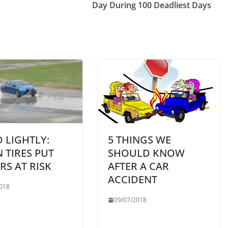
Day During 100 Deadliest Days
 LIGHTLY:
5 THINGS WE
 TIRES PUT
SHOULD KNOW
RS AT RISK
AFTER A CAR
ACCIDENT
018
09/07/2018