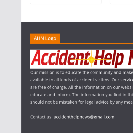
AHN Logo
Our mission is to educate the community and make
available to all kinds of accident victims. Our serv
are free of charge. All the information on our websi
educate and inform. The information you find in th
should not be mistaken for legal advice by any mea
Contact us:
accidenthelpnews@gmail.com