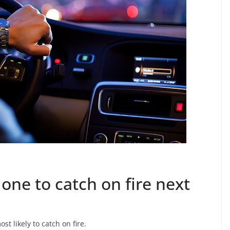
one to catch on fire next
t likely to catch on fire.