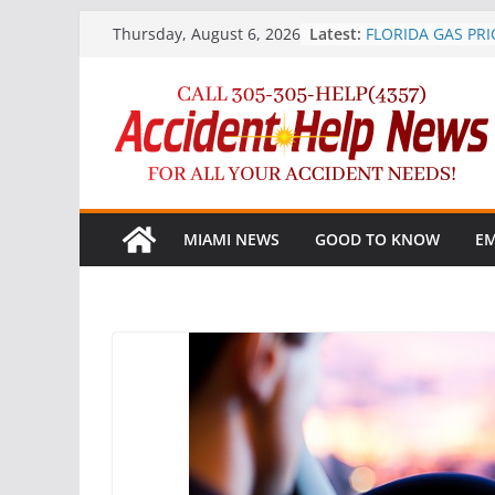
Skip
Latest:
FLORIDA GAS PRI
Thursday, August 6, 2026
to
AFTER SURPRISE 
Marijuana More P
content
Crashes after Leg
AAA Heads Up Dri
Phone Ban
Record-Breaking 2
Floridians to Trav
Independence D
TIRE RACK® STR
MIAMI NEWS
GOOD TO KNOW
EM
teen driver safe
to stop the #1 tee