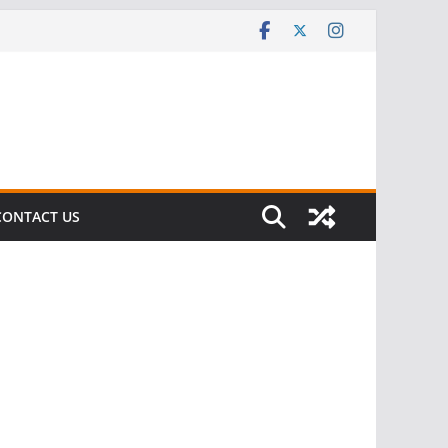
CONTACT US