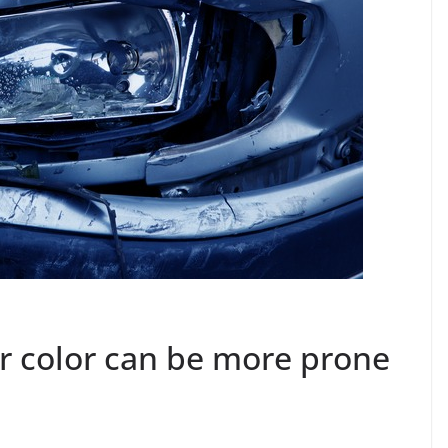
r color can be more prone