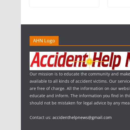
AHN Logo
Our mission is to educate the community and make
available to all kinds of accident victims. Our serv
are free of charge. All the information on our websi
educate and inform. The information you find in th
should not be mistaken for legal advice by any mea
Contact us:
accidenthelpnews@gmail.com