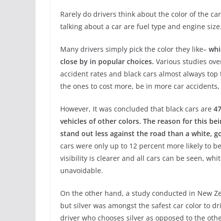
Rarely do drivers think about the color of the ca
talking about a car are fuel type and engine size
Many drivers simply pick the color they like–
whi
close by in popular choices.
Various studies ove
accident rates and black cars almost always top 
the ones to cost more, be in more car accidents,
However, It was concluded that black cars are
47
vehicles of other colors. The reason for this bei
stand out less against the road than a white, go
cars were only up to 12 percent more likely to b
visibility is clearer and all cars can be seen, w
unavoidable.
On the other hand, a study conducted in New Ze
but silver was amongst the safest car color to dr
driver who chooses silver as opposed to the other