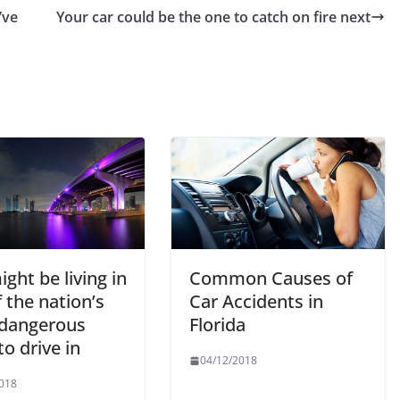
’ve
Your car could be the one to catch on fire next
ght be living in
Common Causes of
 the nation’s
Car Accidents in
dangerous
Florida
 to drive in
04/12/2018
018