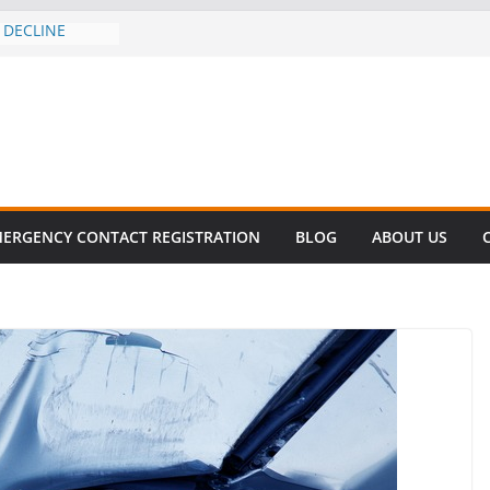
 DECLINE
E
lent in Fatal
zation
s About Cell
Million
his
 SURVIVAL®
ERGENCY CONTACT REGISTRATION
BLOG
ABOUT US
omes to Miami
ller!