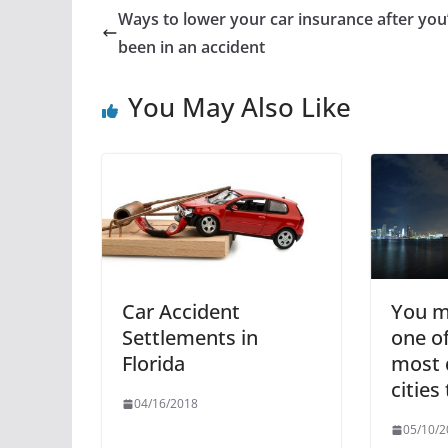
Ways to lower your car insurance after you
been in an accident
You May Also Like
Car Accident
You mi
Settlements in
one of
Florida
most 
cities
04/16/2018
05/10/2