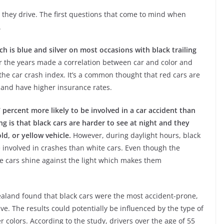
r they drive. The first questions that come to mind when
.
ch is blue and silver on most occasions with black trailing
r the years made a correlation between car and color and
the car crash index. It’s a common thought that red cars are
 and have higher insurance rates.
 percent more likely to be involved in a car accident than
ng is that black cars are harder to see at night and they
ld, or yellow vehicle.
However, during daylight hours, black
e involved in crashes than white cars. Even though the
hite cars shine against the light which makes them
aland found that black cars were the most accident-prone,
ive. The results could potentially be influenced by the type of
 colors. According to the study, drivers over the age of 55