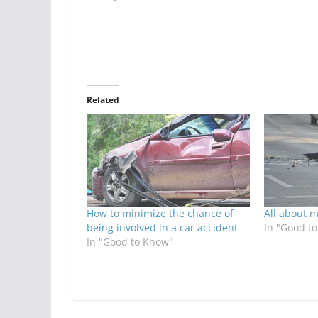
Related
How to minimize the chance of
All about m
being involved in a car accident
In "Good t
In "Good to Know"