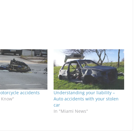
otorcycle accidents
Understanding your liability –
o Know"
Auto accidents with your stolen
car
In "Miami News"