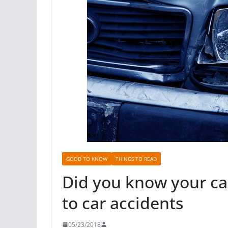
GOOD TO KNOW
THINGS TO READ
Did you know your ca
to car accidents
05/23/2018