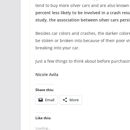
tend to buy more silver cars and are also known
percent less likely to be involved in a crash re
study, the association between silver cars pers
Besides car colors and crashes, the darker colore
be stolen or broken into because of their poor vi
breaking into your car.
Just a few things to think about before purchasi
Nicole Avila
Share this:
Email
More
Like this:
Loading...