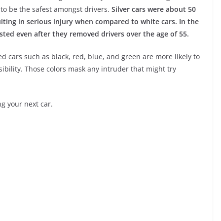
 to be the safest amongst drivers.
Silver cars were about 50
sulting in serious injury when compared to white cars. In the
isted even after they removed drivers over the age of 55.
d cars such as black, red, blue, and green are more likely to
sibility. Those colors mask any intruder that might try
ng your next car.