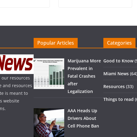
Popular Articles
Categories
Marijuana More
Good to Know
(
Prevalent in
Miami News
(64
Fatal Crashes
 our resources
after
ice and resources
Resources
(33)
Legalization
te is meant to
Things to read
(
is website
ns.
AAA Heads Up
Drivers About
Cell Phone Ban