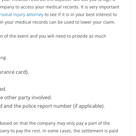
mpany to access your medical records. It is very important
rsonal injury attorney
to see if it is in your best interest to
n your medical records can be used to lower your claim.
ion of the event and you will need to provide as much
ing:
urance card).
ed.
 other party involved.
 and the police report number (if applicable).
d based on that the company may only pay a part of the
any to pay the rest. In some cases, the settlement is paid