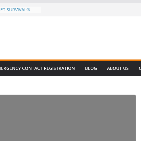
EET SURVIVAL®
ty comes to Miami
n killer!
CES DECLINE
HIKE
revalent in Fatal
alization
vers About Cell
.6 Million
ERGENCY CONTACT REGISTRATION
BLOG
ABOUT US
el this
ay