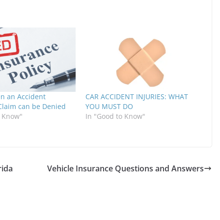
n an Accident
CAR ACCIDENT INJURIES: WHAT
Claim can be Denied
YOU MUST DO
o Know"
In "Good to Know"
rida
Vehicle Insurance Questions and Answers