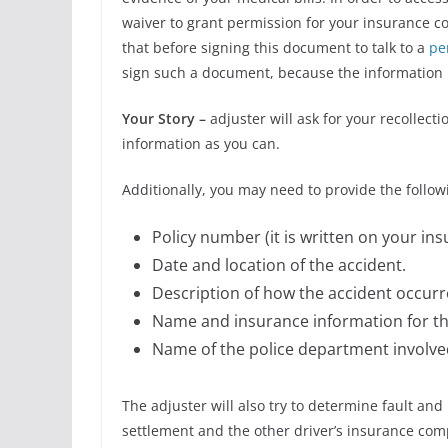
waiver to grant permission for your insurance co
that before signing this document to talk to a
pe
sign such a document, because the information i
Your Story –
adjuster will ask for your recollect
information as you can.
Additionally, you may need to provide the follow
Policy number (it is written on your ins
Date and location of the accident.
Description of how the accident occurr
Name and insurance information for the
Name of the police department involved
The adjuster will also try to determine fault an
settlement and the other driver’s insurance comp