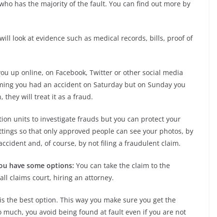
who has the majority of the fault. You can find out more by
will look at evidence such as medical records, bills, proof of
you up online, on Facebook, Twitter or other social media
laiming you had an accident on Saturday but on Sunday you
 they will treat it as a fraud.
on units to investigate frauds but you can protect your
ettings so that only approved people can see your photos, by
ccident and, of course, by not filing a fraudulent claim.
 you have some options:
You can take the claim to the
all claims court, hiring an attorney.
is the best option. This way you make sure you get the
o much, you avoid being found at fault even if you are not