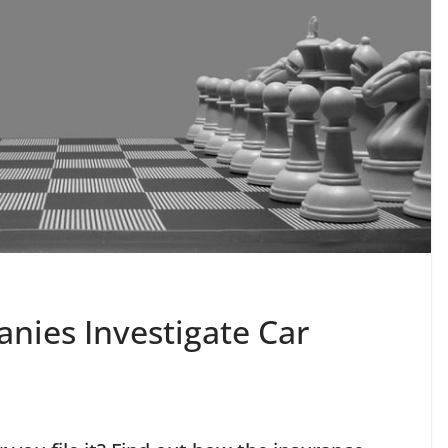
ies Investigate Car