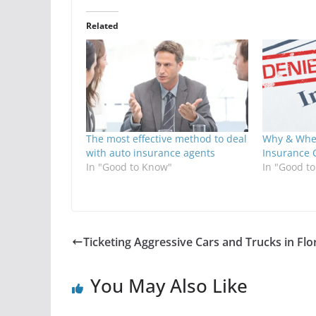
Related
The most effective method to deal
Why & Whe
with auto insurance agents
Insurance 
In "Good to Know"
In "Good t
Ticketing Aggressive Cars and Trucks in Flo
You May Also Like