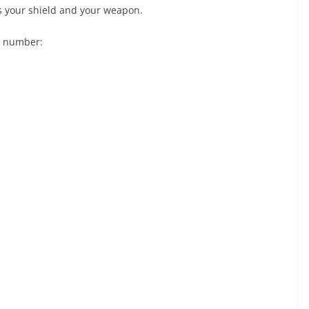
 is your shield and your weapon.
e number: