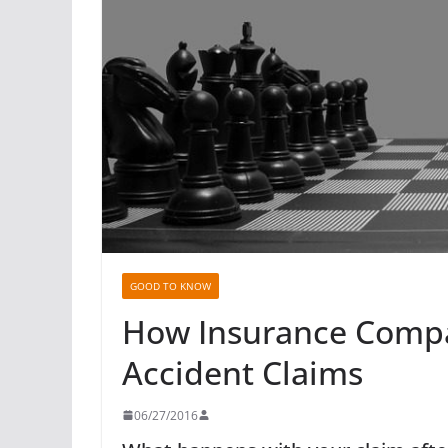
GOOD TO KNOW
How Insurance Compan
Accident Claims
06/27/2016