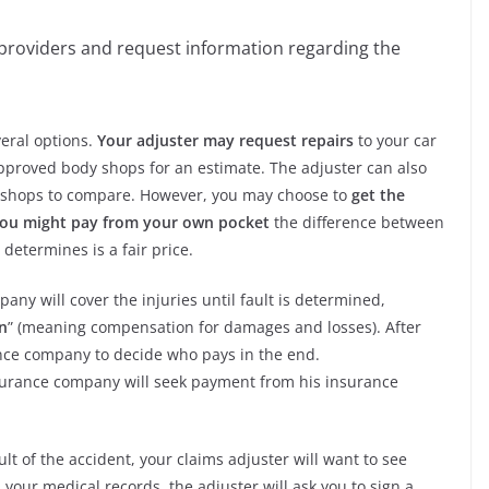
 providers and request information regarding the
veral options.
Your adjuster may request repairs
to your car
pproved body shops for an estimate. The adjuster can also
 shops to compare. However, you may choose to
get the
 you might pay from your own pocket
the difference between
determines is a fair price.
any will cover the injuries until fault is determined,
n
” (meaning compensation for damages and losses). After
rance company to decide who pays in the end.
 insurance company will seek payment from his insurance
lt of the accident, your claims adjuster will want to see
s your medical records, the adjuster will ask you to sign a