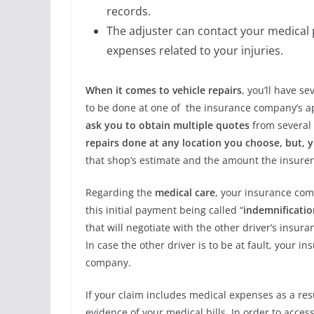
records.
The adjuster can contact your medical
expenses related to your injuries.
When it comes to vehicle repairs
, you’ll have se
to be done at one of the insurance company’s a
ask you to obtain multiple quotes
from several
repairs done at any location you choose, but,
that shop’s estimate and the amount the insurer 
Regarding the
medical care
, your insurance comp
this initial payment being called “
indemnificatio
that will negotiate with the other driver’s insu
In case the other driver is to be at fault, your
company.
If your claim includes medical expenses as a resu
evidence of your medical bills. In order to acces