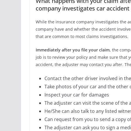
What happens with your claim after
company investigates car accident 
While the insurance company investigates the acc
company have and whether the accident involved 
that are common to most claims investigations.
Immediately after you file your claim
, the compa
job is to review your policy and make sure that 
accident, the adjuster may contact you after. The
Contact the other driver involved in the
Take photos of your car and the other ca
Inspect your car for damages
The adjuster can visit the scene of the 
He/She can also talk to any listed witne
Can request from you to send a copy of 
The adjuster can ask you to sign a medi