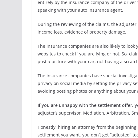
entirely by the insurance company of the driver 
speaking with your auto insurance agent.
During the reviewing of the claims, the adjuster 
income loss, evidence of property damage.
The insurance companies are also likely to look 
websites to check if you are lying or not. So, c
post a picture with your car, not having a scratch,
The insurance companies have special investigati
privacy on social media by setting the privacy s
avoiding posting photos or anything about your a
If you are unhappy with the settlement offer,
adjuster’s supervisor, Mediation, Arbitration, Sm
Honestly, hiring an attorney from the beginning 
settlement you want, you don’t get “adjusted” to