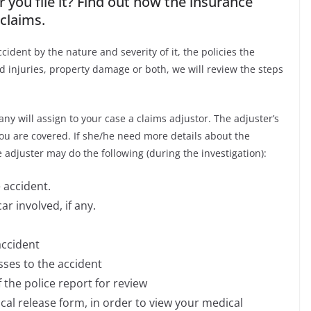
 you file it? Find out how the insurance
claims.
ident by the nature and severity of it, the policies the
injuries, property damage or both, we will review the steps
ny will assign to your case a claims adjustor. The adjuster’s
you are covered. If she/he need more details about the
 adjuster may do the following (during the investigation):
 accident.
r involved, if any.
accident
sses to the accident
the police report for review
cal release form, in order to view your medical