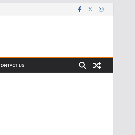
CONTACT US