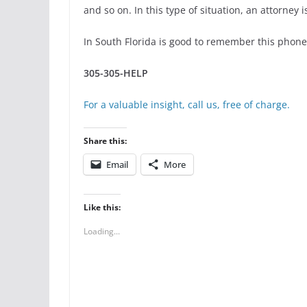
and so on. In this type of situation, an attorney
In South Florida is good to remember this phon
305-305-HELP
For a valuable insight, call us, free of charge.
Share this:
Email
More
Like this:
Loading...