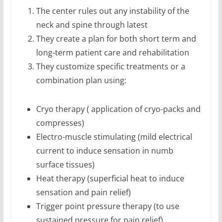
The center rules out any instability of the
neck and spine through latest
They create a plan for both short term and
long-term patient care and rehabilitation
They customize specific treatments or a
combination plan using:
Cryo therapy ( application of cryo-packs and
compresses)
Electro-muscle stimulating (mild electrical
current to induce sensation in numb
surface tissues)
Heat therapy (superficial heat to induce
sensation and pain relief)
Trigger point pressure therapy (to use
sustained pressure for pain relief)