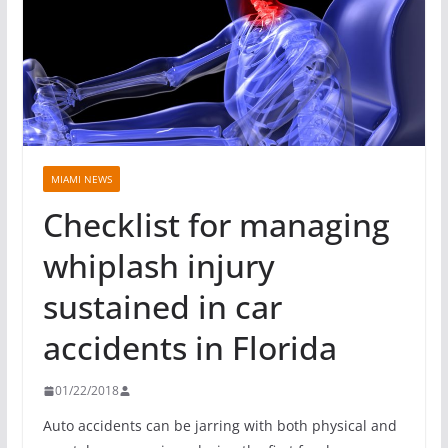
MIAMI NEWS
Checklist for managing
whiplash injury
sustained in car
accidents in Florida
01/22/2018
Auto accidents can be jarring with both physical and