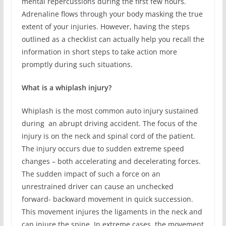
mental repercussions during the first few hours.
Adrenaline flows through your body masking the true
extent of your injuries. However, having the steps
outlined as a checklist can actually help you recall the
information in short steps to take action more
promptly during such situations.
What is a whiplash injury?
Whiplash is the most common auto injury sustained
during an abrupt driving accident. The focus of the
injury is on the neck and spinal cord of the patient.
The injury occurs due to sudden extreme speed
changes – both accelerating and decelerating forces.
The sudden impact of such a force on an
unrestrained driver can cause an unchecked
forward- backward movement in quick succession.
This movement injures the ligaments in the neck and
can injure the spine. In extreme cases, the movement