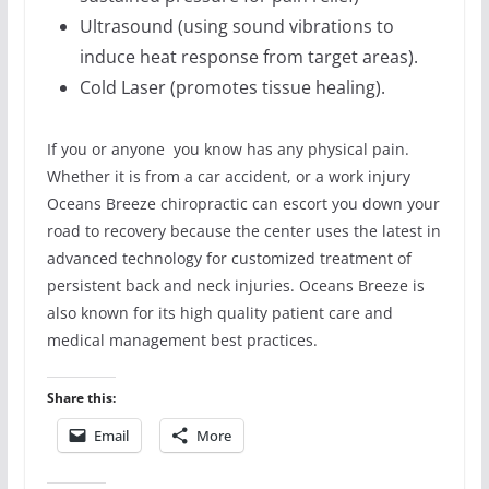
Ultrasound (using sound vibrations to
induce heat response from target areas).
Cold Laser (promotes tissue healing).
If you or anyone you know has any physical pain.
Whether it is from a car accident, or a work injury
Oceans Breeze chiropractic can escort you down your
road to recovery because the center uses the latest in
advanced technology for customized treatment of
persistent back and neck injuries. Oceans Breeze is
also known for its high quality patient care and
medical management best practices.
Share this:
Email
More