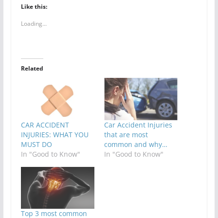
Like this:
Loading...
Related
CAR ACCIDENT
Car Accident Injuries
INJURIES: WHAT YOU
that are most
MUST DO
common and why…
In "Good to Know"
In "Good to Know"
Top 3 most common