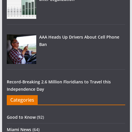
AAA Heads Up Drivers About Cell Phone
Ban
Record-Breaking 2.6 Million Floridians to Travel this
Independence Day
Categories
Good to Know
(92)
Miami News
(64)