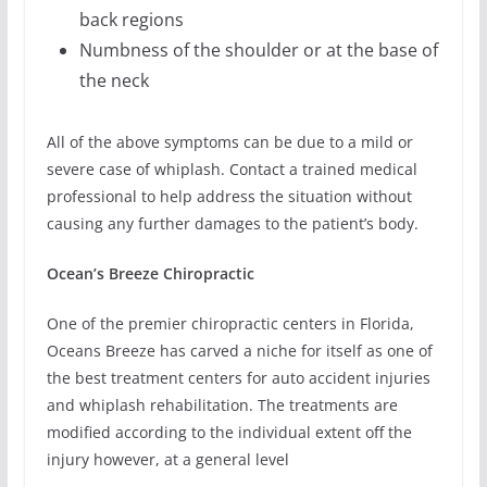
back regions
Numbness of the shoulder or at the base of
the neck
All of the above symptoms can be due to a mild or
severe case of whiplash. Contact a trained medical
professional to help address the situation without
causing any further damages to the patient’s body.
Ocean’s Breeze Chiropractic
One of the premier chiropractic centers in Florida,
Oceans Breeze has carved a niche for itself as one of
the best treatment centers for auto accident injuries
and whiplash rehabilitation. The treatments are
modified according to the individual extent off the
injury however, at a general level