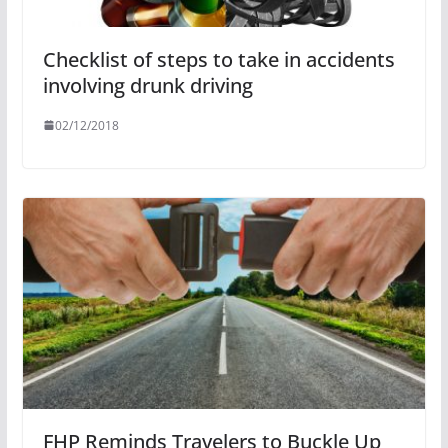
Checklist of steps to take in accidents
involving drunk driving
02/12/2018
FHP Reminds Travelers to Buckle Up