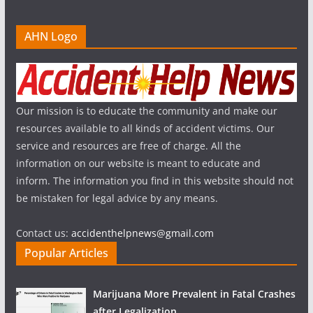
AHN Logo
Our mission is to educate the community and make our
resources available to all kinds of accident victims. Our
service and resources are free of charge. All the
information on our website is meant to educate and
inform. The information you find in this website should not
be mistaken for legal advice by any means.
Contact us:
accidenthelpnews@gmail.com
Popular Articles
Marijuana More Prevalent in Fatal Crashes
after Legalization