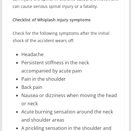
can cause serious spinal injury or a fatality.
Checklist of Whiplash injury symptoms
Check for the following symptoms after the initial
shock of the accident wears off.
Headache
Persistent stiffness in the neck
accompanied by acute pain
Pain in the shoulder
Back pain
Nausea or dizziness when moving the head
or neck
Acute burning sensation around the neck
and shoulder areas
A prickling sensation in the shoulder and