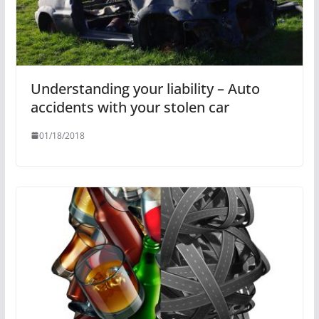
Understanding your liability – Auto
accidents with your stolen car
01/18/2018