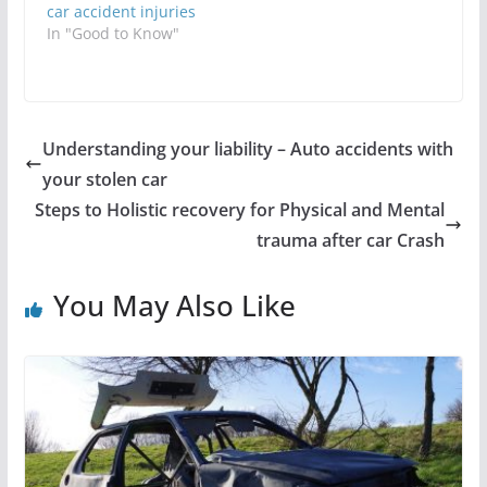
car accident injuries
In "Good to Know"
Understanding your liability – Auto accidents with
your stolen car
Steps to Holistic recovery for Physical and Mental
trauma after car Crash
You May Also Like