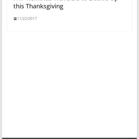
this Thanksgiving
11/22/2017