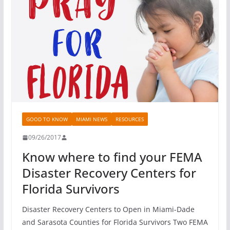
GOOD TO KNOW
MIAMI NEWS
RESOURCES
09/26/2017
Know where to find your FEMA
Disaster Recovery Centers for
Florida Survivors
Disaster Recovery Centers to Open in Miami-Dade
and Sarasota Counties for Florida Survivors Two FEMA