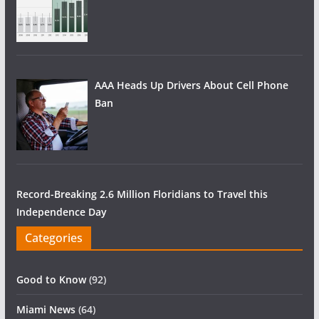
AAA Heads Up Drivers About Cell Phone
Ban
Record-Breaking 2.6 Million Floridians to Travel this
Independence Day
Categories
Good to Know
(92)
Miami News
(64)