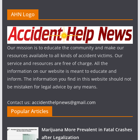
AHN Logo
Our mission is to educate the community and make our
resources available to all kinds of accident victims. Our
service and resources are free of charge. All the
information on our website is meant to educate and
inform. The information you find in this website should not
be mistaken for legal advice by any means.
Contact us:
accidenthelpnews@gmail.com
Popular Articles
Marijuana More Prevalent in Fatal Crashes
after Legalization