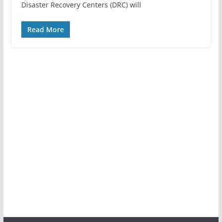
Disaster Recovery Centers (DRC) will
Read More