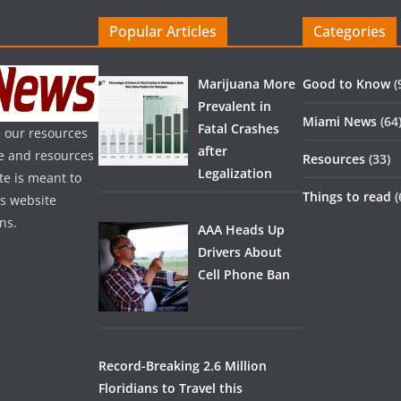
Popular Articles
Categories
Marijuana More
Good to Know
(
Prevalent in
Miami News
(64
Fatal Crashes
 our resources
after
ice and resources
Resources
(33)
Legalization
te is meant to
Things to read
(
is website
ns.
AAA Heads Up
Drivers About
Cell Phone Ban
Record-Breaking 2.6 Million
Floridians to Travel this