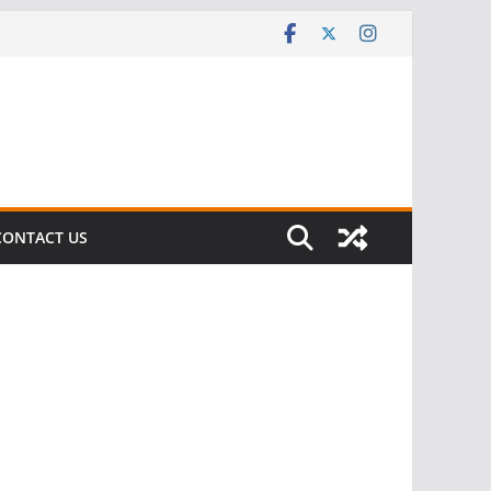
CONTACT US