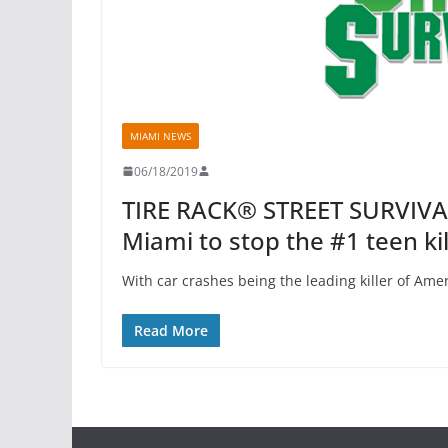
MIAMI NEWS
06/18/2019
TIRE RACK® STREET SURVIVAL
Miami to stop the #1 teen kil
With car crashes being the leading killer of Amer
Read More