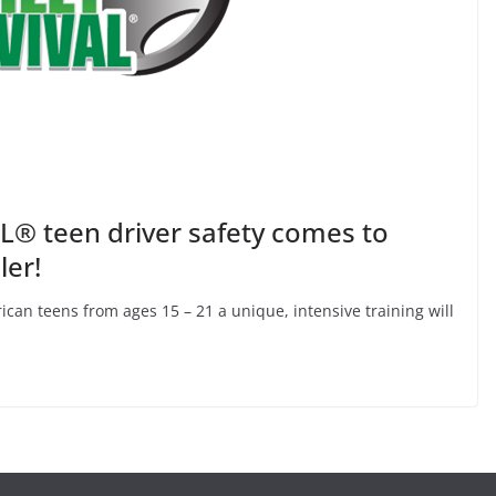
® teen driver safety comes to
ler!
ican teens from ages 15 – 21 a unique, intensive training will