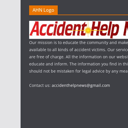
AHN Logo
Our mission is to educate the community and make
available to all kinds of accident victims. Our serv
are free of charge. All the information on our websi
educate and inform. The information you find in th
should not be mistaken for legal advice by any mea
Contact us:
accidenthelpnews@gmail.com