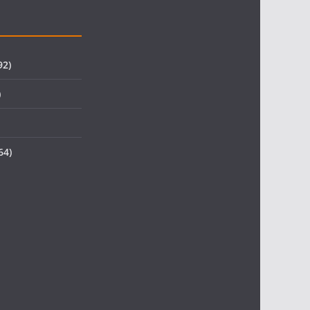
92)
)
64)