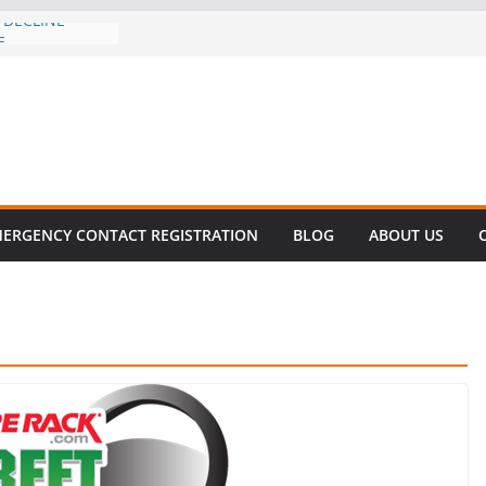
 DECLINE
E
lent in Fatal
zation
s About Cell
Million
his
 SURVIVAL®
ERGENCY CONTACT REGISTRATION
BLOG
ABOUT US
omes to Miami
ller!