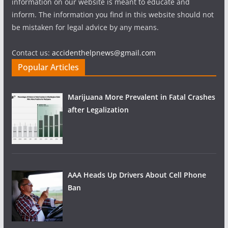
information on our website is meant to educate and
inform. The information you find in this website should not
be mistaken for legal advice by any means.
Contact us:
accidenthelpnews@gmail.com
Popular Articles
Marijuana More Prevalent in Fatal Crashes
after Legalization
AAA Heads Up Drivers About Cell Phone
Ban