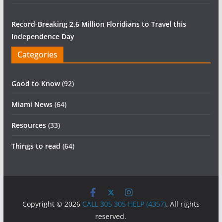
Record-Breaking 2.6 Million Floridians to Travel this
Independence Day
Categories
Good to Know
(92)
Miami News
(64)
Resources
(33)
Things to read
(64)
Copyright © 2026
CALL 305 305 HELP (4357)
. All rights
reserved.