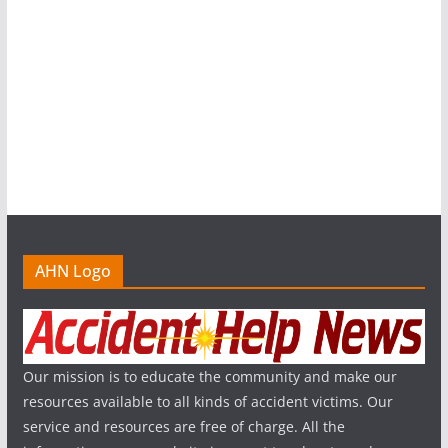
AHN Logo
Our mission is to educate the community and make our
resources available to all kinds of accident victims. Our
service and resources are free of charge. All the