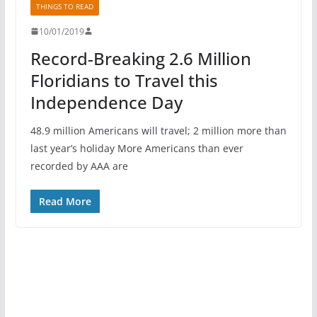
THINGS TO READ
10/01/2019
Record-Breaking 2.6 Million
Floridians to Travel this
Independence Day
48.9 million Americans will travel; 2 million more than
last year’s holiday More Americans than ever
recorded by AAA are
Read More