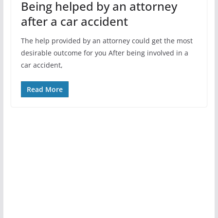
Being helped by an attorney
after a car accident
The help provided by an attorney could get the most
desirable outcome for you After being involved in a
car accident,
Read More