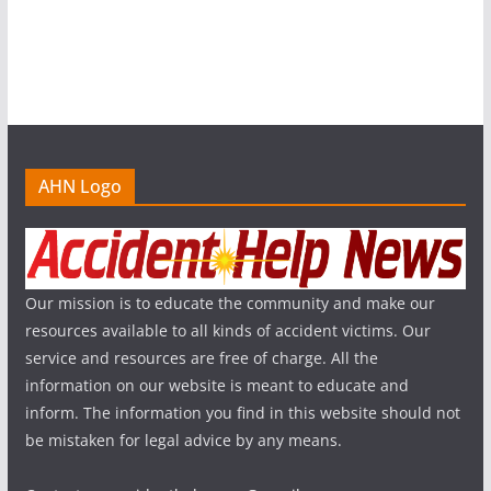
AHN Logo
Our mission is to educate the community and make our
resources available to all kinds of accident victims. Our
service and resources are free of charge. All the
information on our website is meant to educate and
inform. The information you find in this website should not
be mistaken for legal advice by any means.