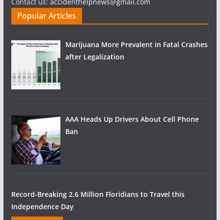
Contact us:
accidenthelpnews@gmail.com
Popular Articles
Marijuana More Prevalent in Fatal Crashes
after Legalization
AAA Heads Up Drivers About Cell Phone
Ban
Record-Breaking 2.6 Million Floridians to Travel this
Independence Day