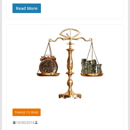
Read More
THINGS TO READ
10/30/2016