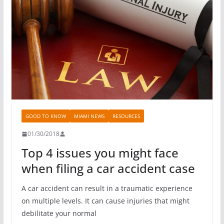
GOOD TO KNOW
MIAMI NEWS
RESOURCES
01/30/2018
Top 4 issues you might face
when filing a car accident case
A car accident can result in a traumatic experience
on multiple levels. It can cause injuries that might
debilitate your normal