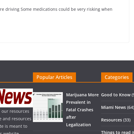
are driving Some medications could be very risking when
Popular Articles
Categories
Marijuana More
Good to Know
(
Prevalent in
Miami News
(64
Fatal Crashes
 our resources
after
ice and resources
Resources
(33)
Legalization
te is meant to
Things to read
(
is website