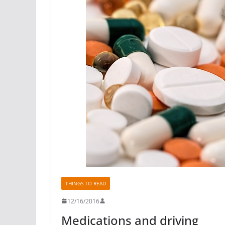
THINGS TO READ
12/16/2016
Medications and driving