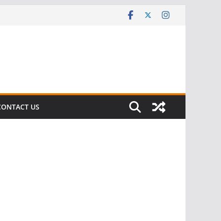
CONTACT US