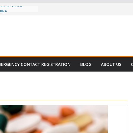
CES DECLINE
HIKE
evalent in Fatal
alization
vers About Cell
.6 Million
l this
y
ET SURVIVAL®
ERGENCY CONTACT REGISTRATION
BLOG
ABOUT US
y comes to Miami
 killer!