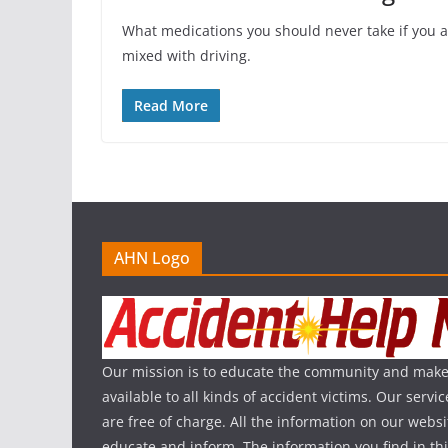
What medications you should never take if you 
mixed with driving.
Read More
AHN Logo
Our mission is to educate the community and make
available to all kinds of accident victims. Our serv
are free of charge. All the information on our websi
educate and inform. The information you find in th