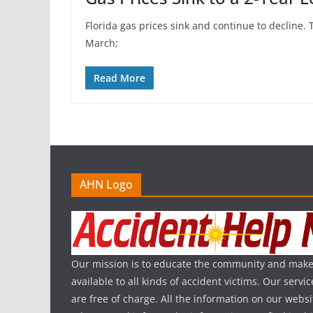
Florida gas prices sink and continue to decline. 
March;
Read More
AHN Logo
Our mission is to educate the community and make
available to all kinds of accident victims. Our serv
are free of charge. All the information on our websi