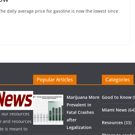
The daily average price for gasoline is now the lowest since
Popular Articles
Categories
Marijuana More
Good to Know
(
Prevalent in
Miami News
(64
Fatal Crashes
 our resources
after
ice and resources
Resources
(33)
Legalization
te is meant to