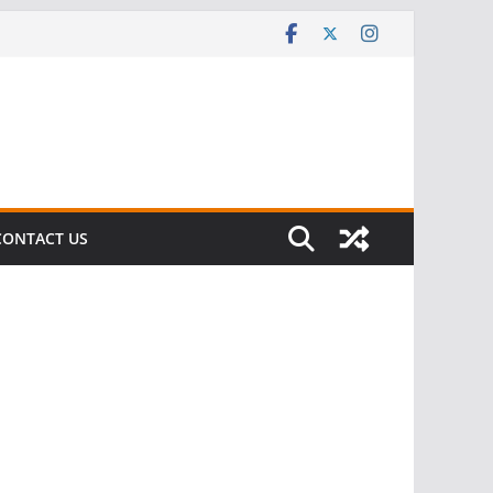
CONTACT US