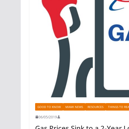
GOOD TO KNOW
MIAMI NEWS
RESOURCES
THINGS TO RE
06/05/2019
Gas Prices Sink to a 2-Year 