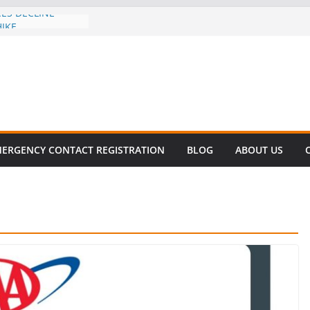
CES DECLINE
HIKE
evalent in Fatal
alization
vers About Cell
.6 Million
l this
y
ET SURVIVAL®
ERGENCY CONTACT REGISTRATION
BLOG
ABOUT US
y comes to Miami
 killer!