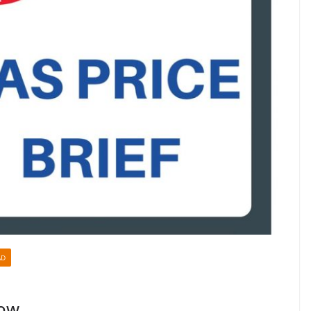
AD
Low