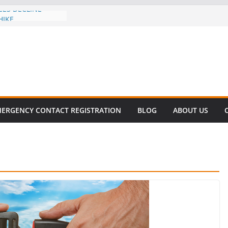
CES DECLINE
HIKE
revalent in Fatal
alization
vers About Cell
.6 Million
el this
ay
EET SURVIVAL®
ERGENCY CONTACT REGISTRATION
BLOG
ABOUT US
ty comes to Miami
n killer!