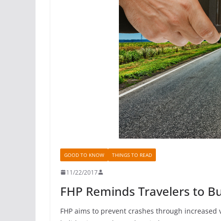
GOOD TO KNOW
THINGS TO READ
11/22/2017
FHP Reminds Travelers to Bu
FHP aims to prevent crashes through increased 