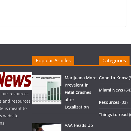
Popular Articles
Categories
Marijuana More
Good to Know
(
Prevalent in
Miami News
(64
Fatal Crashes
 our resources
after
ice and resources
Resources
(33)
Legalization
te is meant to
Things to read
(
is website
ns.
AAA Heads Up