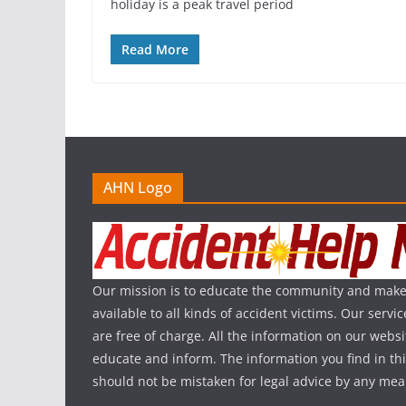
holiday is a peak travel period
Read More
AHN Logo
Our mission is to educate the community and make
available to all kinds of accident victims. Our serv
are free of charge. All the information on our websi
educate and inform. The information you find in th
should not be mistaken for legal advice by any mea