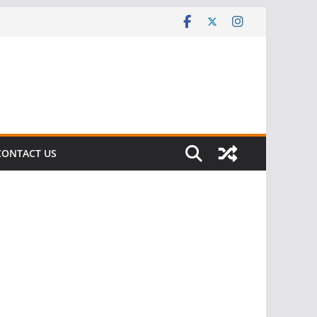
CONTACT US