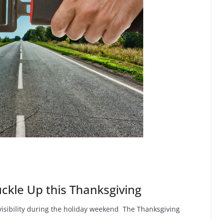
ckle Up this Thanksgiving
visibility during the holiday weekend The Thanksgiving