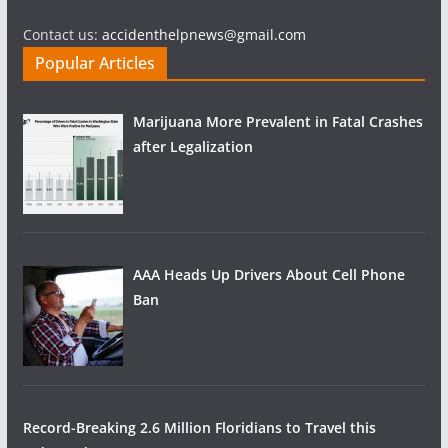
Contact us:
accidenthelpnews@gmail.com
Popular Articles
Marijuana More Prevalent in Fatal Crashes
after Legalization
AAA Heads Up Drivers About Cell Phone
Ban
Record-Breaking 2.6 Million Floridians to Travel this