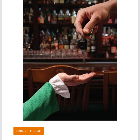
THINGS TO READ