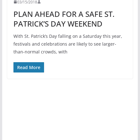
03/15/2018
PLAN AHEAD FOR A SAFE ST.
PATRICK’S DAY WEEKEND
With St. Patrick’s Day falling on a Saturday this year,
festivals and celebrations are likely to see larger-
than-normal crowds, with
Read More