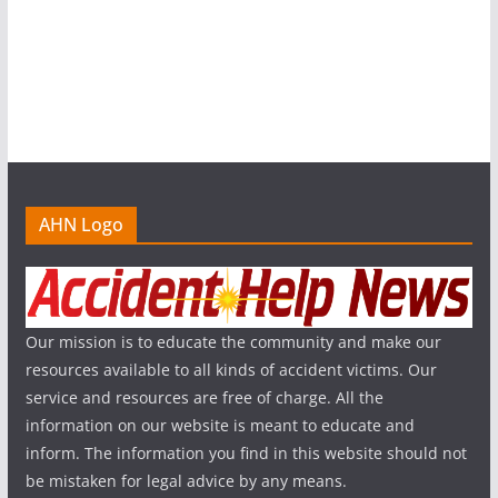
AHN Logo
Our mission is to educate the community and make our
resources available to all kinds of accident victims. Our
service and resources are free of charge. All the
information on our website is meant to educate and
inform. The information you find in this website should not
be mistaken for legal advice by any means.