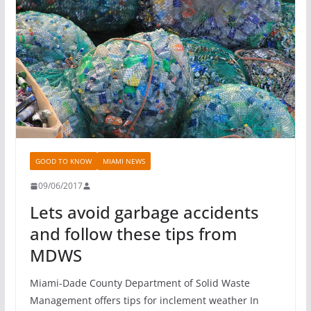
GOOD TO KNOW
MIAMI NEWS
09/06/2017
Lets avoid garbage accidents
and follow these tips from
MDWS
Miami-Dade County Department of Solid Waste
Management offers tips for inclement weather In