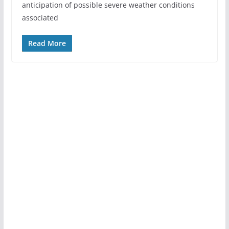
anticipation of possible severe weather conditions
associated
Read More