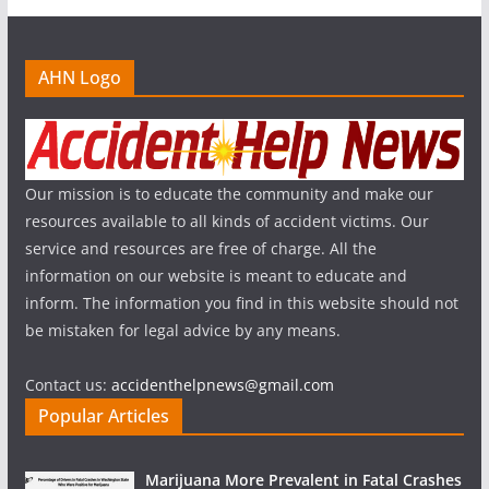
AHN Logo
Our mission is to educate the community and make our
resources available to all kinds of accident victims. Our
service and resources are free of charge. All the
information on our website is meant to educate and
inform. The information you find in this website should not
be mistaken for legal advice by any means.
Contact us:
accidenthelpnews@gmail.com
Popular Articles
Marijuana More Prevalent in Fatal Crashes