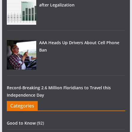
after Legalization
AAA Heads Up Drivers About Cell Phone
Ban
Record-Breaking 2.6 Million Floridians to Travel this
Independence Day
Categories
Good to Know
(92)