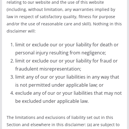
relating to our website and the use of this website
(including, without limitation, any warranties implied by
law in respect of satisfactory quality, fitness for purpose
and/or the use of reasonable care and skill). Nothing in this
disclaimer will:
limit or exclude our or your liability for death or
personal injury resulting from negligence;
limit or exclude our or your liability for fraud or
fraudulent misrepresentation;
limit any of our or your liabilities in any way that
is not permitted under applicable law; or
exclude any of our or your liabilities that may not
be excluded under applicable law.
The limitations and exclusions of liability set out in this
Section and elsewhere in this disclaimer: (a) are subject to