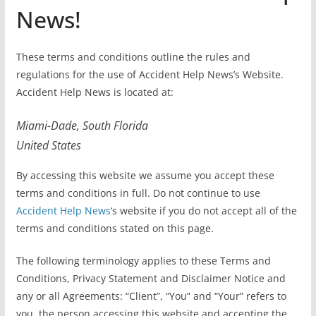
News!
These terms and conditions outline the rules and
regulations for the use of Accident Help News’s Website.
Accident Help News is located at:
Miami-Dade, South Florida
United States
By accessing this website we assume you accept these
terms and conditions in full. Do not continue to use
Accident Help News
‘s website if you do not accept all of the
terms and conditions stated on this page.
The following terminology applies to these Terms and
Conditions, Privacy Statement and Disclaimer Notice and
any or all Agreements: “Client”, “You” and “Your” refers to
you, the person accessing this website and accepting the