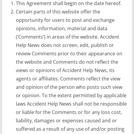
This Agreement shall begin on the date hereof.
Certain parts of this website offer the
opportunity for users to post and exchange
opinions, information, material and data
(‘Comments’) in areas of the website. Accident
Help News does not screen, edit, publish or
review Comments prior to their appearance on
the website and Comments do not reflect the
views or opinions of Accident Help News, its
agents or affiliates. Comments reflect the view
and opinion of the person who posts such view
or opinion. To the extent permitted by applicable
laws Accident Help News shall not be responsible
or liable for the Comments or for any loss cost,
liability, damages or expenses caused and or
suffered as a result of any use of and/or posting