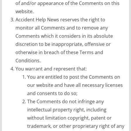
of and/or appearance of the Comments on this
website.
Accident Help News reserves the right to
monitor all Comments and to remove any
Comments which it considers in its absolute
discretion to be inappropriate, offensive or
otherwise in breach of these Terms and
Conditions.
You warrant and represent that:
You are entitled to post the Comments on
our website and have all necessary licenses
and consents to do so;
The Comments do not infringe any
intellectual property right, including
without limitation copyright, patent or
trademark, or other proprietary right of any