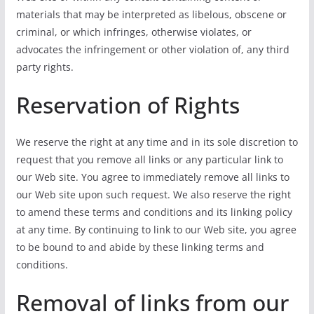
materials that may be interpreted as libelous, obscene or
criminal, or which infringes, otherwise violates, or
advocates the infringement or other violation of, any third
party rights.
Reservation of Rights
We reserve the right at any time and in its sole discretion to
request that you remove all links or any particular link to
our Web site. You agree to immediately remove all links to
our Web site upon such request. We also reserve the right
to amend these terms and conditions and its linking policy
at any time. By continuing to link to our Web site, you agree
to be bound to and abide by these linking terms and
conditions.
Removal of links from our