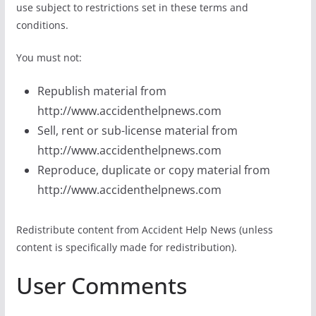
use subject to restrictions set in these terms and
conditions.
You must not:
Republish material from
http://www.accidenthelpnews.com
Sell, rent or sub-license material from
http://www.accidenthelpnews.com
Reproduce, duplicate or copy material from
http://www.accidenthelpnews.com
Redistribute content from Accident Help News (unless
content is specifically made for redistribution).
User Comments