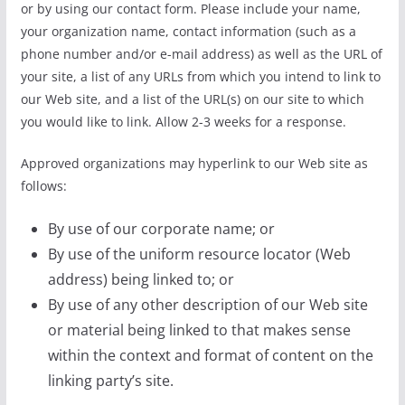
or by using our contact form. Please include your name,
your organization name, contact information (such as a
phone number and/or e-mail address) as well as the URL of
your site, a list of any URLs from which you intend to link to
our Web site, and a list of the URL(s) on our site to which
you would like to link. Allow 2-3 weeks for a response.
Approved organizations may hyperlink to our Web site as
follows:
By use of our corporate name; or
By use of the uniform resource locator (Web
address) being linked to; or
By use of any other description of our Web site
or material being linked to that makes sense
within the context and format of content on the
linking party’s site.