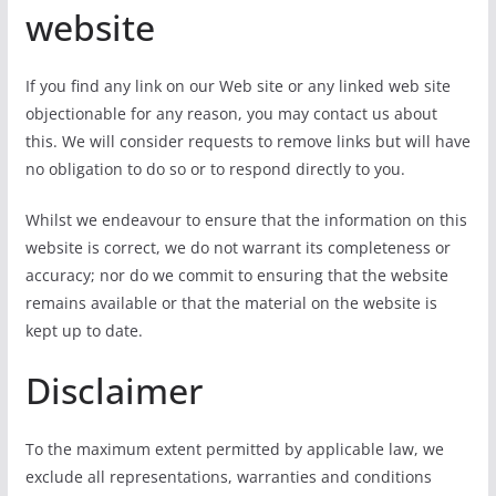
website
If you find any link on our Web site or any linked web site
objectionable for any reason, you may contact us about
this. We will consider requests to remove links but will have
no obligation to do so or to respond directly to you.
Whilst we endeavour to ensure that the information on this
website is correct, we do not warrant its completeness or
accuracy; nor do we commit to ensuring that the website
remains available or that the material on the website is
kept up to date.
Disclaimer
To the maximum extent permitted by applicable law, we
exclude all representations, warranties and conditions