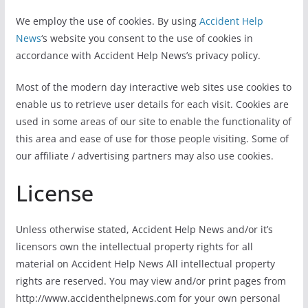
We employ the use of cookies. By using
Accident Help
News
‘s website you consent to the use of cookies in
accordance with Accident Help News’s privacy policy.
Most of the modern day interactive web sites use cookies to
enable us to retrieve user details for each visit. Cookies are
used in some areas of our site to enable the functionality of
this area and ease of use for those people visiting. Some of
our affiliate / advertising partners may also use cookies.
License
Unless otherwise stated, Accident Help News and/or it’s
licensors own the intellectual property rights for all
material on Accident Help News All intellectual property
rights are reserved. You may view and/or print pages from
http://www.accidenthelpnews.com for your own personal