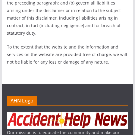
the preceding paragraph; and (b) govern all liabilities
arising under the disclaimer or in relation to the subject
matter of this disclaimer, including liabilities arising in
contract, in tort (including negligence) and for breach of
statutory duty.
To the extent that the website and the information and
services on the website are provided free of charge, we will
not be liable for any loss or damage of any nature.
AHN Logo
Our mission is to educate the community and make our