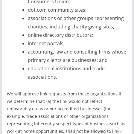
Consumers Union;
dot.com community sites;
associations or other groups representing
charities, including charity giving sites,
online directory distributors;
internet portals;
accounting, law and consulting firms whose
primary clients are businesses; and
educational institutions and trade
associations.
We will approve link requests from these organizations if
we determine that: (a) the link would not reflect
unfavorably on us or our accredited businesses (for
example, trade associations or other organizations
representing inherently suspect types of business, such as
work-at-home opportunities, shall not be allowed to link);