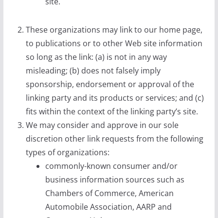
site.
These organizations may link to our home page,
to publications or to other Web site information
so long as the link: (a) is not in any way
misleading; (b) does not falsely imply
sponsorship, endorsement or approval of the
linking party and its products or services; and (c)
fits within the context of the linking party’s site.
We may consider and approve in our sole
discretion other link requests from the following
types of organizations:
commonly-known consumer and/or
business information sources such as
Chambers of Commerce, American
Automobile Association, AARP and