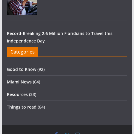
Record-Breaking 2.6 Million Floridians to Travel this
Independence Day
Categories
Good to Know
(92)
Miami News
(64)
Resources
(33)
Things to read
(64)