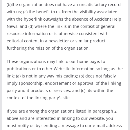
(b)the organization does not have an unsatisfactory record
with us; (c) the benefit to us from the visibility associated
with the hyperlink outweighs the absence of Accident Help
News; and (d) where the link is in the context of general
resource information or is otherwise consistent with
editorial content in a newsletter or similar product
furthering the mission of the organization.
These organizations may link to our home page, to
publications or to other Web site information so long as the
link: (a) is not in any way misleading; (b) does not falsely
imply sponsorship, endorsement or approval of the linking
party and it products or services; and (c) fits within the
context of the linking party’s site.
If you are among the organizations listed in paragraph 2
above and are interested in linking to our website, you
must notify us by sending a message to our e-mail address