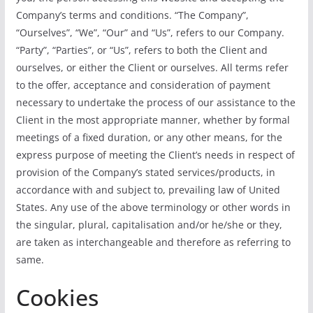
Company’s terms and conditions. “The Company”,
“Ourselves”, “We”, “Our” and “Us”, refers to our Company.
“Party”, “Parties”, or “Us”, refers to both the Client and
ourselves, or either the Client or ourselves. All terms refer
to the offer, acceptance and consideration of payment
necessary to undertake the process of our assistance to the
Client in the most appropriate manner, whether by formal
meetings of a fixed duration, or any other means, for the
express purpose of meeting the Client’s needs in respect of
provision of the Company’s stated services/products, in
accordance with and subject to, prevailing law of United
States. Any use of the above terminology or other words in
the singular, plural, capitalisation and/or he/she or they,
are taken as interchangeable and therefore as referring to
same.
Cookies