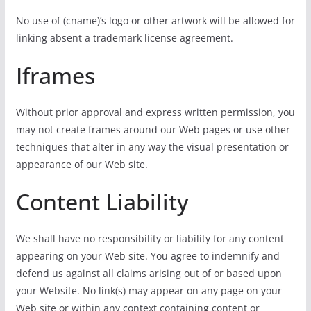
No use of (cname)’s logo or other artwork will be allowed for
linking absent a trademark license agreement.
Iframes
Without prior approval and express written permission, you
may not create frames around our Web pages or use other
techniques that alter in any way the visual presentation or
appearance of our Web site.
Content Liability
We shall have no responsibility or liability for any content
appearing on your Web site. You agree to indemnify and
defend us against all claims arising out of or based upon
your Website. No link(s) may appear on any page on your
Web site or within any context containing content or