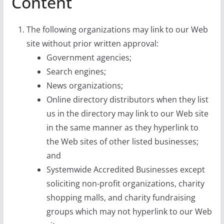
Content
The following organizations may link to our Web
site without prior written approval:
Government agencies;
Search engines;
News organizations;
Online directory distributors when they list
us in the directory may link to our Web site
in the same manner as they hyperlink to
the Web sites of other listed businesses;
and
Systemwide Accredited Businesses except
soliciting non-profit organizations, charity
shopping malls, and charity fundraising
groups which may not hyperlink to our Web