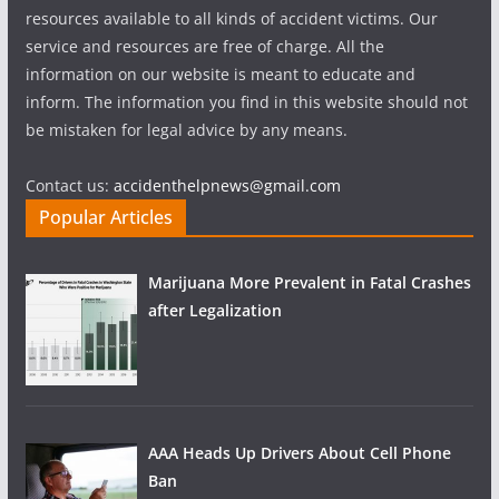
resources available to all kinds of accident victims. Our
service and resources are free of charge. All the
information on our website is meant to educate and
inform. The information you find in this website should not
be mistaken for legal advice by any means.
Contact us:
accidenthelpnews@gmail.com
Popular Articles
Marijuana More Prevalent in Fatal Crashes
after Legalization
AAA Heads Up Drivers About Cell Phone
Ban