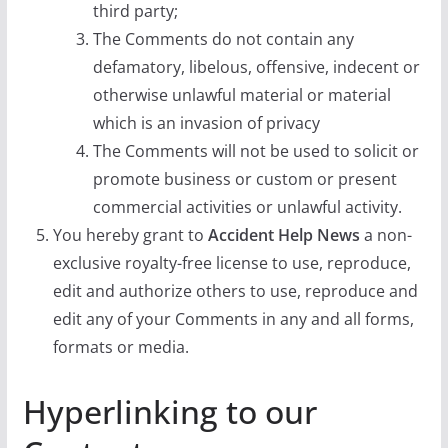
third party;
The Comments do not contain any
defamatory, libelous, offensive, indecent or
otherwise unlawful material or material
which is an invasion of privacy
The Comments will not be used to solicit or
promote business or custom or present
commercial activities or unlawful activity.
You hereby grant to
Accident Help News
a non-
exclusive royalty-free license to use, reproduce,
edit and authorize others to use, reproduce and
edit any of your Comments in any and all forms,
formats or media.
Hyperlinking to our