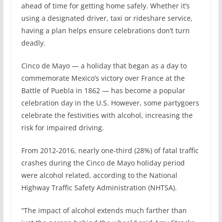
ahead of time for getting home safely. Whether it’s
using a designated driver, taxi or rideshare service,
having a plan helps ensure celebrations don’t turn
deadly.
Cinco de Mayo — a holiday that began as a day to
commemorate Mexico’s victory over France at the
Battle of Puebla in 1862 — has become a popular
celebration day in the U.S. However, some partygoers
celebrate the festivities with alcohol, increasing the
risk for impaired driving.
From 2012-2016, nearly one-third (28%) of fatal traffic
crashes during the Cinco de Mayo holiday period
were alcohol related, according to the National
Highway Traffic Safety Administration (NHTSA).
“The impact of alcohol extends much farther than