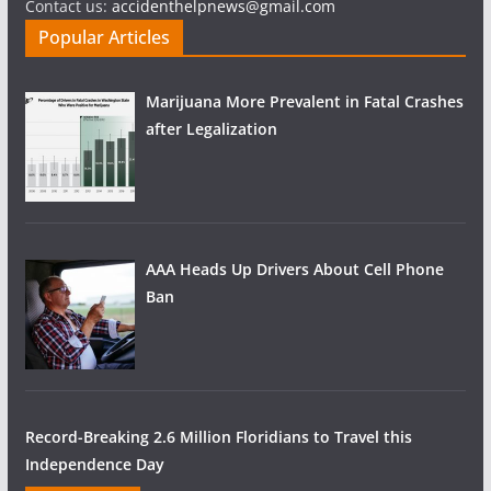
Contact us:
accidenthelpnews@gmail.com
Popular Articles
Marijuana More Prevalent in Fatal Crashes
after Legalization
AAA Heads Up Drivers About Cell Phone
Ban
Record-Breaking 2.6 Million Floridians to Travel this
Independence Day