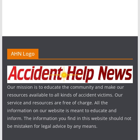
AHN Logo
Our mission is to educate the community and make our
resources available to all kinds of accident victims. Our
service and resources are free of charge. All the
information on our website is meant to educate and
inform. The information you find in this website should not
be mistaken for legal advice by any means.