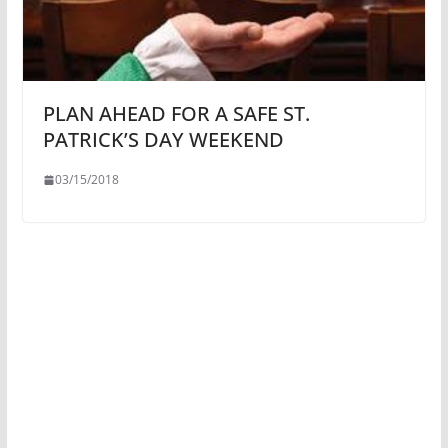
PLAN AHEAD FOR A SAFE ST.
PATRICK’S DAY WEEKEND
03/15/2018