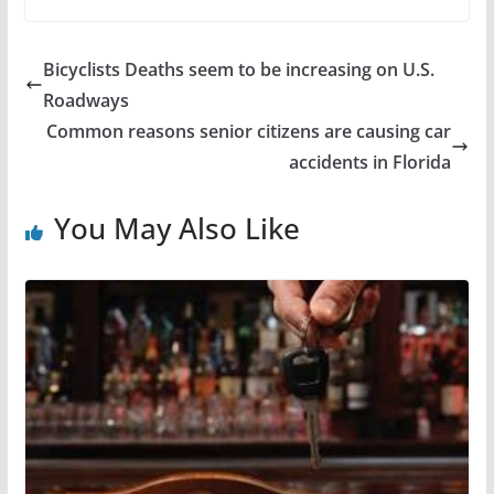
Bicyclists Deaths seem to be increasing on U.S.
Roadways
Common reasons senior citizens are causing car
accidents in Florida
You May Also Like