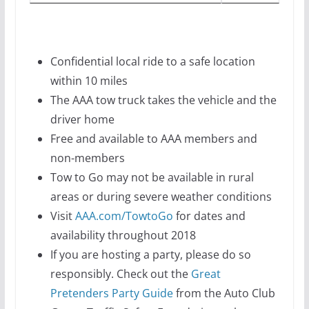
Confidential local ride to a safe location
within 10 miles
The AAA tow truck takes the vehicle and the
driver home
Free and available to AAA members and
non-members
Tow to Go may not be available in rural
areas or during severe weather conditions
Visit
AAA.com/TowtoGo
for dates and
availability throughout 2018
If you are hosting a party, please do so
responsibly. Check out the
Great
Pretenders Party Guide
from the Auto Club