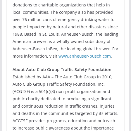
donations to charitable organizations that help in
local communities. The company also has provided
over 76 million cans of emergency drinking water to
people impacted by natural and other disasters since
1988. Based in St. Louis, Anheuser-Busch, the leading
American brewer, is a wholly-owned subsidiary of
Anheuser-Busch InBev, the leading global brewer. For
more information, visit
www.anheuser-busch.com
.
About Auto Club Group Traffic Safety Foundation
Established by AAA – The Auto Club Group in 2010,
Auto Club Group Traffic Safety Foundation, Inc.
(ACGTSF) is a 501(c)(3) non-profit organization and
public charity dedicated to producing a significant
and continuous reduction in traffic crashes, injuries
and deaths in the communities targeted by its efforts.
ACGTSF provides programs, education and outreach
to increase public awareness about the importance