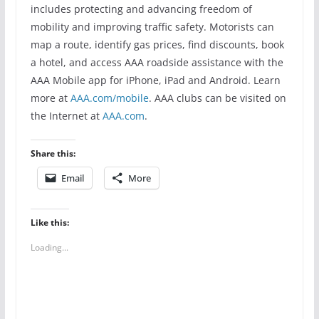
includes protecting and advancing freedom of
mobility and improving traffic safety. Motorists can
map a route, identify gas prices, find discounts, book
a hotel, and access AAA roadside assistance with the
AAA Mobile app for iPhone, iPad and Android. Learn
more at
AAA.com/mobile
. AAA clubs can be visited on
the Internet at
AAA.com
.
Share this:
Email
More
Like this:
Loading...