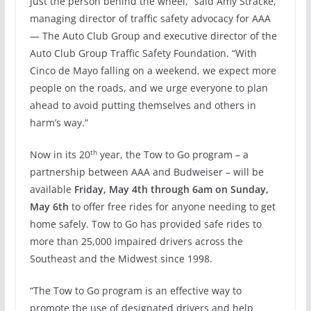
just the person behind the wheel,” said Amy Stracke,
managing director of traffic safety advocacy for AAA
— The Auto Club Group and executive director of the
Auto Club Group Traffic Safety Foundation. “With
Cinco de Mayo falling on a weekend, we expect more
people on the roads, and we urge everyone to plan
ahead to avoid putting themselves and others in
harm’s way.”
th
Now in its 20
year, the Tow to Go program – a
partnership between AAA and Budweiser – will be
available
Friday, May 4th through
6am
on
Sunday,
May 6th
to offer free rides for anyone needing to get
home safely. Tow to Go has provided safe rides to
more than 25,000 impaired drivers across the
Southeast and the Midwest since 1998.
“The Tow to Go program is an effective way to
promote the use of designated drivers and help