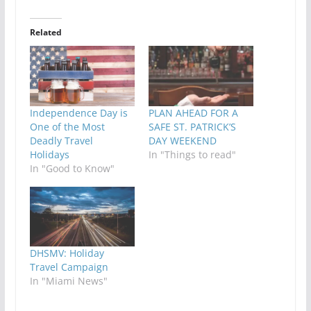
Related
Independence Day is
PLAN AHEAD FOR A
One of the Most
SAFE ST. PATRICK’S
Deadly Travel
DAY WEEKEND
Holidays
In "Things to read"
In "Good to Know"
DHSMV: Holiday
Travel Campaign
In "Miami News"