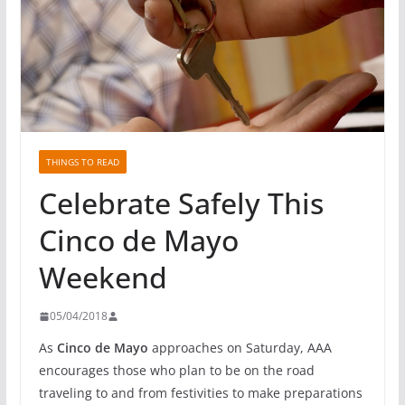
THINGS TO READ
Celebrate Safely This
Cinco de Mayo
Weekend
05/04/2018
As
Cinco de Mayo
approaches
on Saturday
, AAA
encourages those who plan to be on the road
traveling to and from festivities to make preparations