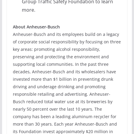
Group Traffic Safety Foundation to learn
more.
About Anheuser-Busch
Anheuser-Busch and its employees build on a legacy
of corporate social responsibility by focusing on three
key areas: promoting alcohol responsibility,
preserving and protecting the environment and
supporting local communities. In the past three
decades, Anheuser-Busch and its wholesalers have
invested more than $1 billion in preventing drunk
driving and underage drinking and promoting
responsible retailing and advertising. Anheuser-
Busch reduced total water use at its breweries by
nearly 50 percent over the last 10 years. The
company has been a leading aluminum recycler for
more than 30 years. Each year Anheuser-Busch and
its Foundation invest approximately $20 million in