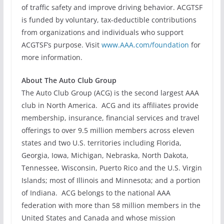
of traffic safety and improve driving behavior. ACGTSF
is funded by voluntary, tax-deductible contributions
from organizations and individuals who support
ACGTSF’s purpose. Visit
www.AAA.com/foundation
for
more information.
About The Auto Club Group
The Auto Club Group (ACG) is the second largest AAA
club in North America. ACG and its affiliates provide
membership, insurance, financial services and travel
offerings to over 9.5 million members across eleven
states and two U.S. territories including Florida,
Georgia, Iowa, Michigan, Nebraska, North Dakota,
Tennessee, Wisconsin, Puerto Rico and the U.S. Virgin
Islands; most of Illinois and Minnesota; and a portion
of Indiana. ACG belongs to the national AAA
federation with more than 58 million members in the
United States and Canada and whose mission