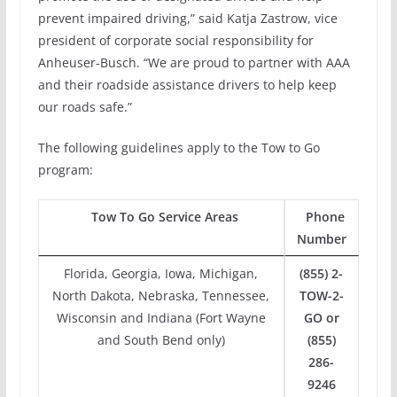
prevent impaired driving,” said Katja Zastrow, vice
president of corporate social responsibility for
Anheuser-Busch. “We are proud to partner with AAA
and their roadside assistance drivers to help keep
our roads safe.”
The following guidelines apply to the Tow to Go
program:
Tow To Go Service Areas
Phone
Number
Florida, Georgia, Iowa, Michigan,
(855) 2-
North Dakota, Nebraska, Tennessee,
TOW-2-
Wisconsin and Indiana (Fort Wayne
GO or
and South Bend only)
(855)
286-
9246