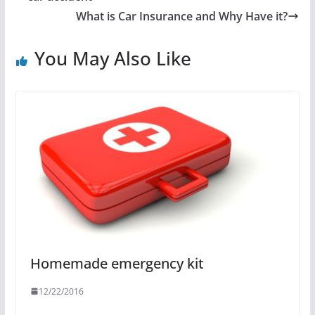
What is Car Insurance and Why Have it?
You May Also Like
Homemade emergency kit
12/22/2016