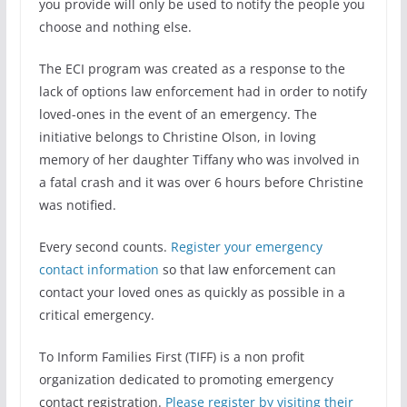
you provide will only be used to notify the people you
choose and nothing else.
The ECI program was created as a response to the
lack of options law enforcement had in order to notify
loved-ones in the event of an emergency. The
initiative belongs to Christine Olson, in loving
memory of her daughter Tiffany who was involved in
a fatal crash and it was over 6 hours before Christine
was notified.
Every second counts.
Register your emergency
contact information
so that law enforcement can
contact your loved ones as quickly as possible in a
critical emergency.
To Inform Families First (TIFF) is a non profit
organization dedicated to promoting emergency
contact registration.
Please register by visiting their