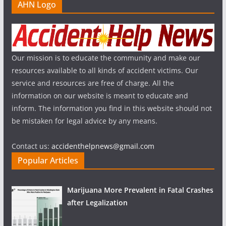
AHN Logo
Our mission is to educate the community and make our
resources available to all kinds of accident victims. Our
service and resources are free of charge. All the
information on our website is meant to educate and
inform. The information you find in this website should not
be mistaken for legal advice by any means.
Contact us:
accidenthelpnews@gmail.com
Popular Articles
Marijuana More Prevalent in Fatal Crashes
after Legalization