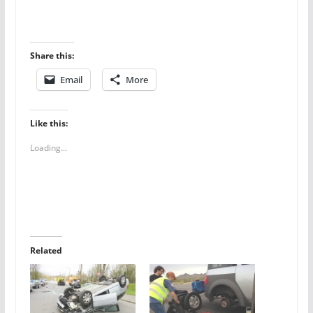
Share this:
Email
More
Like this:
Loading...
Related