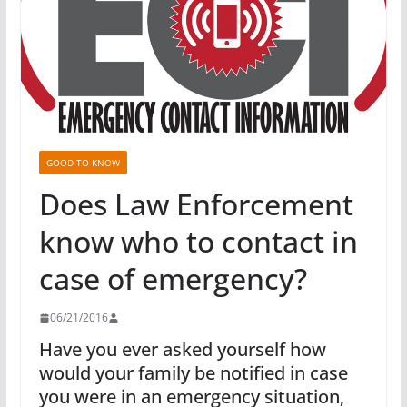
GOOD TO KNOW
Does Law Enforcement
know who to contact in
case of emergency?
06/21/2016
Have you ever asked yourself how
would your family be notified in case
you were in an emergency situation,