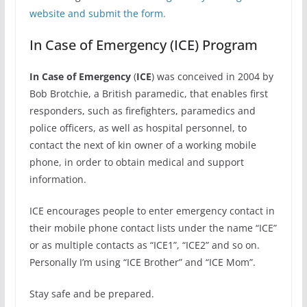
website and submit the form.
In Case of Emergency (ICE) Program
In Case of Emergency
(
ICE
) was conceived in 2004 by
Bob Brotchie, a British paramedic, that enables first
responders, such as firefighters, paramedics and
police officers, as well as hospital personnel, to
contact the next of kin owner of a working mobile
phone, in order to obtain medical and support
information.
ICE encourages people to enter emergency contact in
their mobile phone contact lists under the name “ICE”
or as multiple contacts as “ICE1”, “ICE2” and so on.
Personally I’m using “ICE Brother” and “ICE Mom”.
Stay safe and be prepared.