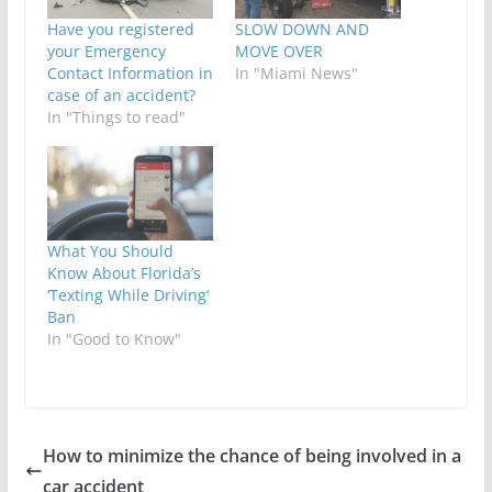
Have you registered
SLOW DOWN AND
your Emergency
MOVE OVER
Contact Information in
In "Miami News"
case of an accident?
In "Things to read"
What You Should
Know About Florida’s
‘Texting While Driving’
Ban
In "Good to Know"
How to minimize the chance of being involved in a
car accident