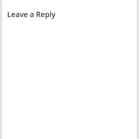
Leave a Reply