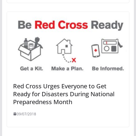
Red Cross Urges Everyone to Get
Ready for Disasters During National
Preparedness Month
09/07/2018