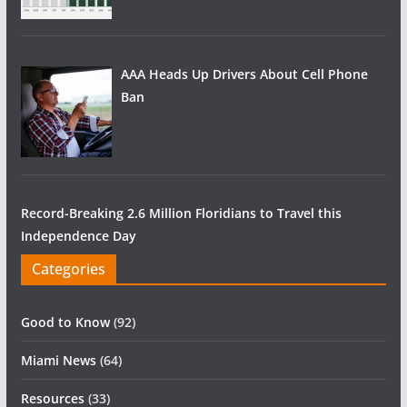
AAA Heads Up Drivers About Cell Phone
Ban
Record-Breaking 2.6 Million Floridians to Travel this
Independence Day
Categories
Good to Know
(92)
Miami News
(64)
Resources
(33)