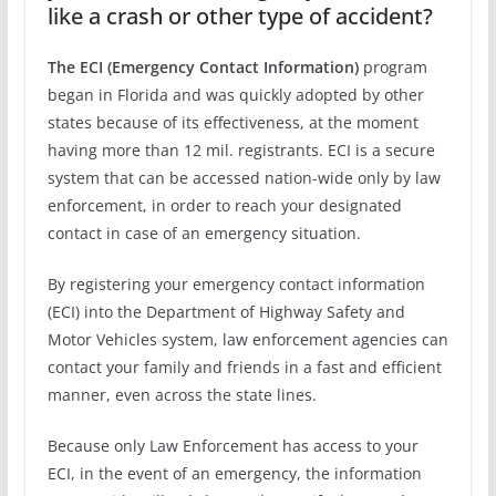
like a crash or other type of accident?
The ECI (Emergency Contact Information)
program
began in Florida and was quickly adopted by other
states because of its effectiveness, at the moment
having more than 12 mil. registrants. ECI is a secure
system that can be accessed nation-wide only by law
enforcement, in order to reach your designated
contact in case of an emergency situation.
By registering your emergency contact information
(ECI) into the Department of Highway Safety and
Motor Vehicles system, law enforcement agencies can
contact your family and friends in a fast and efficient
manner, even across the state lines.
Because only Law Enforcement has access to your
ECI, in the event of an emergency, the information