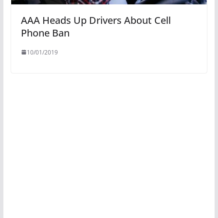
AAA Heads Up Drivers About Cell
Phone Ban
10/01/2019