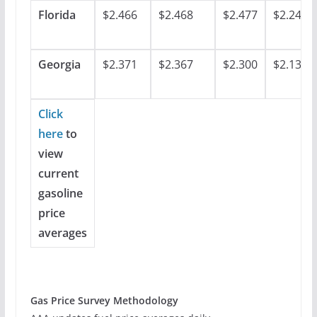
Florida
$2.466
$2.468
$2.477
$2.248
Georgia
$2.371
$2.367
$2.300
$2.137
Click
here
to
view
current
gasoline
price
averages
Gas Price Survey Methodology