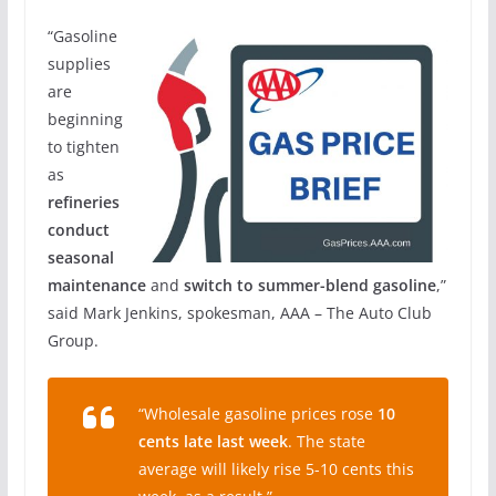
“Gasoline
supplies
are
beginning
to tighten
as
refineries
conduct
seasonal
maintenance
and
switch to summer-blend gasoline
,”
said Mark Jenkins, spokesman, AAA – The Auto Club
Group.
“Wholesale gasoline prices rose
10
cents late last week
. The state
average will likely rise 5-10 cents this