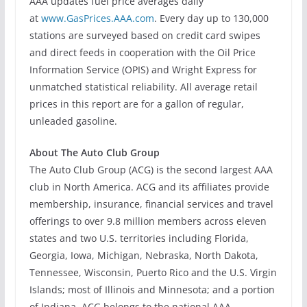
AAA updates fuel price averages daily
at
www.GasPrices.AAA.com
. Every day up to 130,000
stations are surveyed based on credit card swipes
and direct feeds in cooperation with the Oil Price
Information Service (OPIS) and Wright Express for
unmatched statistical reliability. All average retail
prices in this report are for a gallon of regular,
unleaded gasoline.
About The Auto Club Group
The Auto Club Group (ACG) is the second largest AAA
club in North America. ACG and its affiliates provide
membership, insurance, financial services and travel
offerings to over 9.8 million members across eleven
states and two U.S. territories including Florida,
Georgia, Iowa, Michigan, Nebraska, North Dakota,
Tennessee, Wisconsin, Puerto Rico and the U.S. Virgin
Islands; most of Illinois and Minnesota; and a portion
of Indiana. ACG belongs to the national AAA