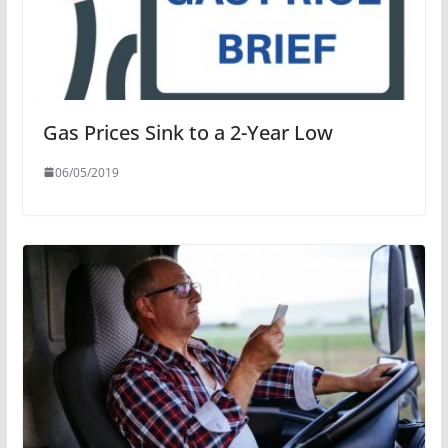
Gas Prices Sink to a 2-Year Low
06/05/2019