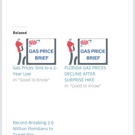
Related
Gas Prices Sink to a 2-
FLORIDA GAS PRICES
Year Low
DECLINE AFTER
In "Good to Know"
SURPRISE HIKE
In "Good to Know"
Record-Breaking 2.6
Million Floridians to
Travel this