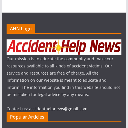
AHN Logo
Our mission is to educate the community and make our
resources available to all kinds of accident victims. Our
service and resources are free of charge. All the
information on our website is meant to educate and
inform. The information you find in this website should not
be mistaken for legal advice by any means.
Contact us:
accidenthelpnews@gmail.com
Popular Articles