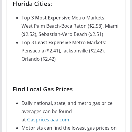
Florida Cities:
Top 3
Most Expensive
Metro Markets:
West Palm Beach-Boca Raton ($2.58), Miami
($2.52), Sebastian-Vero Beach ($2.51)
Top 3
Least Expensive
Metro Markets:
Pensacola ($2.41), Jacksonville ($2.42),
Orlando ($2.42)
Find Local Gas Prices
Daily national, state, and metro gas price
averages can be found
at
Gasprices.aaa.com
Motorists can find the lowest gas prices on