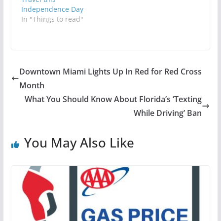
Independence Day
In "Things to read"
Downtown Miami Lights Up In Red for Red Cross
Month
What You Should Know About Florida’s ‘Texting
While Driving’ Ban
You May Also Like