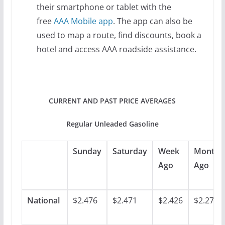
their smartphone or tablet with the
free
AAA Mobile app
. The app can also be
used to map a route, find discounts, book a
hotel and access AAA roadside assistance.
CURRENT AND PAST PRICE AVERAGES
Regular Unleaded Gasoline
Sunday
Saturday
Week
Month
Ago
Ago
National
$2.476
$2.471
$2.426
$2.278