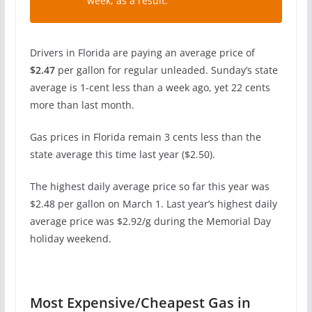
week, as a result.”
Drivers in Florida are paying an average price of
$2.47
per gallon for regular unleaded. Sunday’s state
average is 1-cent less than a week ago, yet 22 cents
more than last month.
Gas prices in Florida remain 3 cents less than the
state average this time last year ($2.50).
The highest daily average price so far this year was
$2.48 per gallon on March 1. Last year’s highest daily
average price was $2.92/g during the Memorial Day
holiday weekend.
Most Expensive/Cheapest Gas in