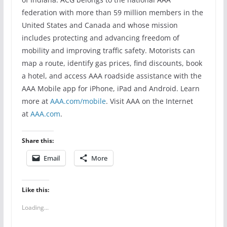
federation with more than 59 million members in the
United States and Canada and whose mission
includes protecting and advancing freedom of
mobility and improving traffic safety. Motorists can
map a route, identify gas prices, find discounts, book
a hotel, and access AAA roadside assistance with the
AAA Mobile app for iPhone, iPad and Android. Learn
more at
AAA.com/mobile
. Visit AAA on the Internet
at
AAA.com
.
Share this:
Email
More
Like this:
Loading...