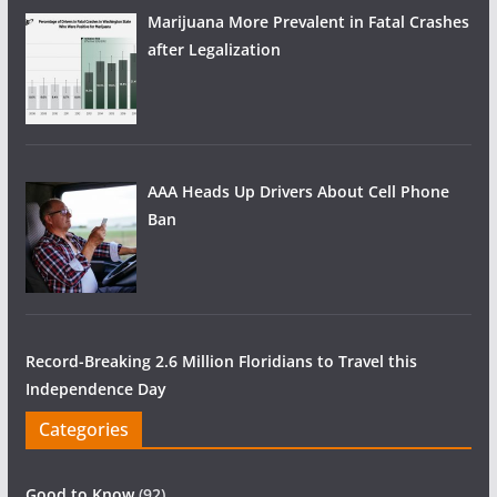
Marijuana More Prevalent in Fatal Crashes
after Legalization
AAA Heads Up Drivers About Cell Phone
Ban
Record-Breaking 2.6 Million Floridians to Travel this
Independence Day
Categories
Good to Know
(92)