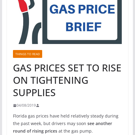
THINGS TO READ
GAS PRICES SET TO RISE
ON TIGHTENING
SUPPLIES
04/08/2019
Florida gas prices have held relatively steady during
the past week, but drivers may soon
see another
round of rising prices
at the gas pump.