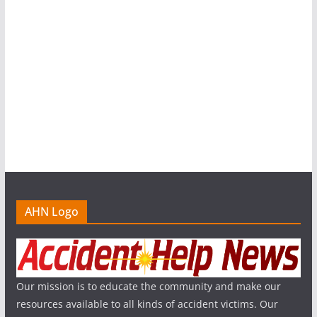
AHN Logo
Our mission is to educate the community and make our
resources available to all kinds of accident victims. Our