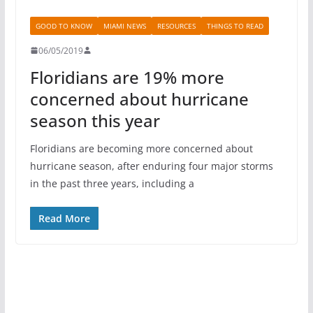
GOOD TO KNOW
MIAMI NEWS
RESOURCES
THINGS TO READ
06/05/2019
Floridians are 19% more
concerned about hurricane
season this year
Floridians are becoming more concerned about
hurricane season, after enduring four major storms
in the past three years, including a
Read More