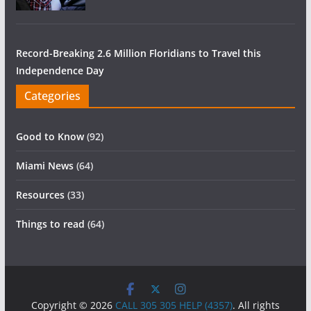
Record-Breaking 2.6 Million Floridians to Travel this
Independence Day
Categories
Good to Know
(92)
Miami News
(64)
Resources
(33)
Things to read
(64)
Copyright © 2026
CALL 305 305 HELP (4357)
. All rights