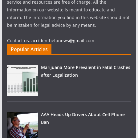
service and resources are free of charge. All the
information on our website is meant to educate and
inform. The information you find in this website should not
be mistaken for legal advice by any means.
Contact us:
accidenthelpnews@gmail.com
Popular Articles
Marijuana More Prevalent in Fatal Crashes
after Legalization
AAA Heads Up Drivers About Cell Phone
Ban