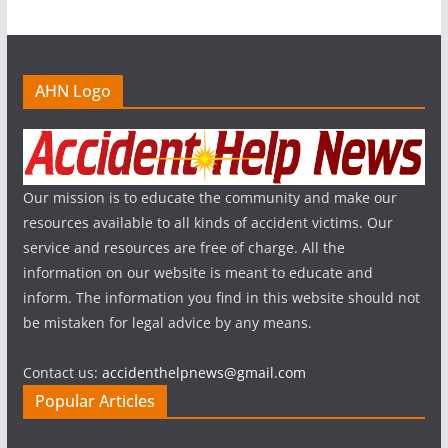
AHN Logo
Our mission is to educate the community and make our
resources available to all kinds of accident victims. Our
service and resources are free of charge. All the
information on our website is meant to educate and
inform. The information you find in this website should not
be mistaken for legal advice by any means.
Contact us:
accidenthelpnews@gmail.com
Popular Articles