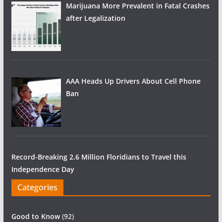
Marijuana More Prevalent in Fatal Crashes
after Legalization
AAA Heads Up Drivers About Cell Phone
Ban
Record-Breaking 2.6 Million Floridians to Travel this
Independence Day
Categories
Good to Know
(92)