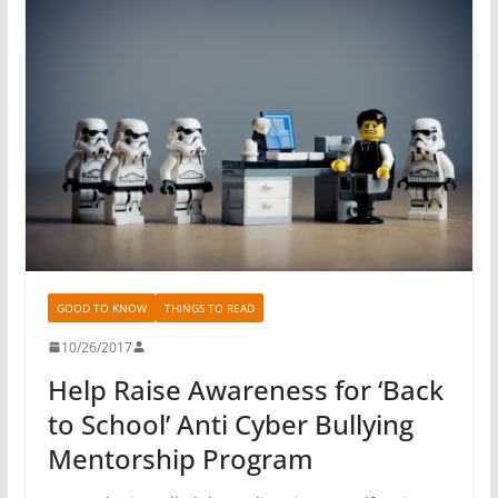
GOOD TO KNOW
THINGS TO READ
10/26/2017
Help Raise Awareness for ‘Back
to School’ Anti Cyber Bullying
Mentorship Program