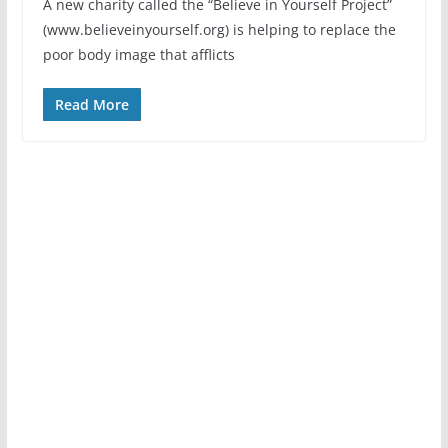
A new charity called the “Believe in Yourself Project”
(www.believeinyourself.org) is helping to replace the
poor body image that afflicts
Read More