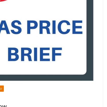
AD
Low