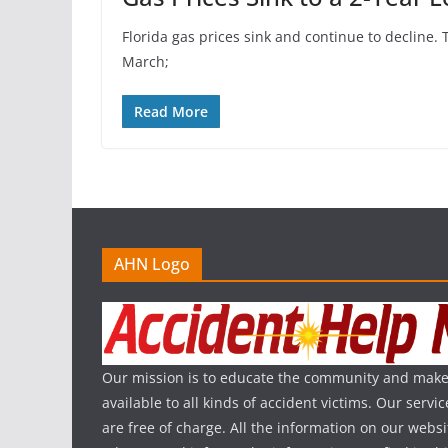
Florida gas prices sink and continue to decline. 
March;
Read More
AHN Logo
Our mission is to educate the community and make
available to all kinds of accident victims. Our serv
are free of charge. All the information on our websi