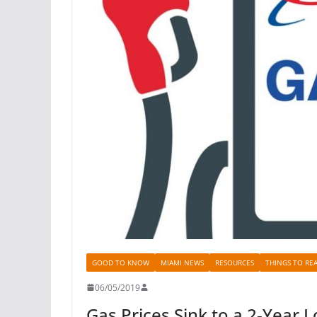
GOOD TO KNOW
MIAMI NEWS
RESOURCES
THINGS TO RE
06/05/2019
Gas Prices Sink to a 2-Year 