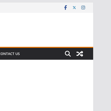
CONTACT US