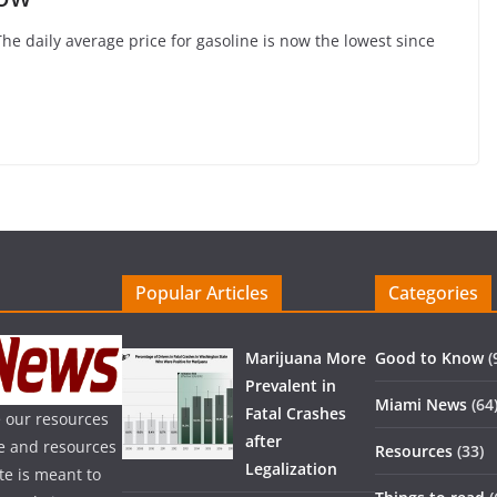
The daily average price for gasoline is now the lowest since
Popular Articles
Categories
Marijuana More
Good to Know
(
Prevalent in
Miami News
(64
Fatal Crashes
 our resources
after
ice and resources
Resources
(33)
Legalization
te is meant to