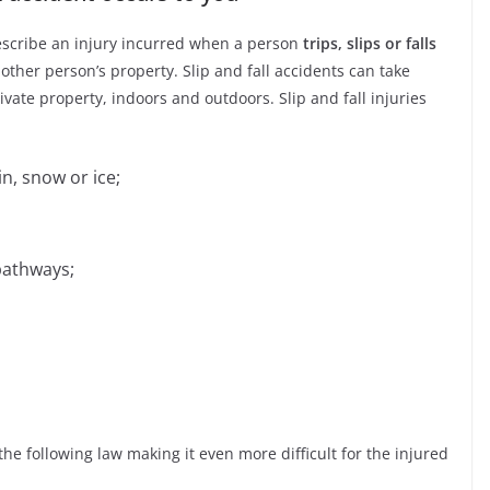
describe an injury incurred when a person
trips, slips or falls
ther person’s property. Slip and fall accidents can take
vate property, indoors and outdoors. Slip and fall injuries
n, snow or ice;
pathways;
the following law making it even more difficult for the injured