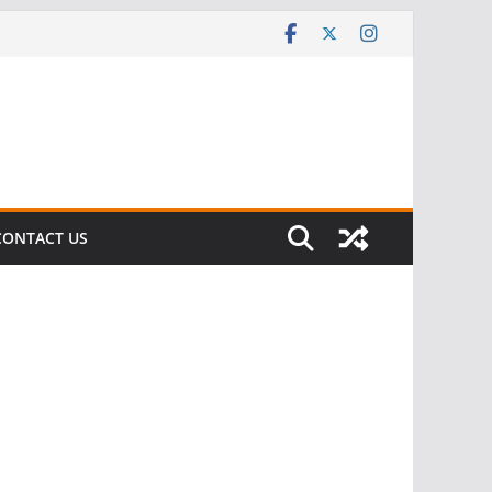
CONTACT US