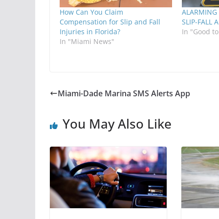
How Can You Claim
ALARMING 
Compensation for Slip and Fall
SLIP-FALL 
Injuries in Florida?
In "Good t
In "Miami News"
Miami-Dade Marina SMS Alerts App
You May Also Like