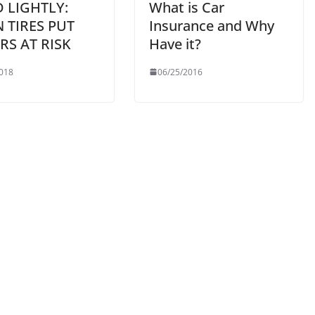
 LIGHTLY:
What is Car
 TIRES PUT
Insurance and Why
RS AT RISK
Have it?
018
06/25/2016