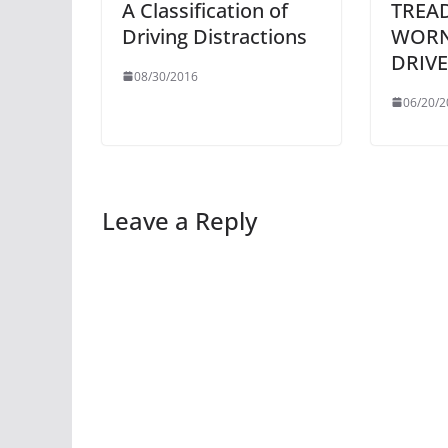
A Classification of
TREAD
Driving Distractions
WORN
DRIVE
08/30/2016
06/20/2
Leave a Reply