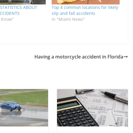
STATISTICS ABOUT
Top 4 common locations for likely
ACCIDENTS
slip and fall accidents
o Know"
In "Miami News"
Having a motorcycle accident in Florida