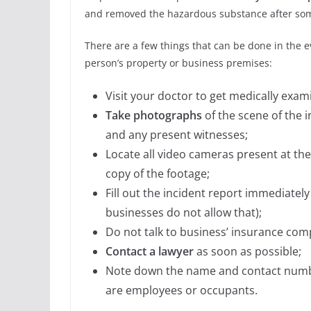
and removed the hazardous substance after some
There are a few things that can be done in the ev
person’s property or business premises:
Visit your doctor to get medically exam
Take photographs
of the scene of the i
and any present witnesses;
Locate all video cameras present at th
copy of the footage;
Fill out the incident report immediatel
businesses do not allow that);
Do not talk to business’ insurance com
Contact a lawyer
as soon as possible;
Note down the name and contact number
are employees or occupants.