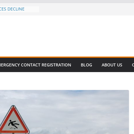
CES DECLINE
HIKE
revalent in Fatal
alization
vers About Cell
.6 Million
el this
ay
EET SURVIVAL®
ERGENCY CONTACT REGISTRATION
BLOG
ABOUT US
ty comes to Miami
n killer!