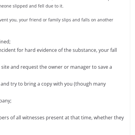
one slipped and fell due to it.
ent you, your friend or family slips and falls on another
ined;
ncident for hard evidence of the substance, your fall
e site and request the owner or manager to save a
y and try to bring a copy with you (though many
pany;
s of all witnesses present at that time, whether they