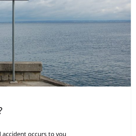
?
ll accident occurs to you