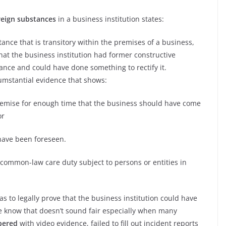
reign substances
in a business institution states:
ance that is transitory within the premises of a business,
hat the business institution had former constructive
ance and could have done something to rectify it.
umstantial evidence that shows:
mise for enough time that the business should have come
or
have been foreseen.
 common-law care duty subject to persons or entities in
s to legally prove that the business institution could have
We know that doesn’t sound fair especially when many
pered
with video evidence, failed to fill out incident reports