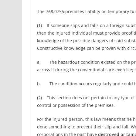
The 768.0755 premises liability on temporary
fo
(1) If someone slips and falls on a foreign subst
then the injured individual must provide proof t
knowledge of the possible dangers of said subst
Constructive knowledge can be proven with circ
a. The hazardous condition existed on the pre
across it during the conventional care exercise; 
b. The condition occurs regularly and could 
(2) This section does not pertain to any type of
control or possession of the premises.
For the injured person, this law means that he ha
done something to prevent their slip and fall. 
corporations in the past have
destroyed or tam