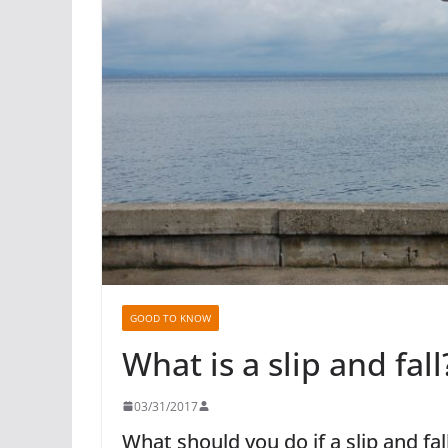
GOOD TO KNOW
What is a slip and fall
03/31/2017
What should you do if a slip and fa