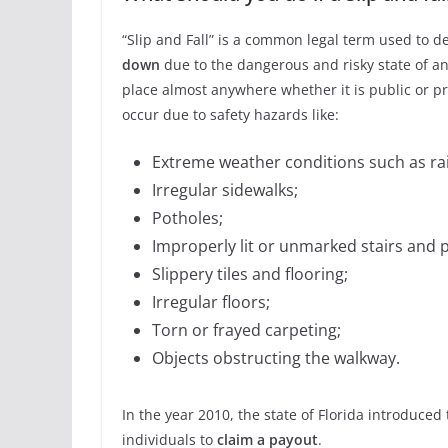
“Slip and Fall” is a common legal term used to 
down
due to the dangerous and risky state of ano
place almost anywhere whether it is public or pri
occur due to safety hazards like:
Extreme weather conditions such as rai
Irregular sidewalks;
Potholes;
Improperly lit or unmarked stairs and 
Slippery tiles and flooring;
Irregular floors;
Torn or frayed carpeting;
Objects obstructing the walkway.
In the year 2010, the state of Florida introduced 
individuals to
claim a payout
.