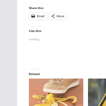
Share this:
Email
More
Like this:
Loading...
Related