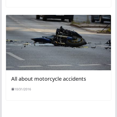
All about motorcycle accidents
10/31/2016