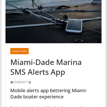
MIAMI NEWS
Miami-Dade Marina
SMS Alerts App
03/08/2017
Mobile alerts app bettering Miami-
Dade boater experience