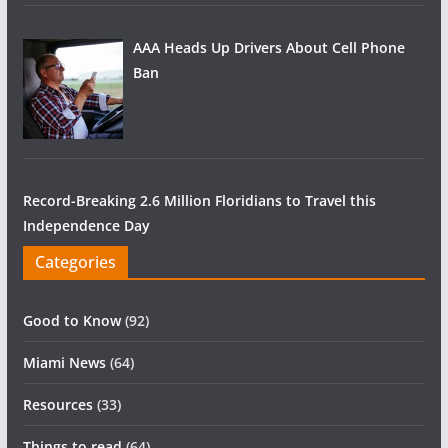
AAA Heads Up Drivers About Cell Phone
Ban
Record-Breaking 2.6 Million Floridians to Travel this
Independence Day
Categories
Good to Know
(92)
Miami News
(64)
Resources
(33)
Things to read
(64)