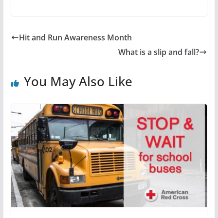
Hit and Run Awareness Month
What is a slip and fall?
You May Also Like