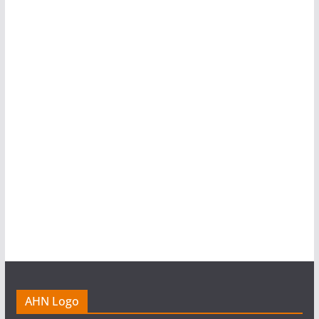
AHN Logo