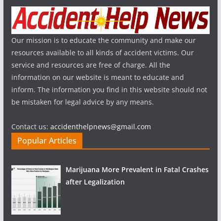
Our mission is to educate the community and make our
resources available to all kinds of accident victims. Our
service and resources are free of charge. All the
information on our website is meant to educate and
inform. The information you find in this website should not
be mistaken for legal advice by any means.
Contact us:
accidenthelpnews@gmail.com
Popular Articles
Marijuana More Prevalent in Fatal Crashes
after Legalization