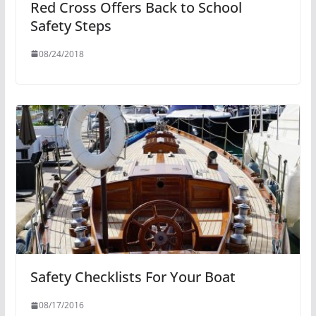
Red Cross Offers Back to School
Safety Steps
08/24/2018
Safety Checklists For Your Boat
08/17/2016