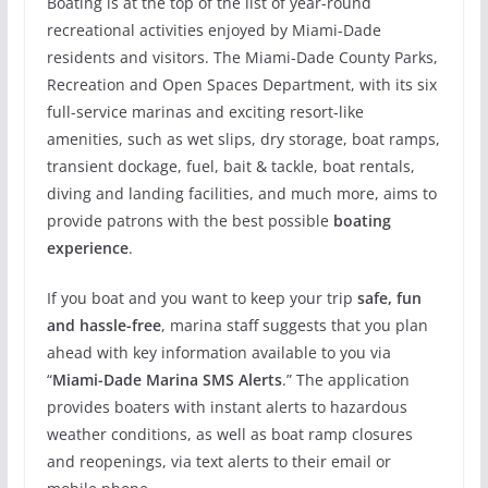
Boating is at the top of the list of year-round
recreational activities enjoyed by Miami-Dade
residents and visitors. The Miami-Dade County Parks,
Recreation and Open Spaces Department, with its six
full-service marinas and exciting resort-like
amenities, such as wet slips, dry storage, boat ramps,
transient dockage, fuel, bait & tackle, boat rentals,
diving and landing facilities, and much more, aims to
provide patrons with the best possible
boating
experience
.
If you boat and you want to keep your trip
safe, fun
and hassle-free
, marina staff suggests that you plan
ahead with key information available to you via
“
Miami-Dade Marina SMS Alerts
.” The application
provides boaters with instant alerts to hazardous
weather conditions, as well as boat ramp closures
and reopenings, via text alerts to their email or