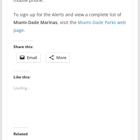
mobile phone.
To sign up for the Alerts and view a complete list of
Miami-Dade Marinas
, visit the
Miami-Dade Parks web
page
.
Share this:
Email
More
Like this:
Loading...
Related