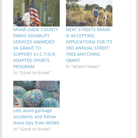
MIAMI-DADE COUNTY
NEAT STREETS MIAMI
PARKS DISABILITY
IS ACCEPTING
SERVICES AWARDED
APPLICATIONS FOR ITS
VA GRANT TO
3RD ANNUAL STREET
SUPPORT V.I.C.T.O.R.
TREE MATCHING
ADAPTED SPORTS
GRANT
PROGRAM
In "Miami News"
In "Good to Know"
Lets avoid garbage
accidents and follow
these tips from MDWS
In "Good to Know"