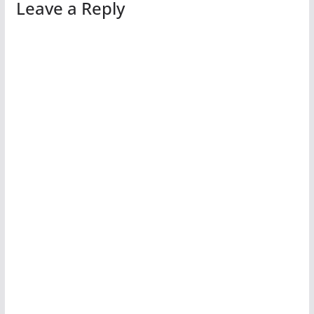
Leave a Reply