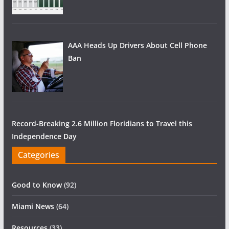
AAA Heads Up Drivers About Cell Phone
Ban
Record-Breaking 2.6 Million Floridians to Travel this
Independence Day
Categories
Good to Know
(92)
Miami News
(64)
Resources
(33)