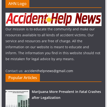
AHN Logo
Our mission is to educate the community and make our
resources available to all kinds of accident victims. Our
service and resources are free of charge. All the
information on our website is meant to educate and
inform. The information you find in this website should not
be mistaken for legal advice by any means.
Contact us:
accidenthelpnews@gmail.com
Popular Articles
Marijuana More Prevalent in Fatal Crashes
after Legalization