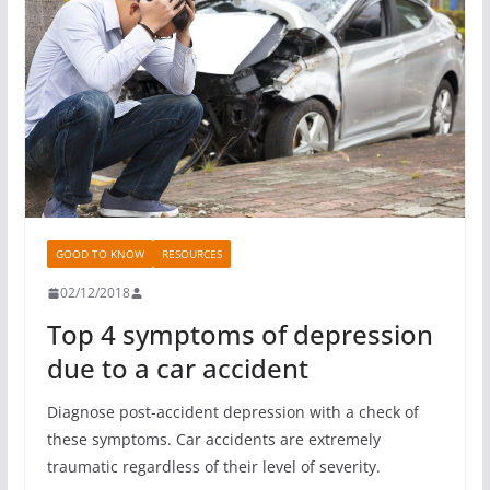
GOOD TO KNOW
RESOURCES
02/12/2018
Top 4 symptoms of depression
due to a car accident
Diagnose post-accident depression with a check of
these symptoms. Car accidents are extremely
traumatic regardless of their level of severity.