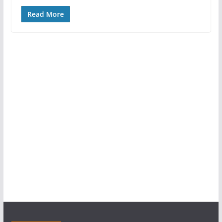
Read More