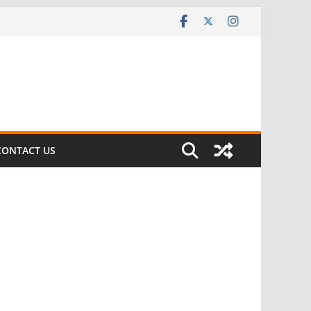
CONTACT US