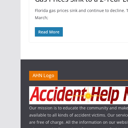
Florida gas prices sink and continue to decline. 
March;
Read More
AHN Logo
Our mission is to educate the community and make
available to all kinds of accident victims. Our serv
are free of charge. All the information on our websi