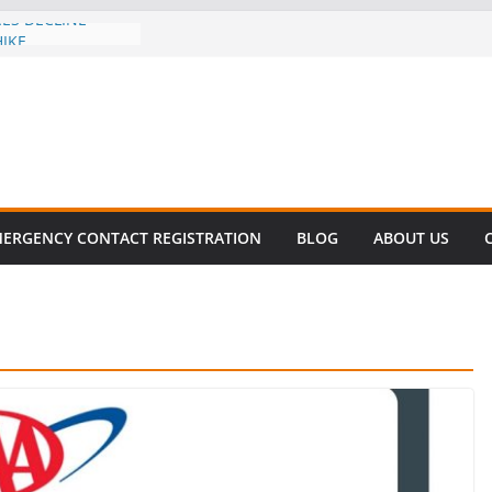
CES DECLINE
HIKE
evalent in Fatal
alization
vers About Cell
.6 Million
l this
y
ET SURVIVAL®
ERGENCY CONTACT REGISTRATION
BLOG
ABOUT US
y comes to Miami
 killer!