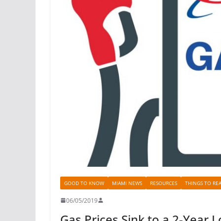
GOOD TO KNOW
MIAMI NEWS
RESOURCES
THINGS TO RE
06/05/2019
Gas Prices Sink to a 2-Year 