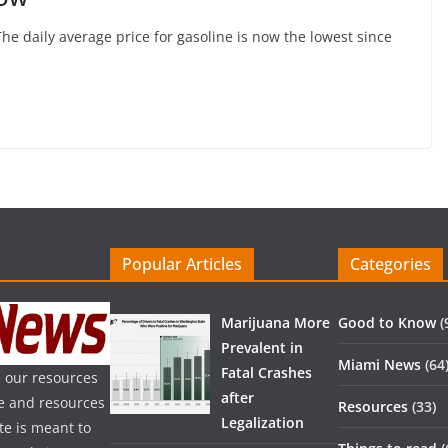
The daily average price for gasoline is now the lowest since
Popular Articles
Categories
Marijuana More
Good to Know
(
Prevalent in
Miami News
(64
Fatal Crashes
 our resources
after
ice and resources
Resources
(33)
Legalization
te is meant to