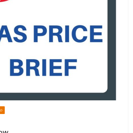
AD
Low