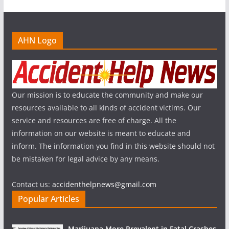
AHN Logo
Our mission is to educate the community and make our
resources available to all kinds of accident victims. Our
service and resources are free of charge. All the
information on our website is meant to educate and
inform. The information you find in this website should not
be mistaken for legal advice by any means.
Contact us:
accidenthelpnews@gmail.com
Popular Articles
Marijuana More Prevalent in Fatal Crashes