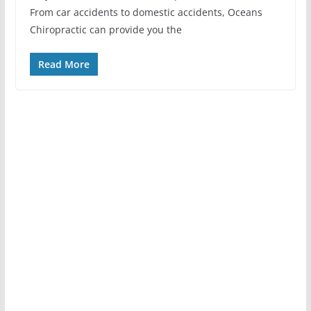
From car accidents to domestic accidents, Oceans
Chiropractic can provide you the
Read More