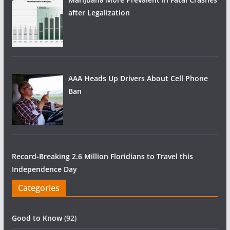
after Legalization
AAA Heads Up Drivers About Cell Phone
Ban
Record-Breaking 2.6 Million Floridians to Travel this
Independence Day
Categories
Good to Know
(92)