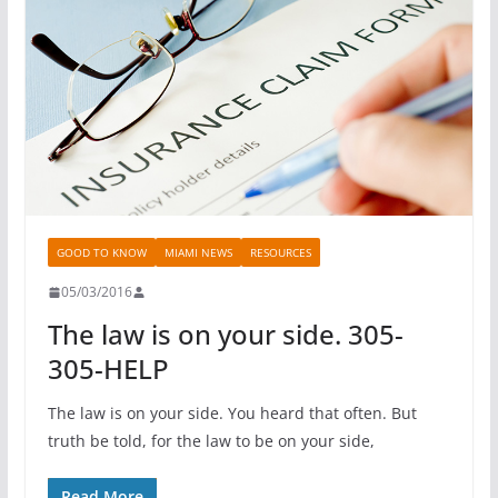
GOOD TO KNOW
MIAMI NEWS
RESOURCES
05/03/2016
The law is on your side. 305-
305-HELP
The law is on your side. You heard that often. But
truth be told, for the law to be on your side,
Read More