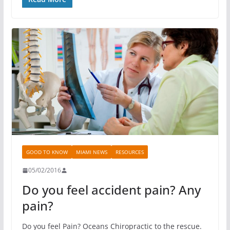
GOOD TO KNOW
MIAMI NEWS
RESOURCES
05/02/2016
Do you feel accident pain? Any
pain?
Do you feel Pain? Oceans Chiropractic to the rescue.